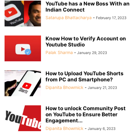
YouTube has a New Boss With an
Indian Connect
Satarupa Bhattacharya
-
February 17, 2023
Know How to Verify Account on
Youtube Studio
Palak Sharma
-
January 29, 2023
How to Upload YouTube Shorts
from PC and Smartphone?
Dipanita Bhowmick
-
January 21, 2023
How to unlock Community Post
on YouTube to Ensure Better
Engagement...
Dipanita Bhowmick
-
January 6, 2023