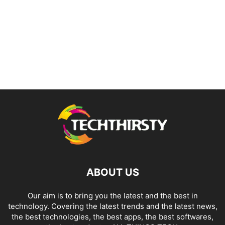
ABOUT US
Our aim is to bring you the latest and the best in
technology. Covering the latest trends and the latest news,
the best technologies, the best apps, the best softwares,