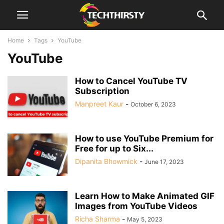
Home
Tags
YouTube
YouTube
How to Cancel YouTube TV
Subscription
Manpreet Kaur
-
October 6, 2023
How to use YouTube Premium for
Free for up to Six...
Dipanita Bhowmick
-
June 17, 2023
Learn How to Make Animated GIF
Images from YouTube Videos
Richa Sharma
-
May 5, 2023