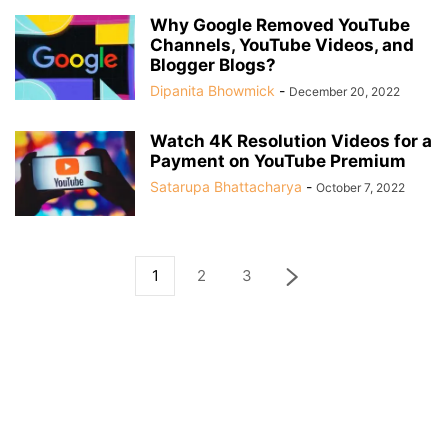
Why Google Removed YouTube
Channels, YouTube Videos, and
Blogger Blogs?
Dipanita Bhowmick
-
December 20, 2022
Watch 4K Resolution Videos for a
Payment on YouTube Premium
Satarupa Bhattacharya
-
October 7, 2022
1
2
3