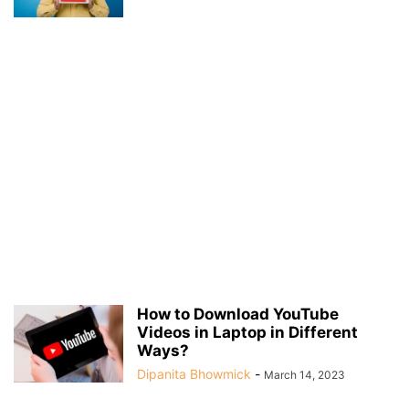
How to Download YouTube
Videos in Laptop in Different
Ways?
Dipanita Bhowmick
-
March 14, 2023