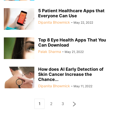
5 Patient Healthcare Apps that
Everyone Can Use
Dipanita Bhowmick
-
May 22, 2022
Top 8 Eye Health Apps That You
Can Download
Palak Sharma
-
May 21, 2022
How does AI Early Detection of
Skin Cancer Increase the
Chance...
Dipanita Bhowmick
-
May 11, 2022
1
2
3