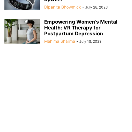
Dipanita Bhowmick
-
July 28, 2023
Empowering Women’s Mental
Health: VR Therapy for
Postpartum Depression
Mahima Sharma
-
July 18, 2023