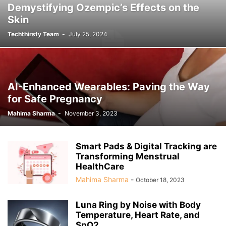
Demystifying Ozempic’s Effects on the
Skin
Techthirsty Team
-
July 25, 2024
AI-Enhanced Wearables: Paving the Way
for Safe Pregnancy
Mahima Sharma
-
November 3, 2023
Smart Pads & Digital Tracking are
Transforming Menstrual
HealthCare
Mahima Sharma
-
October 18, 2023
Luna Ring by Noise with Body
Temperature, Heart Rate, and
SpO2...