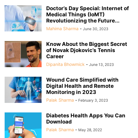
Doctor’s Day Special: Internet of
Medical Things (IoMT)
Revolutionizing the Future...
Mahima Sharma
-
June 30, 2023
Know About the Biggest Secret
of Novak Djokovic’s Tennis
Career
Dipanita Bhowmick
-
June 13, 2023
Wound Care Simplified with
Digital Health and Remote
Monitoring in 2023
Palak Sharma
-
February 3, 2023
Diabetes Health Apps You Can
Download
Palak Sharma
-
May 28, 2022