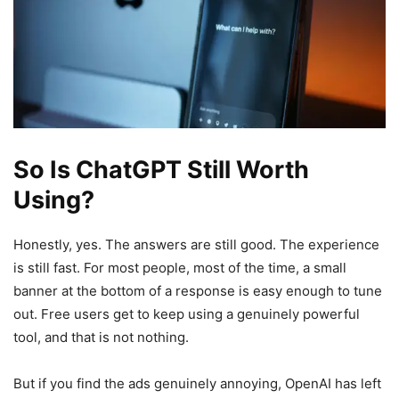
So Is ChatGPT Still Worth
Using?
Honestly, yes. The answers are still good. The experience
is still fast. For most people, most of the time, a small
banner at the bottom of a response is easy enough to tune
out. Free users get to keep using a genuinely powerful
tool, and that is not nothing.
But if you find the ads genuinely annoying, OpenAI has left