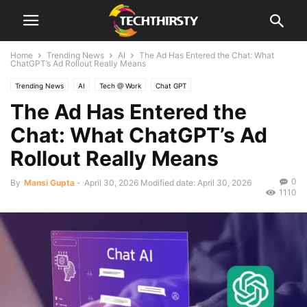
Home
Trending News
AI
The Ad Has Entered the Chat: What
ChatGPT’s Ad Rollout Really Means
Trending News
AI
Tech @ Work
Chat GPT
The Ad Has Entered the
Chat: What ChatGPT’s Ad
Rollout Really Means
0
By
Mansi Gupta
-
April 30, 2026
Modified date: April 30, 2026
1110