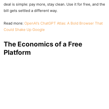
deal is simple: pay more, stay clean. Use it for free, and the
bill gets settled a different way.
Read more:
OpenAI’s ChatGPT Atlas: A Bold Browser That
Could Shake Up Google
The Economics of a Free
Platform