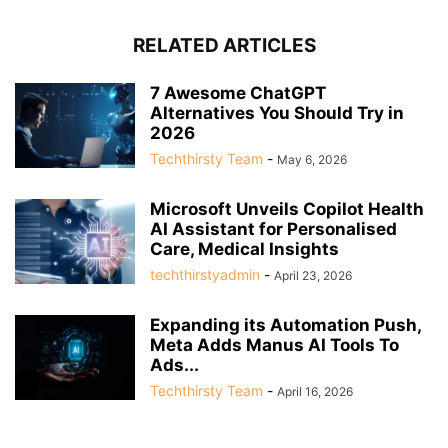
RELATED ARTICLES
7 Awesome ChatGPT
Alternatives You Should Try in
2026
Techthirsty Team
-
May 6, 2026
Microsoft Unveils Copilot Health
AI Assistant for Personalised
Care, Medical Insights
techthirstyadmin
-
April 23, 2026
Expanding its Automation Push,
Meta Adds Manus AI Tools To
Ads...
Techthirsty Team
-
April 16, 2026