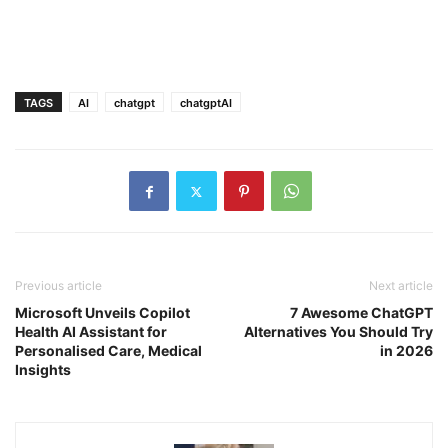
TAGS
AI
chatgpt
chatgptAI
Previous article
Next article
Microsoft Unveils Copilot
7 Awesome ChatGPT
Health AI Assistant for
Alternatives You Should Try
Personalised Care, Medical
in 2026
Insights