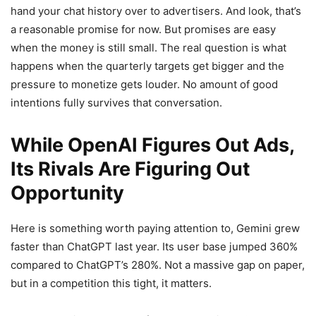
hand your chat history over to advertisers. And look, that’s
a reasonable promise for now. But promises are easy
when the money is still small. The real question is what
happens when the quarterly targets get bigger and the
pressure to monetize gets louder. No amount of good
intentions fully survives that conversation.
While OpenAI Figures Out Ads,
Its Rivals Are Figuring Out
Opportunity
Here is something worth paying attention to, Gemini grew
faster than ChatGPT last year. Its user base jumped 360%
compared to ChatGPT’s 280%. Not a massive gap on paper,
but in a competition this tight, it matters.