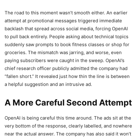
The road to this moment wasn’t smooth either. An earlier
attempt at promotional messages triggered immediate
backlash that spread across social media, forcing OpenAI
to pull back entirely. People asking about technical topics
suddenly saw prompts to book fitness classes or shop for
groceries. The mismatch was jarring, and worse, even
paying subscribers were caught in the sweep. OpenAI’s
chief research officer publicly admitted the company had
“fallen short.” It revealed just how thin the line is between
a helpful suggestion and an intrusive ad.
A More Careful Second Attempt
OpenAI is being careful this time around. The ads sit at the
very bottom of the response, clearly labelled, and nowhere
near the actual answer. The company has also said it won’t