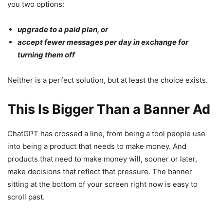
you two options:
upgrade to a paid plan, or
accept fewer messages per day in exchange for
turning them off
Neither is a perfect solution, but at least the choice exists.
This Is Bigger Than a Banner Ad
ChatGPT has crossed a line, from being a tool people use
into being a product that needs to make money. And
products that need to make money will, sooner or later,
make decisions that reflect that pressure. The banner
sitting at the bottom of your screen right now is easy to
scroll past.