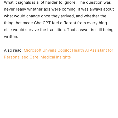
What it signals is a lot harder to ignore. The question was
never really whether ads were coming. It was always about
what would change once they arrived, and whether the
thing that made ChatGPT feel different from everything
else would survive the transition. That answer is still being
written.
Also read:
Microsoft Unveils Copilot Health AI Assistant for
Personalised Care, Medical Insights