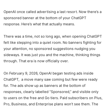
OpenAI once called advertising a last resort. Now there’s a
sponsored banner at the bottom of your ChatGPT
response. Here’s what that actually means.
There was a time, not so long ago, when opening ChatGPT
felt like stepping into a quiet room. No banners fighting for
your attention, no sponsored suggestions nudging you
sideways. It was just you and the machine, thinking things
through. That era is now officially over.
On February 9, 2026, OpenAI began testing ads inside
ChatGPT, a move many saw coming but few were ready
for. The ads show up as banners at the bottom of
responses, clearly labelled “Sponsored,” and visible only
to users on the free and Go tiers. Paid subscribers on Plus,
Pro, Business, and Enterprise plans won’t see them. The