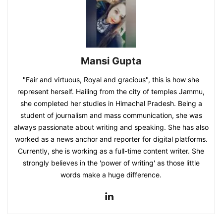
Mansi Gupta
"Fair and virtuous, Royal and gracious", this is how she
represent herself. Hailing from the city of temples Jammu,
she completed her studies in Himachal Pradesh. Being a
student of journalism and mass communication, she was
always passionate about writing and speaking. She has also
worked as a news anchor and reporter for digital platforms.
Currently, she is working as a full-time content writer. She
strongly believes in the 'power of writing' as those little
words make a huge difference.