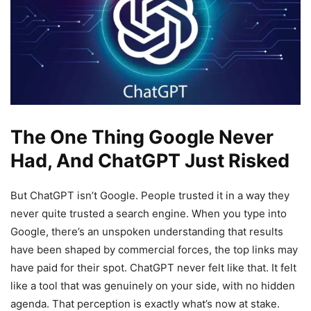
The One Thing Google Never
Had, And ChatGPT Just Risked
But ChatGPT isn’t Google. People trusted it in a way they
never quite trusted a search engine. When you type into
Google, there’s an unspoken understanding that results
have been shaped by commercial forces, the top links may
have paid for their spot. ChatGPT never felt like that. It felt
like a tool that was genuinely on your side, with no hidden
agenda. That perception is exactly what’s now at stake.