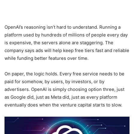
OpenAI’s reasoning isn’t hard to understand. Running a
platform used by hundreds of millions of people every day
is expensive, the servers alone are staggering. The
company says ads will help keep free tiers fast and reliable
while funding better features over time.
On paper, the logic holds. Every free service needs to be
paid for somehow, by users, by investors, or by
advertisers. OpenAI is simply choosing option three, just
as Google did, just as Meta did, just as every platform
eventually does when the venture capital starts to slow.