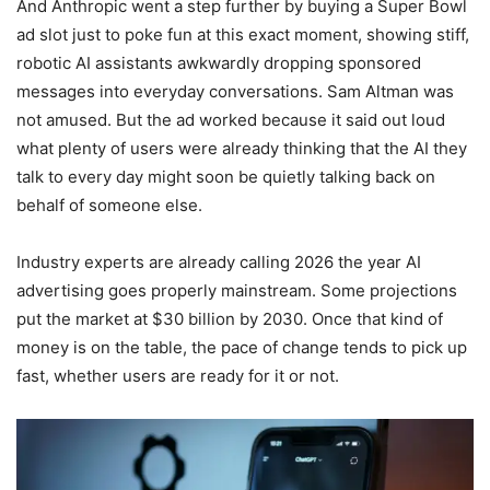
And Anthropic went a step further by buying a Super Bowl
ad slot just to poke fun at this exact moment, showing stiff,
robotic AI assistants awkwardly dropping sponsored
messages into everyday conversations. Sam Altman was
not amused. But the ad worked because it said out loud
what plenty of users were already thinking that the AI they
talk to every day might soon be quietly talking back on
behalf of someone else.
Industry experts are already calling 2026 the year AI
advertising goes properly mainstream. Some projections
put the market at $30 billion by 2030. Once that kind of
money is on the table, the pace of change tends to pick up
fast, whether users are ready for it or not.