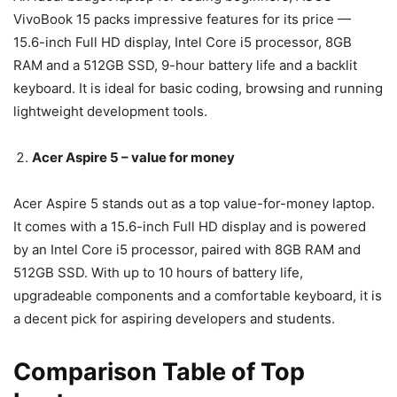
VivoBook 15 packs impressive features for its price —
15.6-inch Full HD display, Intel Core i5 processor, 8GB
RAM and a 512GB SSD, 9-hour battery life and a backlit
keyboard. It is ideal for basic coding, browsing and running
lightweight development tools.
Acer Aspire 5 – value for money
Acer Aspire 5 stands out as a top value-for-money laptop.
It comes with a 15.6-inch Full HD display and is powered
by an Intel Core i5 processor, paired with 8GB RAM and
512GB SSD. With up to 10 hours of battery life,
upgradeable components and a comfortable keyboard, it is
a decent pick for aspiring developers and students.
Comparison Table of Top