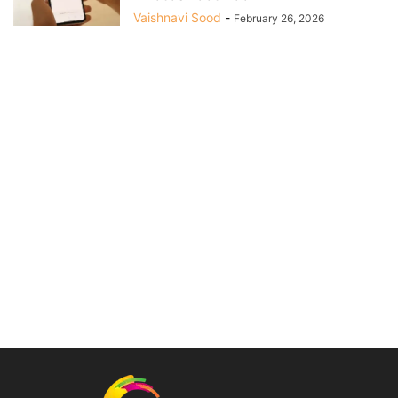
Vaishnavi Sood
-
February 26, 2026