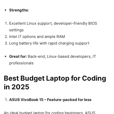
Strengths:
Excellent Linux support, developer-friendly BIOS
settings
Intel i7 options and ample RAM
Long battery life with rapid charging support
Great for:
Back-end, Linux-based developers, IT
professionals
Best Budget Laptop for Coding
in 2025
ASUS VivoBook 15 – Feature-packed for less
An ideal budget laptop for coding beginners, ASUS