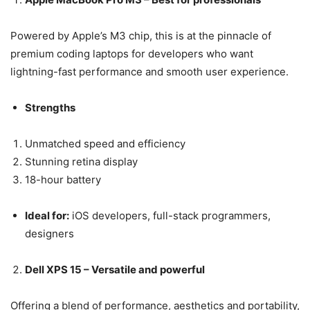
Powered by Apple’s M3 chip, this is at the pinnacle of
premium coding laptops for developers who want
lightning-fast performance and smooth user experience.
Strengths
Unmatched speed and efficiency
Stunning retina display
18-hour battery
Ideal for:
iOS developers, full-stack programmers,
designers
Dell XPS 15 – Versatile and powerful
Offering a blend of performance, aesthetics and portability,