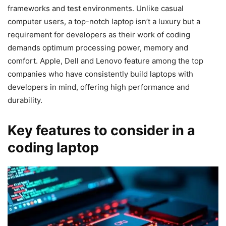
frameworks and test environments. Unlike casual
computer users, a top-notch laptop isn’t a luxury but a
requirement for developers as their work of coding
demands optimum processing power, memory and
comfort. Apple, Dell and Lenovo feature among the top
companies who have consistently build laptops with
developers in mind, offering high performance and
durability.
Key features to consider in a
coding laptop