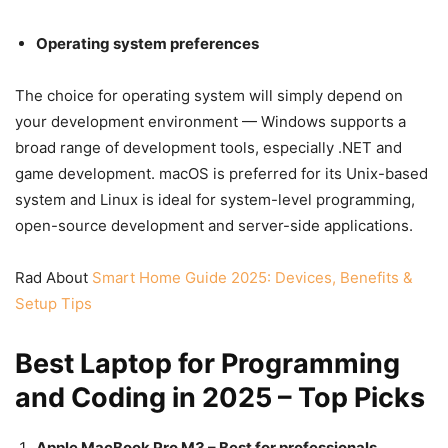
Operating system preferences
The choice for operating system will simply depend on
your development environment — Windows supports a
broad range of development tools, especially .NET and
game development. macOS is preferred for its Unix-based
system and Linux is ideal for system-level programming,
open-source development and server-side applications.
Rad About
Smart Home Guide 2025: Devices, Benefits &
Setup Tips
Best Laptop for Programming
and Coding in 2025 – Top Picks
Apple MacBook Pro M3 – Best for professionals