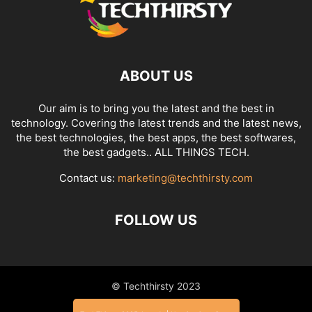
ABOUT US
Our aim is to bring you the latest and the best in
technology. Covering the latest trends and the latest news,
the best technologies, the best apps, the best softwares,
the best gadgets.. ALL THINGS TECH.
Contact us:
marketing@techthirsty.com
FOLLOW US
© Techthirsty 2023