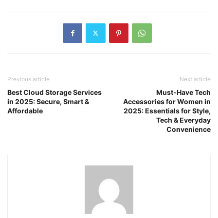
Previous article
Next article
Best Cloud Storage Services
Must-Have Tech
in 2025: Secure, Smart &
Accessories for Women in
Affordable
2025: Essentials for Style,
Tech & Everyday
Convenience