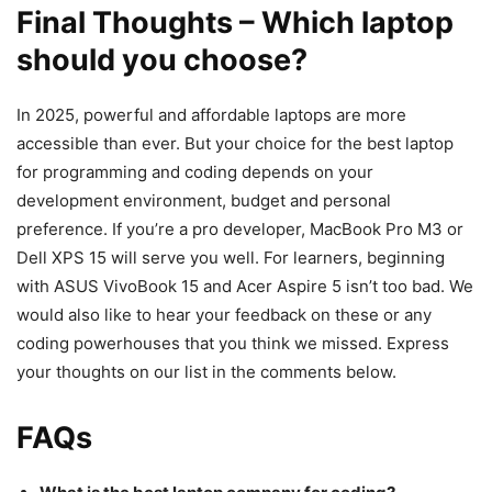
Final Thoughts – Which laptop
should you choose?
In 2025, powerful and affordable laptops are more
accessible than ever. But your choice for the best laptop
for programming and coding depends on your
development environment, budget and personal
preference. If you’re a pro developer, MacBook Pro M3 or
Dell XPS 15 will serve you well. For learners, beginning
with ASUS VivoBook 15 and Acer Aspire 5 isn’t too bad. We
would also like to hear your feedback on these or any
coding powerhouses that you think we missed. Express
your thoughts on our list in the comments below.
FAQs