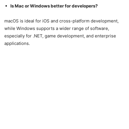
Is Mac or Windows better for developers?
macOS is ideal for iOS and cross-platform development,
while Windows supports a wider range of software,
especially for .NET, game development, and enterprise
applications.