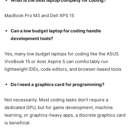
What is the best laptop company for coding?
MacBook Pro M3 and Dell XPS 15
Can a low budget laptop for coding handle
development tools?
Yes, many low budget laptops for coding like the ASUS
VivoBook 15 or Acer Aspire 5 can comfortably run
lightweight IDEs, code editors, and browser-based tools
Do I need a graphics card for programming?
Not necessarily. Most coding tasks don’t require a
dedicated GPU, but for game development, machine
learning, or graphics-heavy apps, a discrete graphics card
is beneficial.