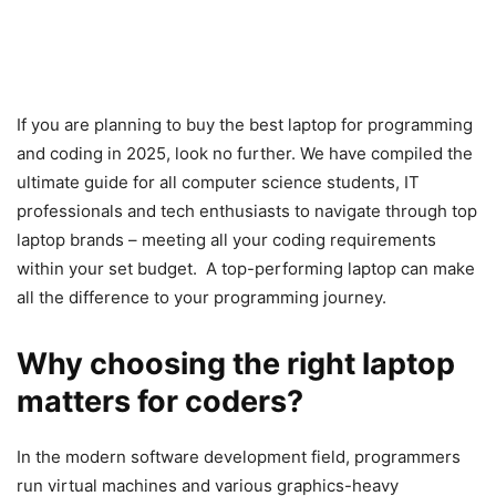
If you are planning to buy the best laptop for programming
and coding in 2025, look no further. We have compiled the
ultimate guide for all computer science students, IT
professionals and tech enthusiasts to navigate through top
laptop brands – meeting all your coding requirements
within your set budget. A top-performing laptop can make
all the difference to your programming journey.
Why choosing the right laptop
matters for coders?
In the modern software development field, programmers
run virtual machines and various graphics-heavy