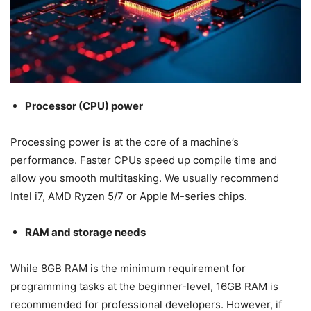
Processor (CPU) power
Processing power is at the core of a machine’s
performance. Faster CPUs speed up compile time and
allow you smooth multitasking. We usually recommend
Intel i7, AMD Ryzen 5/7 or Apple M-series chips.
RAM and storage needs
While 8GB RAM is the minimum requirement for
programming tasks at the beginner-level, 16GB RAM is
recommended for professional developers. However, if