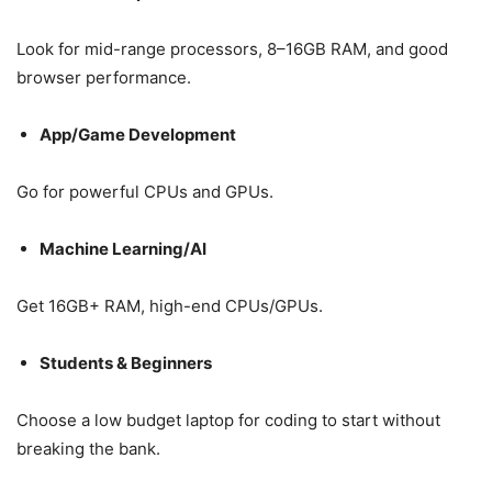
Look for mid-range processors, 8–16GB RAM, and good
browser performance.
App/Game Development
Go for powerful CPUs and GPUs.
Machine Learning/AI
Get 16GB+ RAM, high-end CPUs/GPUs.
Students & Beginners
Choose a low budget laptop for coding to start without
breaking the bank.