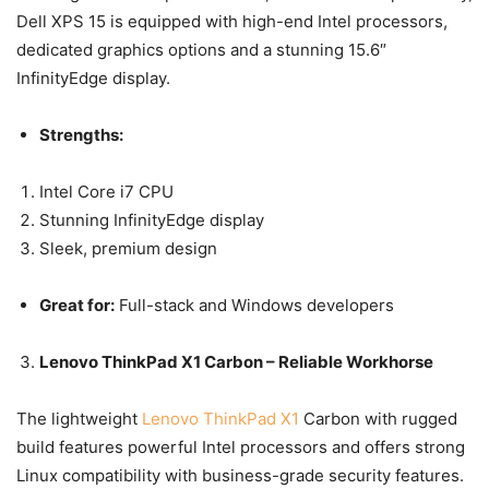
Dell XPS 15 is equipped with high-end Intel processors,
dedicated graphics options and a stunning 15.6″
InfinityEdge display.
Strengths:
Intel Core i7 CPU
Stunning InfinityEdge display
Sleek, premium design
Great for:
Full-stack and Windows developers
Lenovo ThinkPad X1 Carbon – Reliable Workhorse
The lightweight
Lenovo ThinkPad X1
Carbon with rugged
build features powerful Intel processors and offers strong
Linux compatibility with business-grade security features.