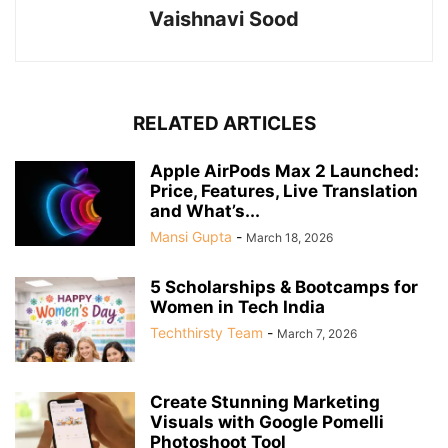
Vaishnavi Sood
RELATED ARTICLES
Apple AirPods Max 2 Launched:
Price, Features, Live Translation
and What’s...
Mansi Gupta
-
March 18, 2026
5 Scholarships & Bootcamps for
Women in Tech India
Techthirsty Team
-
March 7, 2026
Create Stunning Marketing
Visuals with Google Pomelli
Photoshoot Tool