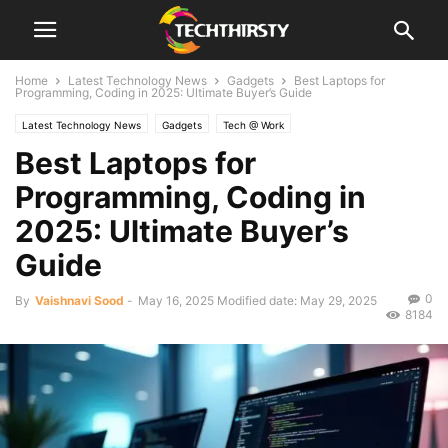
Home
Latest Technology News
Gadgets
Best Laptops for
Programming, Coding in 2025: Ultimate Buyer’s Guide
Latest Technology News
Gadgets
Tech @ Work
Best Laptops for
Programming, Coding in
2025: Ultimate Buyer’s
Guide
0
By
Vaishnavi Sood
-
May 16, 2025
Modified date: May 29, 2025
8184