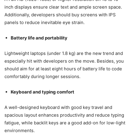
inch displays ensure clear text and ample screen space.
Additionally, developers should buy screens with IPS
panels to reduce inevitable eye strain.
Battery life and portability
Lightweight laptops (under 1.8 kg) are the new trend and
especially hit with developers on the move. Besides, you
should aim for at least eight hours of battery life to code
comfortably during longer sessions.
Keyboard and typing comfort
A well-designed keyboard with good key travel and
spacious layout enhances productivity and reduce typing
fatigue, while backlit keys are a good add-on for low-light
environments.