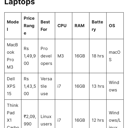
Laptops
Price
Mode
Best
Batte
Rang
CPU
RAM
OS
l
For
ry
e
MacB
Rs
Pro
ook
macO
1,49,9
devel
M3
16GB
18 hrs
Pro
S
00
opers
M3
Dell
Rs
Versa
Wind
XPS
1,43,5
tile
i7
16GB
13 hrs
ows
15
00
use
Think
Pad
Wind
₹2,09,
Linux
X1
i7
16GB
12 hrs
ows/L
990
users
Carbo
inux