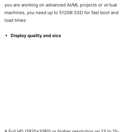
you are working on advanced AI/ML projects or virtual
machines, you need up to 512GB SSD for fast boot and
load times
Display quality and size
A Full HD (1920×1080) or higher resolution on 13 to 15-