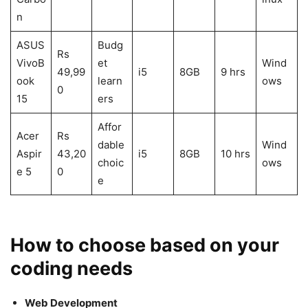
n
ASUS
Budg
Rs
VivoB
et
Wind
49,99
i5
8GB
9 hrs
ook
learn
ows
0
15
ers
Affor
Acer
Rs
dable
Wind
Aspir
43,20
i5
8GB
10 hrs
choic
ows
e 5
0
e
How to choose based on your
coding needs
Web Development