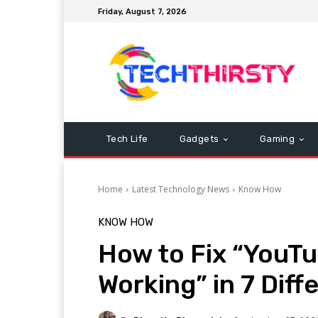
Friday, August 7, 2026
Tech Life
Gadgets
Gaming
Home
Latest Technology News
Know How
KNOW HOW
How to Fix “YouT
Working” in 7 Diff