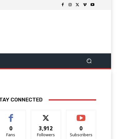
TAY CONNECTED
0
3,912
0
Fans
Followers
Subscribers