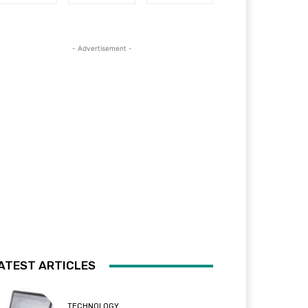
- Advertisement -
ATEST ARTICLES
TECHNOLOGY