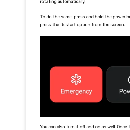
rotating automatically.
To do the same, press and hold the power bu
press the Restart option from the screen.
You can also turn it off and on as well. Once 