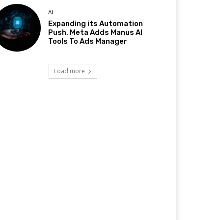
AI
Expanding its Automation
Push, Meta Adds Manus AI
Tools To Ads Manager
Load more