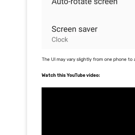
The UI may vary slightly from one phone to 
Watch this YouTube video: