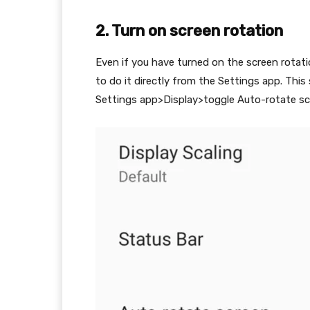
2. Turn on screen rotation
Even if you have turned on the screen rotat
to do it directly from the Settings app. Thi
Settings app>Display>toggle Auto-rotate scr