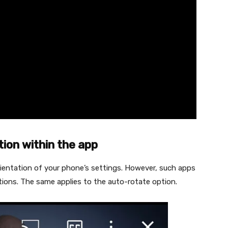
tion within the app
rientation of your phone’s settings. However, such apps
ions. The same applies to the auto-rotate option.