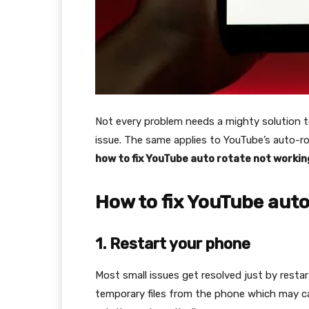
Not every problem needs a mighty solution t
issue. The same applies to YouTube’s auto-rota
how to fix YouTube auto rotate not worki
How to fix YouTube auto
1. Restart your phone
Most small issues get resolved just by restar
temporary files from the phone which may ca