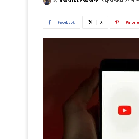
By
Dipanita Bhowmick
September 27, 202
Facebook
X
Pintere