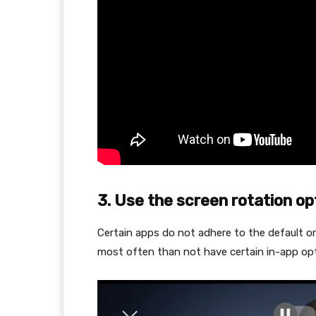
3. Use the screen rotation op
Certain apps do not adhere to the default o
most often than not have certain in-app opt