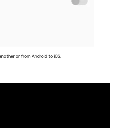
another or from Android to iOS.