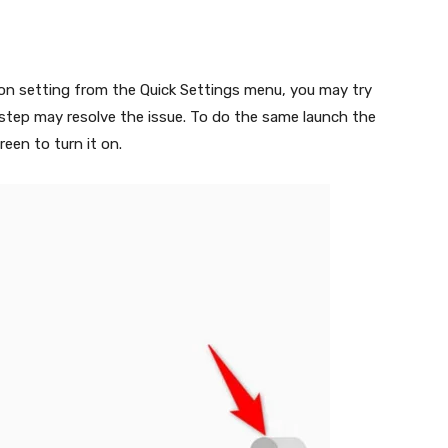
ion setting from the Quick Settings menu, you may try
s step may resolve the issue. To do the same launch the
een to turn it on.