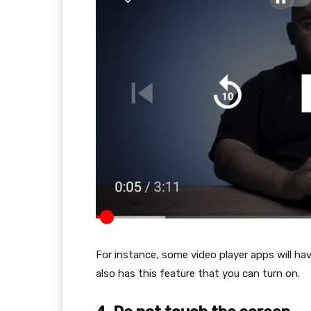
For instance, some video player apps will h
also has this feature that you can turn on.