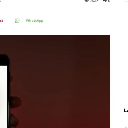
7533
0
2
st
WhatsApp
L