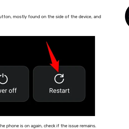
tton, mostly found on the side of the device, and
the phone is on again, check if the issue remains.