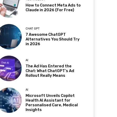
How to Connect Meta Ads to
Claude in 2026 (For Free)
CHAT GPT
7 Awesome ChatGPT
Alternatives You Should Try
in 2026
AI
The Ad Has Entered the
Chat: What ChatGPT’s Ad
Rollout Really Means
AI
Microsoft Unveils Copilot
Health AI Assistant for
Personalised Care, Medical
Insights