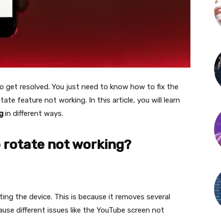
o get resolved. You just need to know how to fix the
te feature not working. In this article, you will learn
ng
in different ways.
 rotate not working?
ting the device. This is because it removes several
use different issues like the YouTube screen not