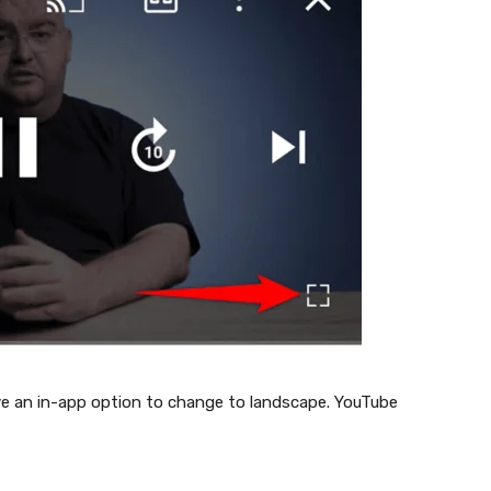
ave an in-app option to change to landscape. YouTube