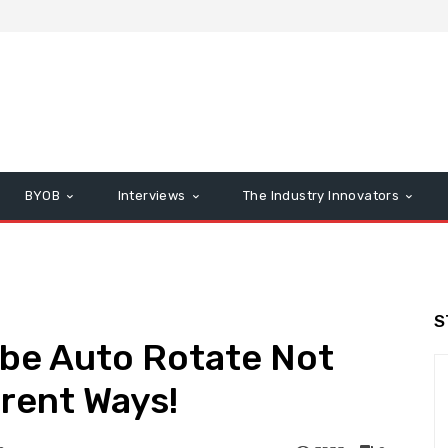
BYOB
Interviews
The Industry Innovators
S
ube Auto Rotate Not
erent Ways!