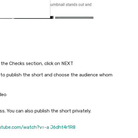
 the Checks section, click on NEXT
me to publish the short and choose the audience whom
deo
s. You can also publish the short privately.
utube.com/watch?v=-a J6dht4r1R8