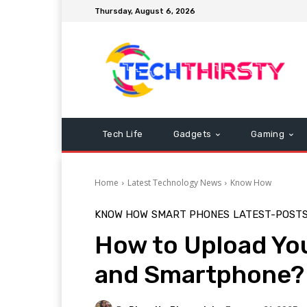
Thursday, August 6, 2026
Tech Life
Gadgets
Gaming
Home
Latest Technology News
Know How
KNOW HOW
SMART PHONES
LATEST-POST
How to Upload Yo
and Smartphone?