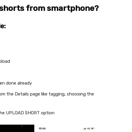
 shorts from smartphone?
e:
pload
een done already
rom the Details page like tagging, choosing the
g the UPLOAD SHORT option