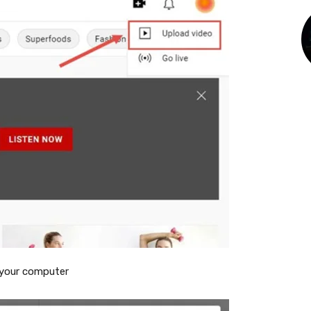
 your computer