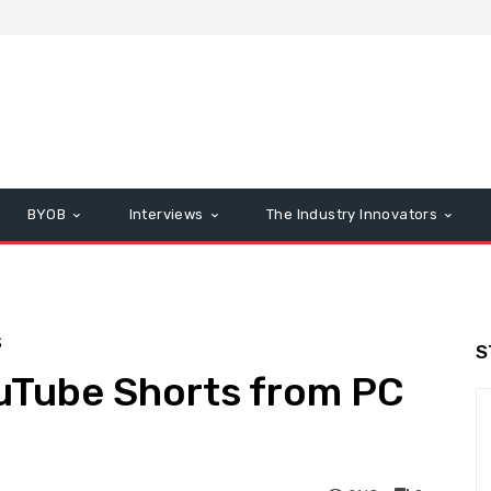
BYOB
Interviews
The Industry Innovators
S
S
uTube Shorts from PC