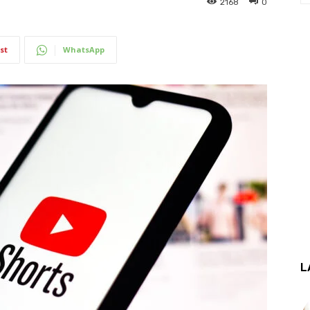
2168
0
st
WhatsApp
L