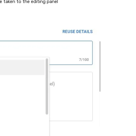
e taken to the editing panel