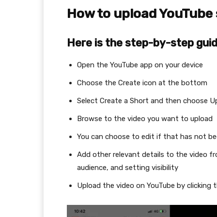
How to upload YouTube
Here is the step-by-step guid
Open the YouTube app on your device
Choose the Create icon at the bottom
Select Create a Short and then choose U
Browse to the video you want to upload
You can choose to edit if that has not b
Add other relevant details to the video f
audience, and setting visibility
Upload the video on YouTube by clickin