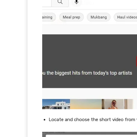
Locate and choose the short video from