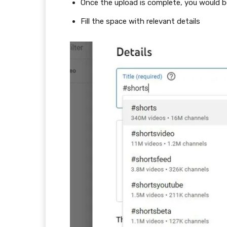
Once the upload is complete, you would b
Fill the space with relevant details