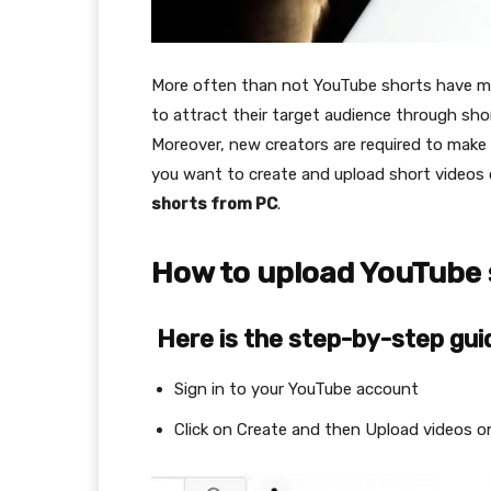
More often than not YouTube shorts have more
to attract their target audience through sho
Moreover, new creators are required to make 
you want to create and upload short video
shorts from PC
.
How to upload YouTube 
Here is the step-by-step gui
Sign in to your YouTube account
Click on Create and then Upload videos o