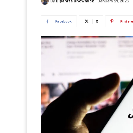
By
Dipanita Bhowmick
January 21, 2023
Facebook
X
Pintere