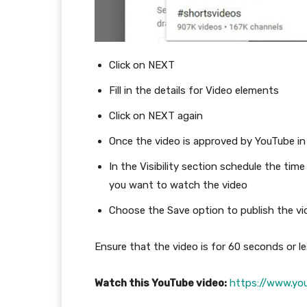
Click on NEXT
Fill in the details for Video elements
Click on NEXT again
Once the video is approved by YouTube in
In the Visibility section schedule the ti
you want to watch the video
Choose the Save option to publish the vi
Ensure that the video is for 60 seconds or les
Watch this YouTube video:
https://www.yo