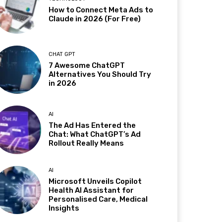
How to Connect Meta Ads to
Claude in 2026 (For Free)
CHAT GPT
7 Awesome ChatGPT
Alternatives You Should Try
in 2026
AI
The Ad Has Entered the
Chat: What ChatGPT’s Ad
Rollout Really Means
AI
Microsoft Unveils Copilot
Health AI Assistant for
Personalised Care, Medical
Insights