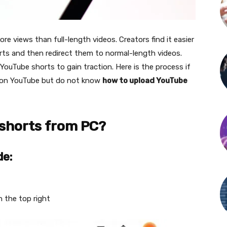
 views than full-length videos. Creators find it easier
rts and then redirect them to normal-length videos.
YouTube shorts to gain traction. Here is the process if
s on YouTube but do not know
how to upload YouTube
shorts from PC?
de:
n the top right