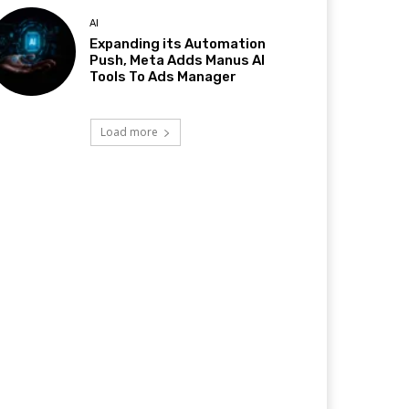
AI
Expanding its Automation
Push, Meta Adds Manus AI
Tools To Ads Manager
Load more