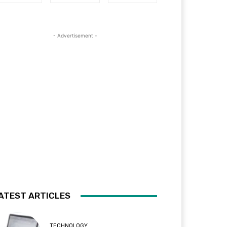
- Advertisement -
ATEST ARTICLES
TECHNOLOGY