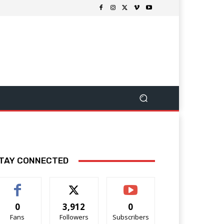
TAY CONNECTED
0
3,912
0
Fans
Followers
Subscribers