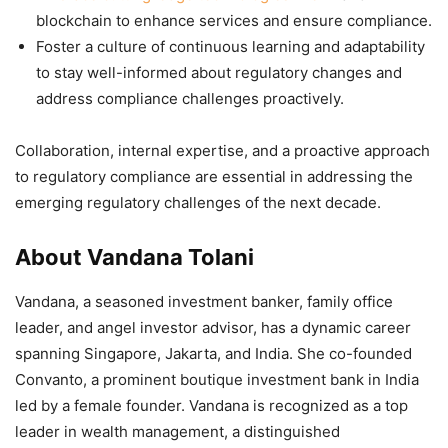
blockchain to enhance services and ensure compliance.
Foster a culture of continuous learning and adaptability
to stay well-informed about regulatory changes and
address compliance challenges proactively.
Collaboration, internal expertise, and a proactive approach
to regulatory compliance are essential in addressing the
emerging regulatory challenges of the next decade.
About Vandana Tolani
Vandana, a seasoned investment banker, family office
leader, and angel investor advisor, has a dynamic career
spanning Singapore, Jakarta, and India. She co-founded
Convanto, a prominent boutique investment bank in India
led by a female founder. Vandana is recognized as a top
leader in wealth management, a distinguished