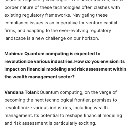
border nature of these technologies often clashes with
existing regulatory frameworks. Navigating these
compliance issues is an imperative for venture capital
firms, and adapting to the ever-evolving regulatory
landscape is a new challenge on our horizon.
Mahima:
Quantum computing is expected to
revolutionize various industries. How do you envision its
impact on financial modeling and risk assessment within
the wealth management sector?
Vandana Tolani:
Quantum computing, on the verge of
becoming the next technological frontier, promises to
revolutionize various industries, including wealth
management. Its potential to reshape financial modeling
and risk assessment is particularly exciting.