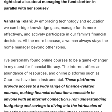
rights but also about managing the funds better, in
parallel with her spouse?
Vandana Tolani:
By embracing technology and education,
we can bridge knowledge gaps, manage funds more
effectively, and actively participate in our family’s financial
decisions. All the more because, a woman always stays the
home manager beyond other roles.
I’ve personally found online courses to be a game-changer
in my quest for financial literacy. The internet offers an
abundance of resources, and online platforms such as
Coursera have been instrumental.
These platforms
provide access to a wide range of finance-related
courses, making financial education accessible to
anyone with an internet connection. From understanding
budgeting and savings to diving into the intricacies of