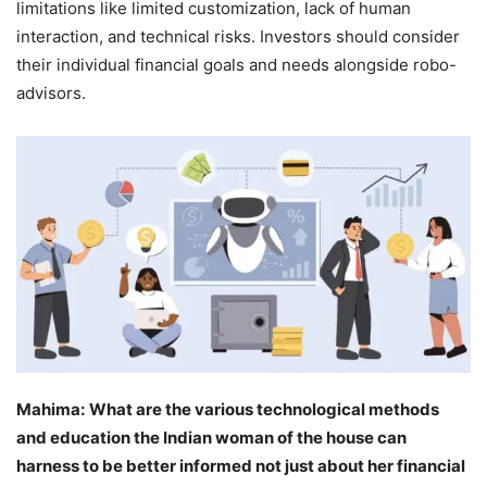
limitations like limited customization, lack of human
interaction, and technical risks. Investors should consider
their individual financial goals and needs alongside robo-
advisors.
Mahima:
What are the various technological methods
and education the Indian woman of the house can
harness to be better informed not just about her financial