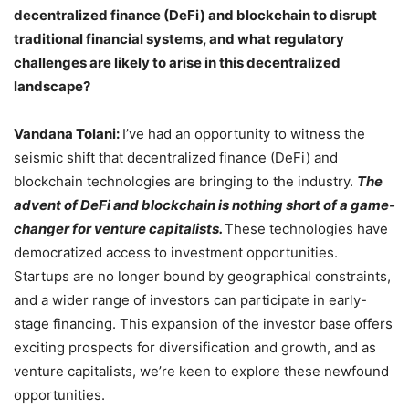
decentralized finance (DeFi) and blockchain to disrupt
traditional financial systems, and what regulatory
challenges are likely to arise in this decentralized
landscape?
Vandana Tolani:
I’ve had an opportunity to witness the
seismic shift that decentralized finance (DeFi) and
blockchain technologies are bringing to the industry.
The
advent of DeFi and blockchain is nothing short of a game-
changer for venture capitalists.
These technologies have
democratized access to investment opportunities.
Startups are no longer bound by geographical constraints,
and a wider range of investors can participate in early-
stage financing. This expansion of the investor base offers
exciting prospects for diversification and growth, and as
venture capitalists, we’re keen to explore these newfound
opportunities.