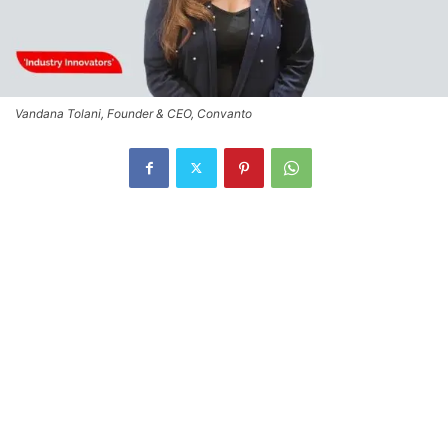
Vandana Tolani, Founder & CEO, Convanto