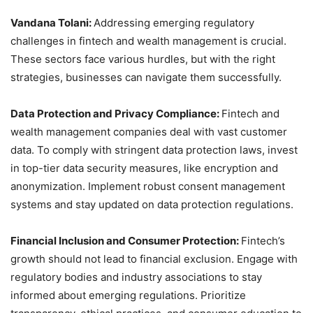
Vandana Tolani:
Addressing emerging regulatory
challenges in fintech and wealth management is crucial.
These sectors face various hurdles, but with the right
strategies, businesses can navigate them successfully.
Data Protection and Privacy Compliance:
Fintech and
wealth management companies deal with vast customer
data. To comply with stringent data protection laws, invest
in top-tier data security measures, like encryption and
anonymization. Implement robust consent management
systems and stay updated on data protection regulations.
Financial Inclusion and Consumer Protection:
Fintech’s
growth should not lead to financial exclusion. Engage with
regulatory bodies and industry associations to stay
informed about emerging regulations. Prioritize