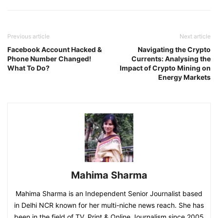
Previous article
Next article
Facebook Account Hacked &
Navigating the Crypto
Phone Number Changed!
Currents: Analysing the
What To Do?
Impact of Crypto Mining on
Energy Markets
Mahima Sharma
Mahima Sharma is an Independent Senior Journalist based
in Delhi NCR known for her multi-niche news reach. She has
been in the field of TV, Print & Online Journalism since 2005