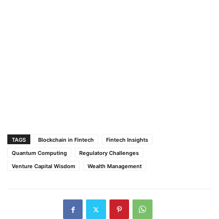
TAGS
Blockchain in Fintech
Fintech Insights
Quantum Computing
Regulatory Challenges
Venture Capital Wisdom
Wealth Management