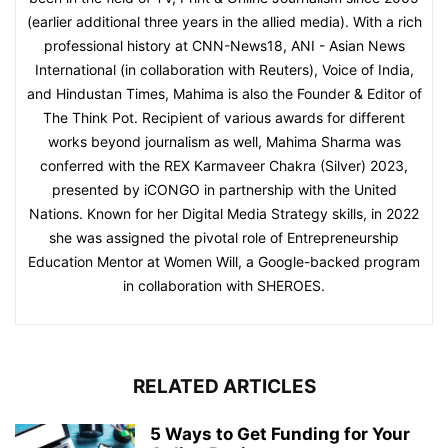
(earlier additional three years in the allied media). With a rich
professional history at CNN-News18, ANI - Asian News
International (in collaboration with Reuters), Voice of India,
and Hindustan Times, Mahima is also the Founder & Editor of
The Think Pot. Recipient of various awards for different
works beyond journalism as well, Mahima Sharma was
conferred with the REX Karmaveer Chakra (Silver) 2023,
presented by iCONGO in partnership with the United
Nations. Known for her Digital Media Strategy skills, in 2022
she was assigned the pivotal role of Entrepreneurship
Education Mentor at Women Will, a Google-backed program
in collaboration with SHEROES.
RELATED ARTICLES
5 Ways to Get Funding for Your