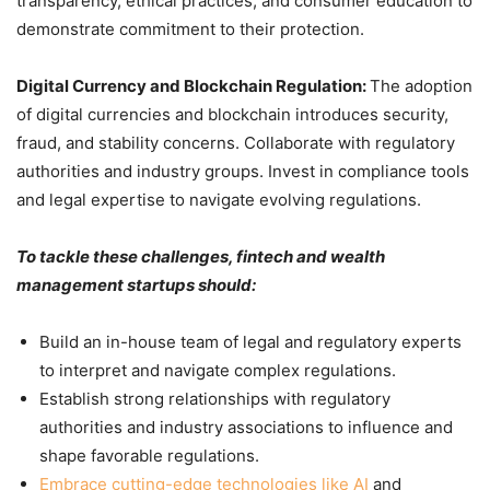
transparency, ethical practices, and consumer education to
demonstrate commitment to their protection.
Digital Currency and Blockchain Regulation:
The adoption
of digital currencies and blockchain introduces security,
fraud, and stability concerns. Collaborate with regulatory
authorities and industry groups. Invest in compliance tools
and legal expertise to navigate evolving regulations.
To tackle these challenges, fintech and wealth
management startups should:
Build an in-house team of legal and regulatory experts
to interpret and navigate complex regulations.
Establish strong relationships with regulatory
authorities and industry associations to influence and
shape favorable regulations.
Embrace cutting-edge technologies like AI
and