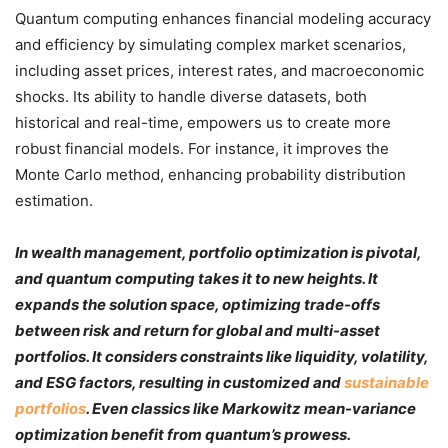
Quantum computing enhances financial modeling accuracy
and efficiency by simulating complex market scenarios,
including asset prices, interest rates, and macroeconomic
shocks. Its ability to handle diverse datasets, both
historical and real-time, empowers us to create more
robust financial models. For instance, it improves the
Monte Carlo method, enhancing probability distribution
estimation.
In wealth management, portfolio optimization is pivotal,
and quantum computing takes it to new heights. It
expands the solution space, optimizing trade-offs
between risk and return for global and multi-asset
portfolios. It considers constraints like liquidity, volatility,
and ESG factors, resulting in customized and
sustainable
portfolios
. Even classics like Markowitz mean-variance
optimization benefit from quantum’s prowess.