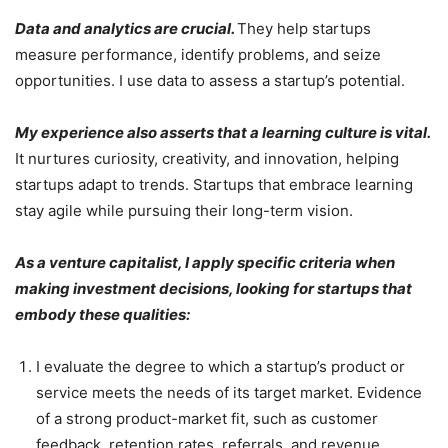
Data and analytics are crucial.
They help startups
measure performance, identify problems, and seize
opportunities. I use data to assess a startup’s potential.
My experience also asserts that a learning culture is vital.
It nurtures curiosity, creativity, and innovation, helping
startups adapt to trends. Startups that embrace learning
stay agile while pursuing their long-term vision.
As a venture capitalist, I apply specific criteria when
making investment decisions, looking for startups that
embody these qualities:
I evaluate the degree to which a startup’s product or
service meets the needs of its target market. Evidence
of a strong product-market fit, such as customer
feedback, retention rates, referrals, and revenue