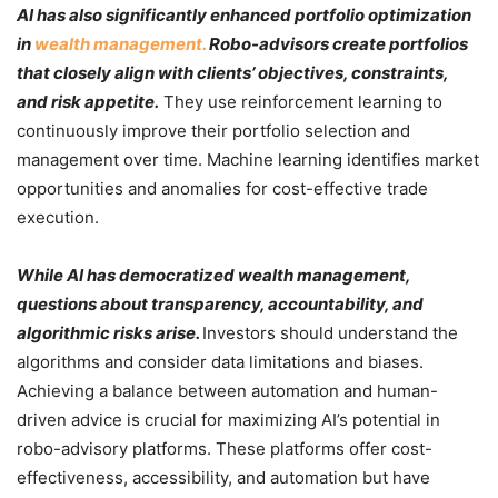
AI has also significantly enhanced portfolio optimization
in
wealth management.
Robo-advisors create portfolios
that closely align with clients’ objectives, constraints,
and risk appetite.
They use reinforcement learning to
continuously improve their portfolio selection and
management over time. Machine learning identifies market
opportunities and anomalies for cost-effective trade
execution.
While AI has democratized wealth management,
questions about transparency, accountability, and
algorithmic risks arise.
Investors should understand the
algorithms and consider data limitations and biases.
Achieving a balance between automation and human-
driven advice is crucial for maximizing AI’s potential in
robo-advisory platforms. These platforms offer cost-
effectiveness, accessibility, and automation but have