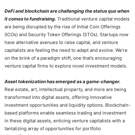
DeFi and blockchain are challenging the status quo when
it comes to fundraising.
Traditional venture capital models
are being disrupted by the rise of Initial Coin Offerings
(ICOs) and Security Token Offerings (STOs). Startups now
have alternative avenues to raise capital, and venture
capitalists are feeling the need to adapt and evolve. We’re
on the brink of a paradigm shift, one that’s encouraging
venture capital firms to explore novel investment models.
Asset tokenization has emerged as a game-changer.
Real estate, art, intellectual property, and more are being
transformed into digital assets, offering innovative
investment opportunities and liquidity options. Blockchain-
based platforms enable seamless trading and investment
in these digital assets, enticing venture capitalists with a
tantalizing array of opportunities for portfolio