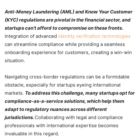
Anti-Money Laundering (AML) and Know Your Customer
(KYC) regulations are pivotal in the financial sector, and
startups can’t afford to compromise on these fronts.
Integration of advanced
identity verification technologies
can streamline compliance while providing a seamless
onboarding experience for customers, creating a win-win
situation.
Navigating cross-border regulations can be a formidable
obstacle, especially for startups eyeing international
markets.
To address this challenge, many startups opt for
compliance-as-a-service solutions, which help them
adapt to regulatory nuances across different
jurisdictions.
Collaborating with legal and compliance
professionals with international expertise becomes
invaluable in this regard.