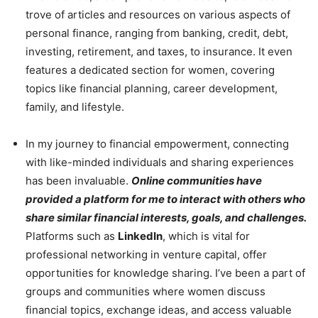
trove of articles and resources on various aspects of
personal finance, ranging from banking, credit, debt,
investing, retirement, and taxes, to insurance. It even
features a dedicated section for women, covering
topics like financial planning, career development,
family, and lifestyle.
In my journey to financial empowerment, connecting
with like-minded individuals and sharing experiences
has been invaluable.
Online communities have
provided a platform for me to interact with others who
share similar financial interests, goals, and challenges.
Platforms such as
LinkedIn
, which is vital for
professional networking in venture capital, offer
opportunities for knowledge sharing. I’ve been a part of
groups and communities where women discuss
financial topics, exchange ideas, and access valuable