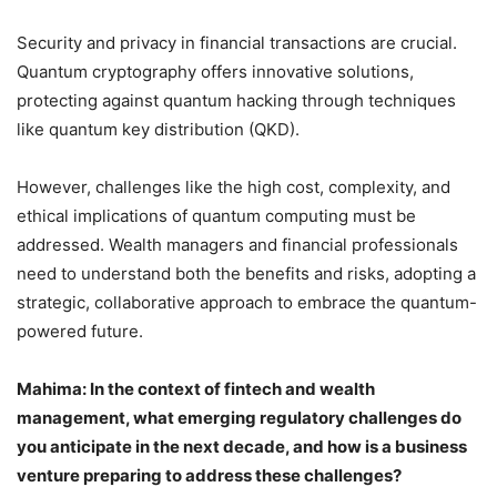
Security and privacy in financial transactions are crucial.
Quantum cryptography offers innovative solutions,
protecting against quantum hacking through techniques
like quantum key distribution (QKD).
However, challenges like the high cost, complexity, and
ethical implications of quantum computing must be
addressed. Wealth managers and financial professionals
need to understand both the benefits and risks, adopting a
strategic, collaborative approach to embrace the quantum-
powered future.
Mahima: In the context of fintech and wealth
management, what emerging regulatory challenges do
you anticipate in the next decade, and how is a business
venture preparing to address these challenges?