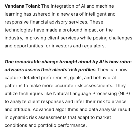
Vandana Tolani:
The integration of AI and machine
learning has ushered in a new era of intelligent and
responsive financial advisory services. These
technologies have made a profound impact on the
industry, improving client services while posing challenges
and opportunities for investors and regulators.
One remarkable change brought about by AI is how robo-
advisors assess their clients’ risk profiles.
They can now
capture detailed preferences, goals, and behavioral
patterns to make more accurate risk assessments. They
utilize techniques like Natural Language Processing (NLP)
to analyze client responses and infer their risk tolerance
and attitude. Advanced algorithms and data analysis result
in dynamic risk assessments that adapt to market
conditions and portfolio performance.