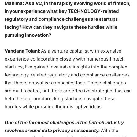
Mahima:
As a VC, in the rapidly evolving world of fintech,
in your experience what key TECHNOLOGY-related
regulatory and compliance challenges are startups
facing? How can they navigate these hurdles while
pursuing innovation?
Vandana Tolani:
As a venture capitalist with extensive
experience collaborating closely with numerous fintech
startups, I’ve gained invaluable insights into the complex
technology-related regulatory and compliance challenges
that these innovative companies face. These challenges
are multifaceted, but there are effective strategies that can
help these groundbreaking startups navigate these
hurdles while pursuing their disruptive ideas.
One of the foremost challenges in the fintech industry
revolves around data privacy and security.
With the