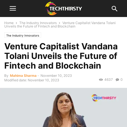
Home
The Industry Innovators
Venture Capitalist Vandana Tolani
Unveils the Future of Fintech and Blockchain
The Industry Innovators
Venture Capitalist Vandana
Tolani Unveils the Future of
Fintech and Blockchain
By
Mahima Sharma
-
November 10, 2023
4637
0
Modified date: November 10, 2023