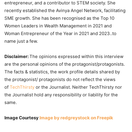
entrepreneur, and a contributor to STEM society. She
recently established the Avinya Angel Network, facilitating
SME growth. She has been recognised as the Top 10
Women Leaders in Wealth Management in 2021 and
Woman Entrepreneur of the Year in 2021 and 2023..to
name just a few.
Disclaimer:
The opinions expressed within this interview
are the personal opinions of the protagonist/protagonists.
The facts & statistics, the work profile details shared by
the protagonist/ protagonists do not reflect the views
of
TechThirsty
or the Journalist. Neither TechThirsty nor
the Journalist hold any responsibility or liability for the
same.
Image Courtesy
Image by redgreystock on Freepik