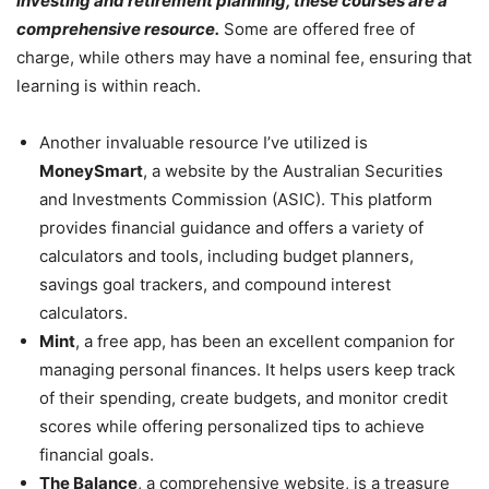
investing and retirement planning, these courses are a
comprehensive resource.
Some are offered free of
charge, while others may have a nominal fee, ensuring that
learning is within reach.
Another invaluable resource I’ve utilized is
MoneySmart
, a website by the Australian Securities
and Investments Commission (ASIC). This platform
provides financial guidance and offers a variety of
calculators and tools, including budget planners,
savings goal trackers, and compound interest
calculators.
Mint
, a free app, has been an excellent companion for
managing personal finances. It helps users keep track
of their spending, create budgets, and monitor credit
scores while offering personalized tips to achieve
financial goals.
The Balance
, a comprehensive website, is a treasure