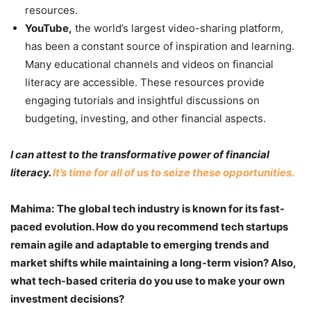
resources.
YouTube,
the world’s largest video-sharing platform,
has been a constant source of inspiration and learning.
Many educational channels and videos on financial
literacy are accessible. These resources provide
engaging tutorials and insightful discussions on
budgeting, investing, and other financial aspects.
I can attest to the transformative power of financial
literacy.
It’s time for all of us to seize these opportunities.
Mahima:
The global tech industry is known for its fast-
paced evolution. How do you recommend tech startups
remain agile and adaptable to emerging trends and
market shifts while maintaining a long-term vision? Also,
what tech-based criteria do you use to make your own
investment decisions?