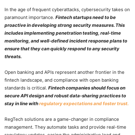
In the age of frequent cyberattacks, cybersecurity takes on
paramount importance.
Fintech startups need to be
proactive in developing strong security measures. This
includes implementing penetration testing, real-time
monitoring, and well-defined incident response plans to
ensure that they can quickly respond to any security
threats.
Open banking and APIs represent another frontier in the
fintech landscape, and compliance with open banking
standards is critical.
Fintech companies should focus on
secure API design and robust data-sharing practices to
stay in line with
regulatory expectations and foster trust.
RegTech solutions are a game-changer in compliance
management. They automate tasks and provide real-time
regulatory updates, easing the administrative load and