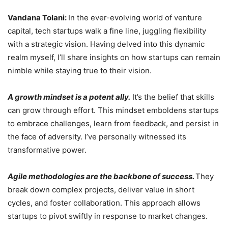
Vandana Tolani:
In the ever-evolving world of venture
capital, tech startups walk a fine line, juggling flexibility
with a strategic vision. Having delved into this dynamic
realm myself, I’ll share insights on how startups can remain
nimble while staying true to their vision.
A growth mindset is a potent ally.
It’s the belief that skills
can grow through effort. This mindset emboldens startups
to embrace challenges, learn from feedback, and persist in
the face of adversity. I’ve personally witnessed its
transformative power.
Agile methodologies are the backbone of success.
They
break down complex projects, deliver value in short
cycles, and foster collaboration. This approach allows
startups to pivot swiftly in response to market changes.