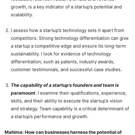
growth, is a key indicator of a startup’s potential and
scalability.
I assess how a startup’s technology sets it apart from
competitors. Strong technology differentiation can give
a startup a competitive edge and ensure its long-term
sustainability. I look for evidence of technology
differentiation, such as patents, industry awards,
customer testimonials, and successful case studies.
The capability of a startup’s founders and team is
paramount
. I examine their qualifications, experience,
skills, and their ability to execute the startup’s vision
and strategy. Team capability is a critical determinant of
a startup’s performance and growth.
Mahima:
How can businesses harness the potential of