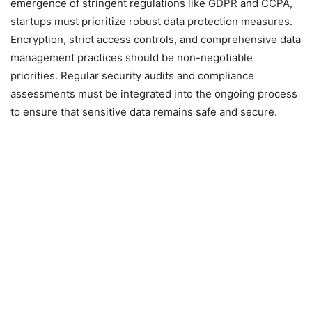
emergence of stringent regulations like GDPR and CCPA,
startups must prioritize robust data protection measures.
Encryption, strict access controls, and comprehensive data
management practices should be non-negotiable
priorities. Regular security audits and compliance
assessments must be integrated into the ongoing process
to ensure that sensitive data remains safe and secure.