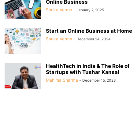
Online Business
Sarika Verma
-
January 7, 2025
Start an Online Business at Home
Sarika Verma
-
December 24, 2024
HealthTech in India & The Role of
Startups with Tushar Kansal
Mahima Sharma
-
December 15, 2023