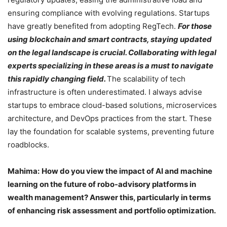
ensuring compliance with evolving regulations. Startups
have greatly benefited from adopting RegTech.
For those
using blockchain and smart contracts, staying updated
on the legal landscape is crucial. Collaborating with legal
experts specializing in these areas is a must to navigate
this rapidly changing field.
The scalability of tech
infrastructure is often underestimated. I always advise
startups to embrace cloud-based solutions, microservices
architecture, and DevOps practices from the start. These
lay the foundation for scalable systems, preventing future
roadblocks.
Mahima:
How do you view the impact of AI and machine
learning on the future of robo-advisory platforms in
wealth management? Answer this, particularly in terms
of enhancing risk assessment and portfolio optimization.