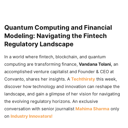
Quantum Computing and Financial
Modeling: Navigating the Fintech
Regulatory Landscape
In a world where fintech, blockchain, and quantum
computing are transforming finance,
Vandana Tolani,
an
accomplished venture capitalist and Founder & CEO at
Convanto, shares her insights. A
Techthirsty
this week,
discover how technology and innovation can reshape the
landscape, and gain a glimpse of her vision for navigating
the evolving regulatory horizons. An exclusive
conversation with senior journalist
Mahima Sharma
only
on
Industry Innovators!