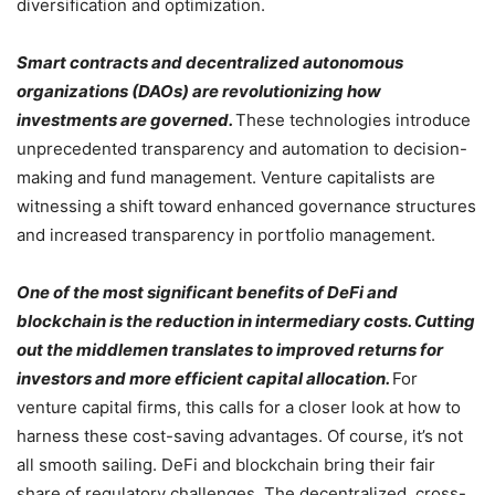
diversification and optimization.
Smart contracts and decentralized autonomous
organizations (DAOs) are revolutionizing how
investments are governed.
These technologies introduce
unprecedented transparency and automation to decision-
making and fund management. Venture capitalists are
witnessing a shift toward enhanced governance structures
and increased transparency in portfolio management.
One of the most significant benefits of DeFi and
blockchain is the reduction in intermediary costs. Cutting
out the middlemen translates to improved returns for
investors and more efficient capital allocation.
For
venture capital firms, this calls for a closer look at how to
harness these cost-saving advantages. Of course, it’s not
all smooth sailing. DeFi and blockchain bring their fair
share of regulatory challenges. The decentralized, cross-