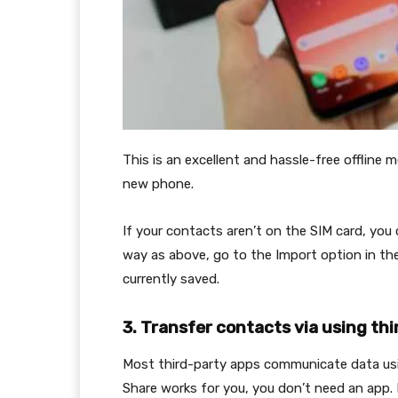
This is an excellent and hassle-free offline
new phone.
If your contacts aren’t on the SIM card, yo
way as above, go to the Import option in t
currently saved.
3. Transfer contacts via using th
Most third-party apps communicate data usin
Share works for you, you don’t need an app. I