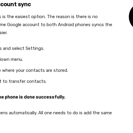
ccount sync
is the easiest option. The reason is there is no
same Google account to both Android phones syncs the
sier.
 and select Settings.
-down menu.
e where your contacts are stored.
 to transfer contacts.
ne phone is done successfully.
ns automatically. All one needs to do is add the same