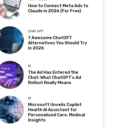
How to Connect Meta Ads to
Claude in 2026 (For Free)
CHAT GPT
7 Awesome ChatGPT
Alternatives You Should Try
in 2026
AI
The Ad Has Entered the
Chat: What ChatGPT’s Ad
Rollout Really Means
AI
Microsoft Unveils Copilot
Health AI Assistant for
Personalised Care, Medical
Insights