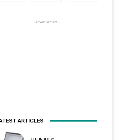
- Advertisement -
ATEST ARTICLES
TECHNOLOGY