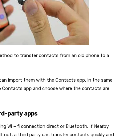
 method to transfer contacts from an old phone to a
u can import them with the Contacts app. In the same
he Contacts app and choose where the contacts are
ird-party apps
g Wi – fi connection direct or Bluetooth. If Nearby
f not, a third party can transfer contacts quickly and