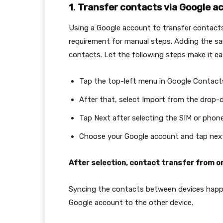
1
.
Transfer contacts via Google a
Using a Google account to transfer contacts 
requirement for manual steps. Adding the 
contacts. Let the following steps make it ea
Tap the top-left menu in Google Contacts
After that, select Import from the drop
Tap Next after selecting the SIM or phon
Choose your Google account and tap next
After selection, contact transfer from o
Syncing the contacts between devices happe
Google account to the other device.