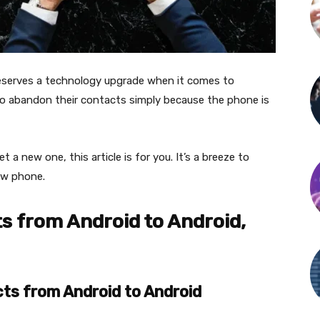
deserves a technology upgrade when it comes to
o abandon their contacts simply because the phone is
 a new one, this article is for you. It’s a breeze to
new phone.
s from Android to Android,
ts from Android to Android