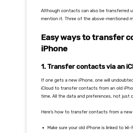
Although contacts can also be transferred u
mention it. Three of the above-mentioned m
Easy ways to transfer c
iPhone
1.
Transfer contacts via an i
If one gets a new iPhone, one will undoubted
iCloud to transfer contacts from an old iPhon
time. All the data and preferences, not just c
Here’s how to transfer contacts from a new
Make sure your old iPhone is linked to Wi-F