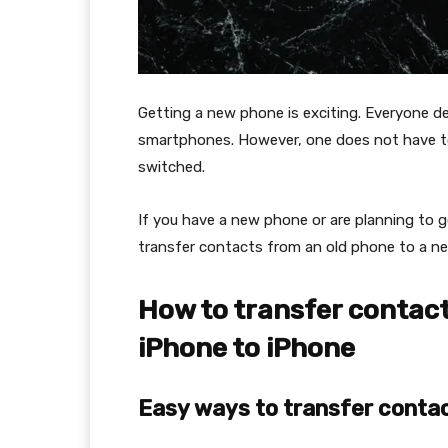
Getting a new phone is exciting. Everyone 
smartphones. However, one does not have t
switched.
If you have a new phone or are planning to get
transfer contacts from an old phone to a 
How to transfer contact
iPhone to iPhone
Easy ways to transfer contac