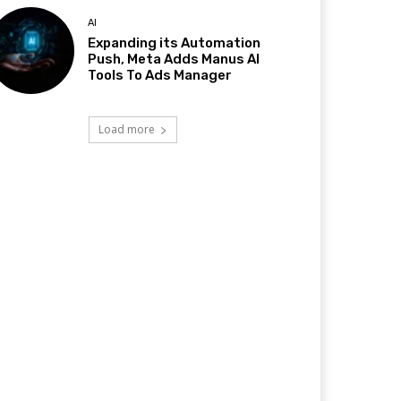
AI
Expanding its Automation
Push, Meta Adds Manus AI
Tools To Ads Manager
Load more