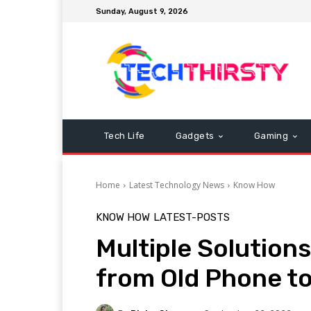
Sunday, August 9, 2026
Tech Life
Gadgets
Gaming
Home
Latest Technology News
Know How
KNOW HOW
LATEST-POSTS
Multiple Solution
from Old Phone t