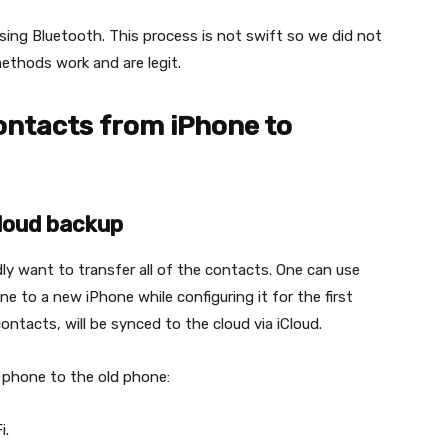
sing Bluetooth. This process is not swift so we did not
ethods work and are legit.
ontacts from iPhone to
Cloud backup
ly want to transfer all of the contacts. One can use
e to a new iPhone while configuring it for the first
ontacts, will be synced to the cloud via iCloud.
 phone to the old phone:
i.