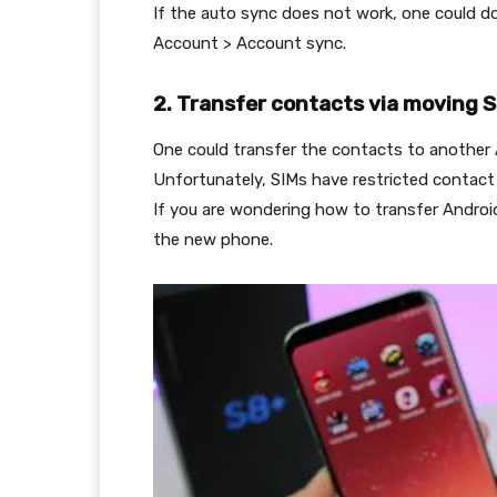
If the auto sync does not work, one could d
Account > Account sync.
2. Transfer contacts via moving 
One could transfer the contacts to another 
Unfortunately, SIMs have restricted contact
If you are wondering how to transfer Android
the new phone.