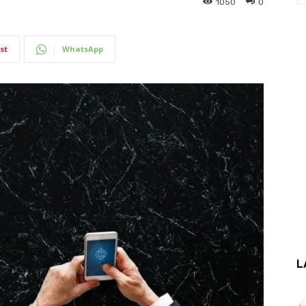
1050
0
st
WhatsApp
L