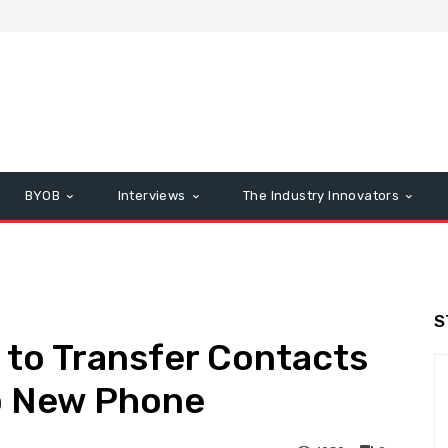
BYOB
Interviews
The Industry Innovators
S
s to Transfer Contacts
o New Phone