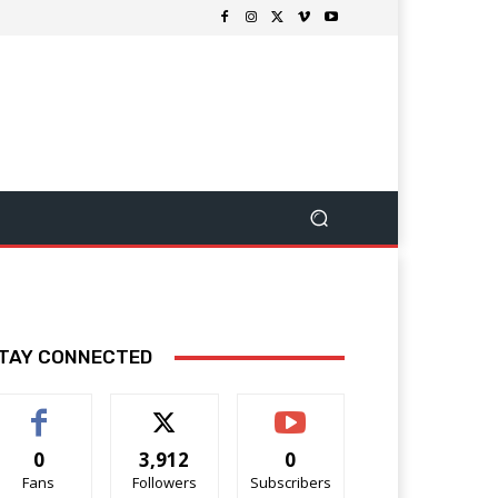
TAY CONNECTED
0
3,912
0
Fans
Followers
Subscribers