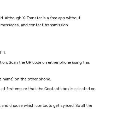
id. Although X-Transfer is a free app without
, messages, and contact transmission.
 it.
on. Scan the QR code on either phone using this
e name) on the other phone.
st first ensure that the Contacts box is selected on
ck and choose which contacts get synced. So all the
.