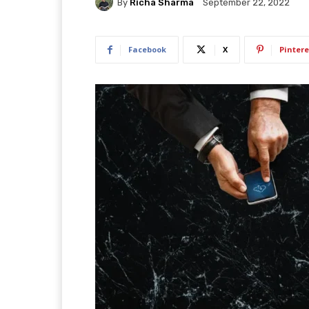
By
Richa Sharma
September 22, 2022
Facebook
X
Pintere