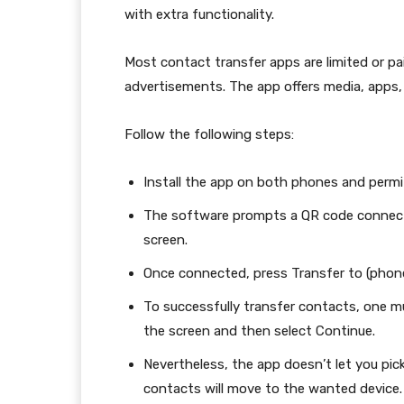
with extra functionality.
Most contact transfer apps are limited or pa
advertisements. The app offers media, apps
Follow the following steps:
Install the app on both phones and permit
The software prompts a QR code connecti
screen.
Once connected, press Transfer to (phon
To successfully transfer contacts, one mu
the screen and then select Continue.
Nevertheless, the app doesn’t let you pi
contacts will move to the wanted device