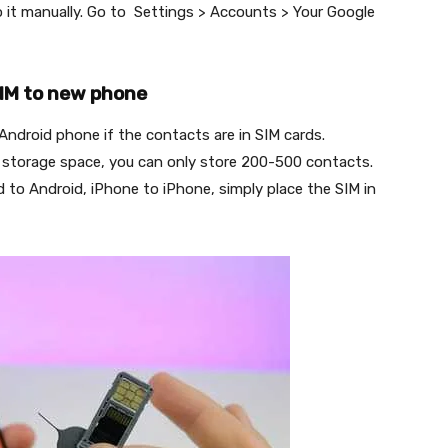
o it manually. Go to Settings > Accounts > Your Google
SIM to new phone
Android phone if the contacts are in SIM cards.
 storage space, you can only store 200-500 contacts.
 to Android, iPhone to iPhone, simply place the SIM in