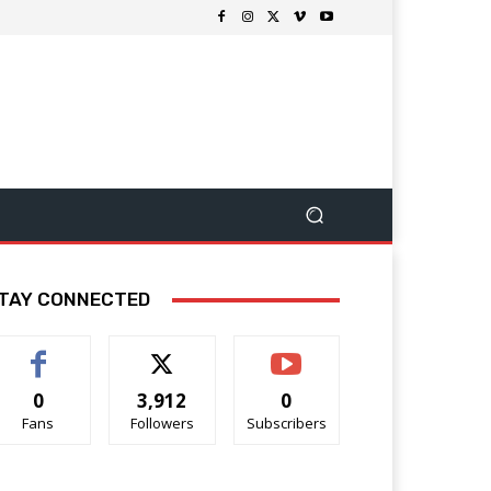
TAY CONNECTED
0
3,912
0
Fans
Followers
Subscribers