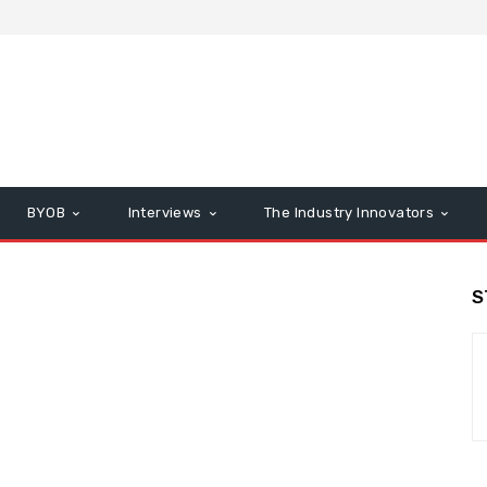
BYOB
Interviews
The Industry Innovators
S