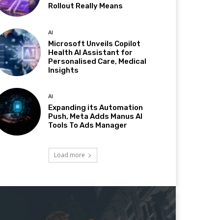
Rollout Really Means
AI
Microsoft Unveils Copilot
Health AI Assistant for
Personalised Care, Medical
Insights
AI
Expanding its Automation
Push, Meta Adds Manus AI
Tools To Ads Manager
Load more