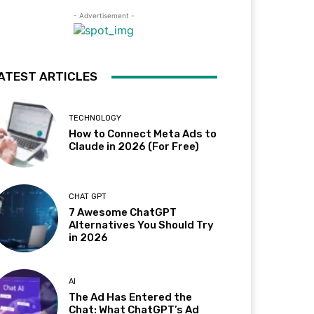
- Advertisement -
ATEST ARTICLES
TECHNOLOGY
How to Connect Meta Ads to
Claude in 2026 (For Free)
CHAT GPT
7 Awesome ChatGPT
Alternatives You Should Try
in 2026
AI
The Ad Has Entered the
Chat: What ChatGPT’s Ad