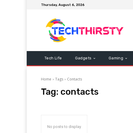
Thursday, August 6, 2026
Tech Life
Gadgets
Gaming
Home
Tags
Contacts
Tag:
contacts
No posts to display