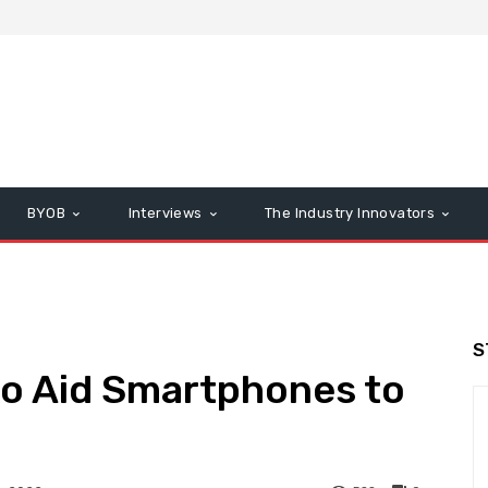
BYOB
Interviews
The Industry Innovators
S
to Aid Smartphones to