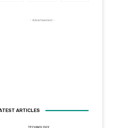
- Advertisement -
ATEST ARTICLES
TECHNOLOGY