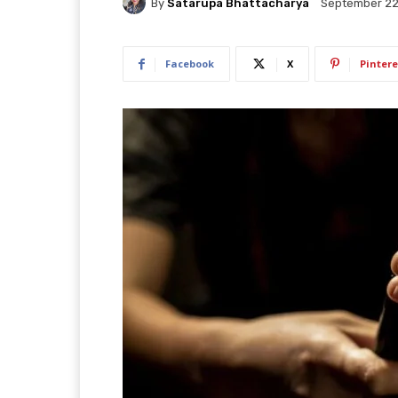
By
Satarupa Bhattacharya
September 22
Facebook
X
Pintere