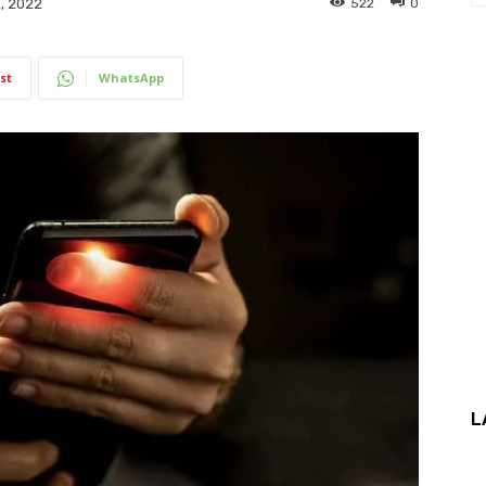
522
0
, 2022
st
WhatsApp
L