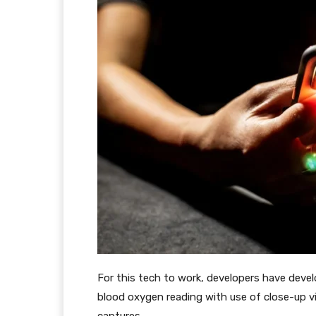
For this tech to work, developers have develo
blood oxygen reading with use of close-up v