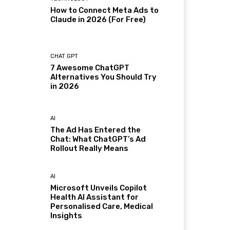
How to Connect Meta Ads to
Claude in 2026 (For Free)
CHAT GPT
7 Awesome ChatGPT
Alternatives You Should Try
in 2026
AI
The Ad Has Entered the
Chat: What ChatGPT’s Ad
Rollout Really Means
AI
Microsoft Unveils Copilot
Health AI Assistant for
Personalised Care, Medical
Insights