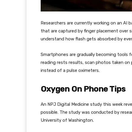
Researchers are currently working on an AI b
that are captured by finger placement over s
understand how flash gets absorbed by every 
Smartphones are gradually becoming tools f
reading rests results, scan photos taken on
instead of a pulse oximeters.
Oxygen On Phone Tips
An NPJ Digital Medicine study this week rev
possible. The study was conducted by resear
University of Washington.