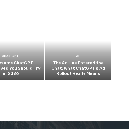
CHAT GPT
AI
esome ChatGPT
The Ad Has Entered the
ives You Should Try
Chat: What ChatGPT’s Ad
in 2026
Rollout Really Means