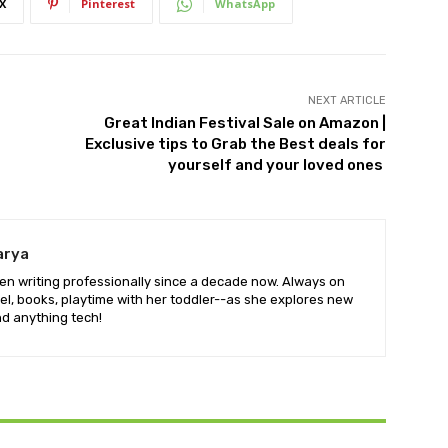
X
Pinterest
WhatsApp
NEXT ARTICLE
Great Indian Festival Sale on Amazon |
Exclusive tips to Grab the Best deals for
yourself and your loved ones
arya
en writing professionally since a decade now. Always on
vel, books, playtime with her toddler--as she explores new
d anything tech!