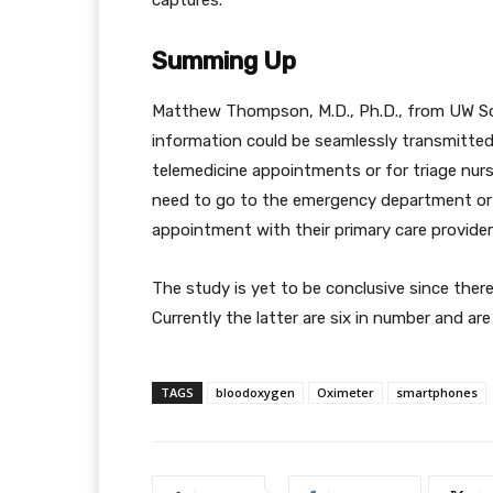
captures.
Summing Up
Matthew Thompson, M.D., Ph.D., from UW Scho
information could be seamlessly transmitted t
telemedicine appointments or for triage nurs
need to go to the emergency department or 
appointment with their primary care provider 
The study is yet to be conclusive since ther
Currently the latter are six in number and are
TAGS
bloodoxygen
Oximeter
smartphones