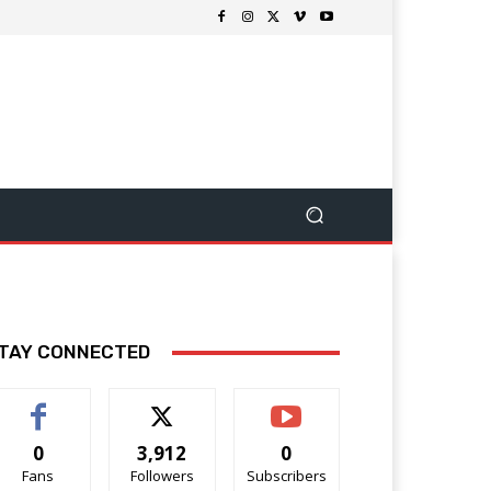
TAY CONNECTED
0
3,912
0
Fans
Followers
Subscribers