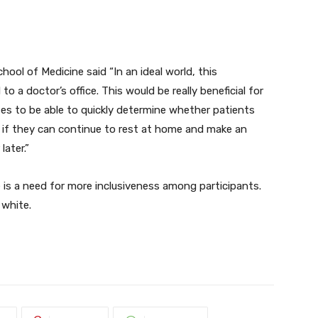
ol of Medicine said “In an ideal world, this
o a doctor’s office. This would be really beneficial for
es to be able to quickly determine whether patients
if they can continue to rest at home and make an
later.”
e is a need for more inclusiveness among participants.
 white.