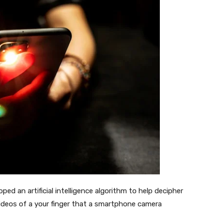
ped an artificial intelligence algorithm to help decipher
ideos of a your finger that a smartphone camera