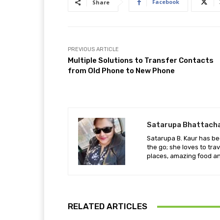
Facebook
Share
PREVIOUS ARTICLE
Multiple Solutions to Transfer Contacts
from Old Phone to New Phone
Satarupa Bhattach
Satarupa B. Kaur has be
the go; she loves to tra
places, amazing food an
RELATED ARTICLES