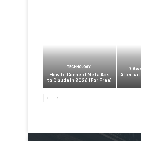
TECHNOLOGY
7 Aw
How to Connect Meta Ads
Alternat
to Claude in 2026 (For Free)