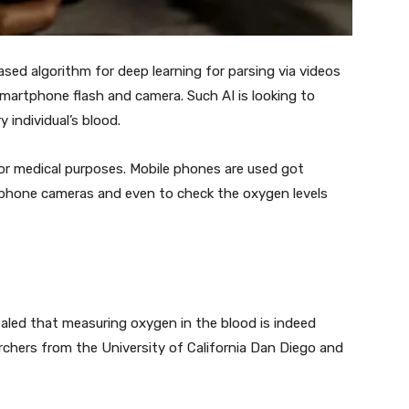
ased algorithm for deep learning for parsing via videos
martphone flash and camera. Such AI is looking to
individual’s blood.
or medical purposes. Mobile phones are used got
 phone cameras and even to check the oxygen levels
ealed that measuring oxygen in the blood is indeed
chers from the University of California Dan Diego and