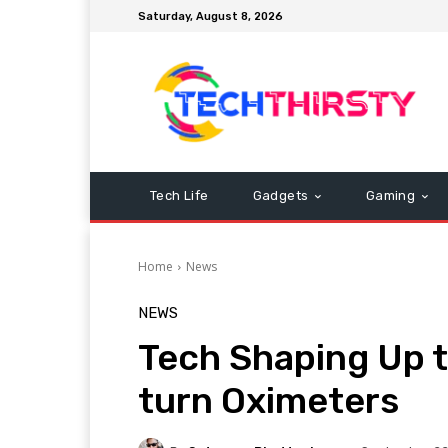
Saturday, August 8, 2026
Tech Life
Gadgets
Gaming
Home
News
NEWS
Tech Shaping Up 
turn Oximeters