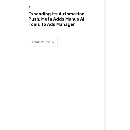
AI
Expanding its Automation
Push, Meta Adds Manus AI
Tools To Ads Manager
Load more