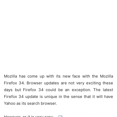
Mozilla has come up with its new face with the Mozilla
Firefox 34. Browser updates are not very exciting these
days but Firefox 34 could be an exception. The latest
Firefox 34 update is unique in the sense that it will have
Yahoo as its search browser.
However, as it is very easy