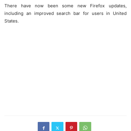
There have now been some new Firefox updates,
including an improved search bar for users in United
States.