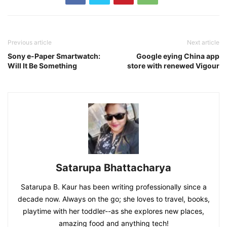
Previous article
Next article
Sony e-Paper Smartwatch:
Google eying China app
Will It Be Something
store with renewed Vigour
Satarupa Bhattacharya
Satarupa B. Kaur has been writing professionally since a
decade now. Always on the go; she loves to travel, books,
playtime with her toddler--as she explores new places,
amazing food and anything tech!