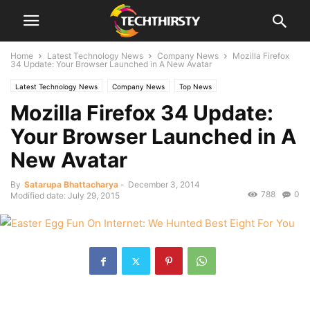
Home
Latest Technology News
Company News
Mozilla Firefox
34 Update: Your Browser Launched in A New Avatar
Latest Technology News
Company News
Top News
Mozilla Firefox 34 Update:
Your Browser Launched in A
New Avatar
By
Satarupa Bhattacharya
-
December 3, 2014
788
0
Modified date: July 29, 2015