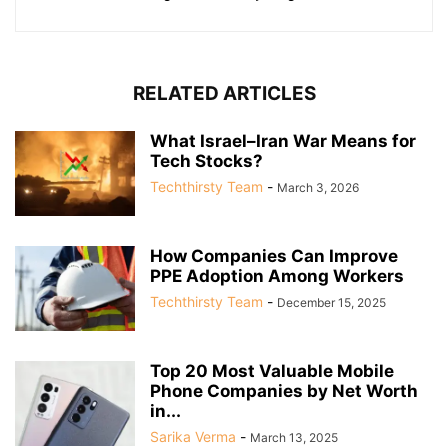
RELATED ARTICLES
What Israel–Iran War Means for
Tech Stocks?
Techthirsty Team
-
March 3, 2026
How Companies Can Improve
PPE Adoption Among Workers
Techthirsty Team
-
December 15, 2025
Top 20 Most Valuable Mobile
Phone Companies by Net Worth
in...
Sarika Verma
-
March 13, 2025