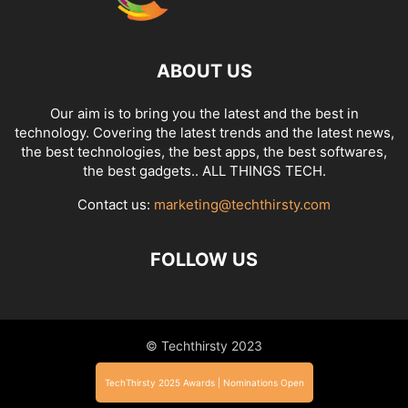
ABOUT US
Our aim is to bring you the latest and the best in
technology. Covering the latest trends and the latest news,
the best technologies, the best apps, the best softwares,
the best gadgets.. ALL THINGS TECH.
Contact us:
marketing@techthirsty.com
FOLLOW US
© Techthirsty 2023
TechThirsty 2025 Awards | Nominations Open