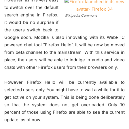
to switch over the default
search engine in Firefox,
Wikipedia Commons
it would be no surprise if
the users switch back to
Google soon. Mozilla is also innovating with its WebRTC
powered chat tool “Firefox Hello”. It will be now be moved
from beta channel to the mainstream. With this service in
place, the users will be able to indulge in audio and video
chats with other Firefox users from their browsers only.
However, Firefox Hello will be currently available to
selected users only. You might have to wait a while for it to
get active on your system. This is being done deliberately
so that the system does not get overloaded. Only 10
percent of those using Firefox are able to see the current
update, as of now.