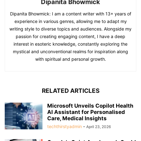
Dipanita Bhowmick
Dipanita Bhowmick: I am a content writer with 13+ years of
experience in various genres, allowing me to adapt my
writing style to diverse topics and audiences. Alongside my
passion for creating engaging content, I have a deep
interest in esoteric knowledge, constantly exploring the
mystical and unconventional realms for inspiration along
with spiritual and personal growth.
RELATED ARTICLES
Microsoft Unveils Copilot Health
AI Assistant for Personalised
Care, Medical Insights
techthirstyadmin
-
April 23, 2026