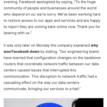
evening, Facebook apologized by saying, “To the huge
community of people and businesses around the world
who depend on us: we’re sorry. We’ve been working hard
to restore access to our apps and services and are happy
to report they are coming back online now. Thank you for
bearing with us.”
It was only later on Monday the company explained
why
was Facebook down
by stating, “Our engineering teams
have learned that configuration changes on the backbone
routers that coordinate network traffic between our data
centers caused issues that interrupted this
communication. This disruption to network traffic had a
cascading effect on the way our data centers
communicate, bringing our services to a halt.”