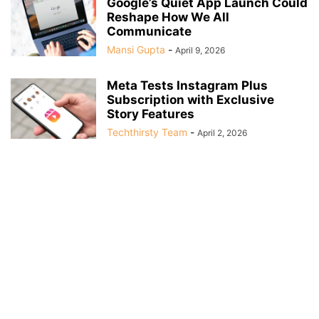
Google’s Quiet App Launch Could
Reshape How We All
Communicate
Mansi Gupta
-
April 9, 2026
Meta Tests Instagram Plus
Subscription with Exclusive
Story Features
Techthirsty Team
-
April 2, 2026