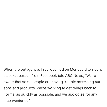
When the outage was first reported on Monday afternoon,
a spokesperson from Facebook told ABC News, “We’re
aware that some people are having trouble accessing our
apps and products. We’re working to get things back to
normal as quickly as possible, and we apologize for any
inconvenience.”