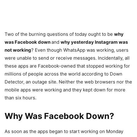
Two of the burning questions of today ought to be
why
was Facebook down
and
why yesterday Instagram was
not working
? Even though WhatsApp was working, users
were unable to send or receive messages. Incidentally, all
these apps are Facebook-owned that stopped working for
millions of people across the world according to Down
Detector, an outage site. Neither the web browsers nor the
mobile apps were working and they kept down for more
than six hours.
Why Was Facebook Down?
As soon as the apps began to start working on Monday