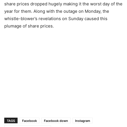
share prices dropped hugely making it the worst day of the
year for them. Along with the outage on Monday, the
whistle-blower’s revelations on Sunday caused this
plumage of share prices.
TAGS
Facebook
Facebook down
Instagram