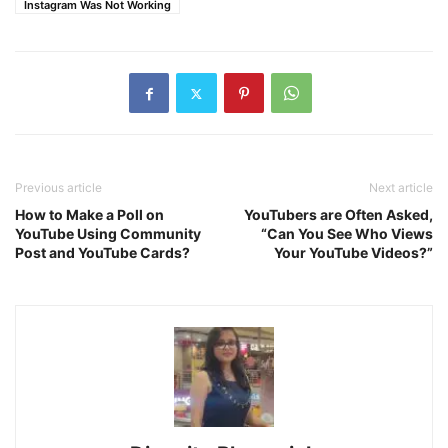
Instagram Was Not Working
Previous article
Next article
How to Make a Poll on
YouTubers are Often Asked,
YouTube Using Community
“Can You See Who Views
Post and YouTube Cards?
Your YouTube Videos?”