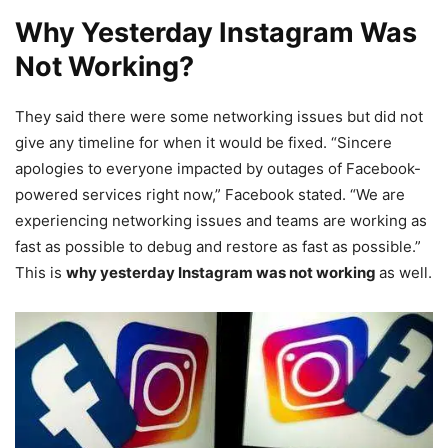
Why Yesterday Instagram Was
Not Working?
They said there were some networking issues but did not
give any timeline for when it would be fixed. “Sincere
apologies to everyone impacted by outages of Facebook-
powered services right now,” Facebook stated. “We are
experiencing networking issues and teams are working as
fast as possible to debug and restore as fast as possible.”
This is
why yesterday Instagram was not working
as well.