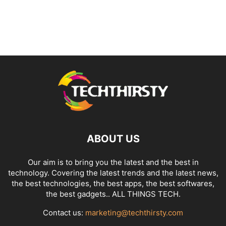
ABOUT US
Our aim is to bring you the latest and the best in
technology. Covering the latest trends and the latest news,
the best technologies, the best apps, the best softwares,
the best gadgets.. ALL THINGS TECH.
Contact us:
marketing@techthirsty.com