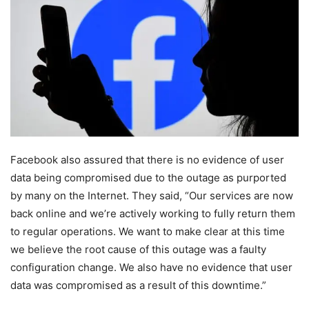
Facebook also assured that there is no evidence of user
data being compromised due to the outage as purported
by many on the Internet. They said, “Our services are now
back online and we’re actively working to fully return them
to regular operations. We want to make clear at this time
we believe the root cause of this outage was a faulty
configuration change. We also have no evidence that user
data was compromised as a result of this downtime.”