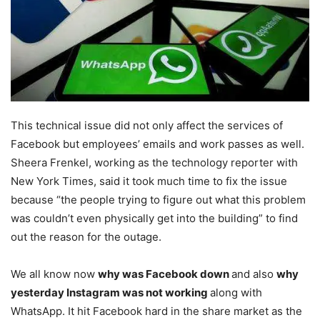
This technical issue did not only affect the services of
Facebook but employees’ emails and work passes as well.
Sheera Frenkel, working as the technology reporter with
New York Times, said it took much time to fix the issue
because “the people trying to figure out what this problem
was couldn’t even physically get into the building” to find
out the reason for the outage.
We all know now
why was Facebook down
and also
why
yesterday Instagram was not working
along with
WhatsApp. It hit Facebook hard in the share market as the