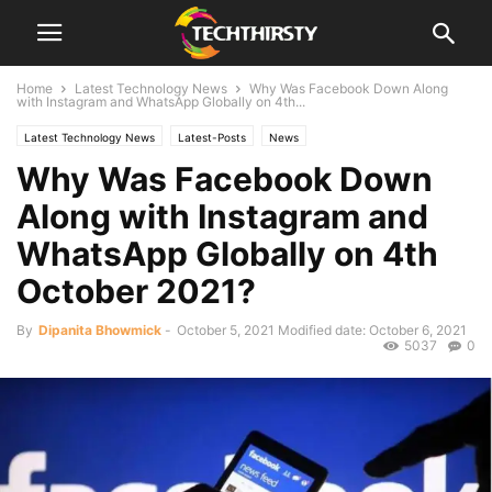
Home
Latest Technology News
Why Was Facebook Down Along
with Instagram and WhatsApp Globally on 4th...
Latest Technology News
Latest-Posts
News
Why Was Facebook Down
Along with Instagram and
WhatsApp Globally on 4th
October 2021?
By
Dipanita Bhowmick
-
October 5, 2021
Modified date: October 6, 2021
5037
0