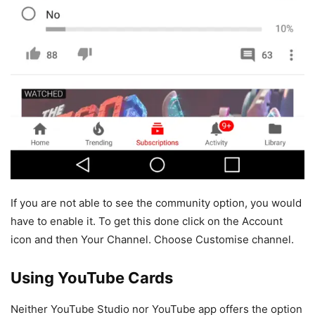
If you are not able to see the community option, you would
have to enable it. To get this done click on the Account
icon and then Your Channel. Choose Customise channel.
Using YouTube Cards
Neither YouTube Studio nor YouTube app offers the option