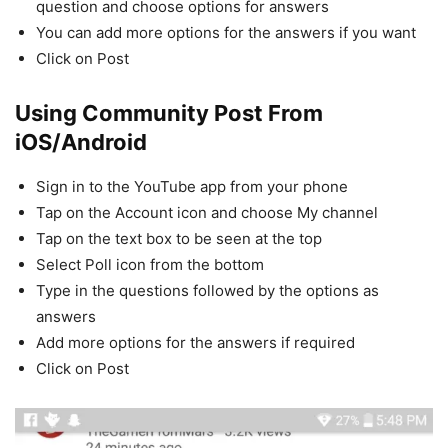
question and choose options for answers
You can add more options for the answers if you want
Click on Post
Using Community Post
From
iOS/Android
Sign in to the YouTube app from your phone
Tap on the Account icon and choose My channel
Tap on the text box to be seen at the top
Select Poll icon from the bottom
Type in the questions followed by the options as
answers
Add more options for the answers if required
Click on Post