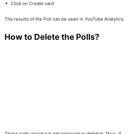
Click on Create card
The results of the Poll can be seen in YouTube Analytics.
How to Delete the Polls?
These polls would not get removed or deleted. Thus, if