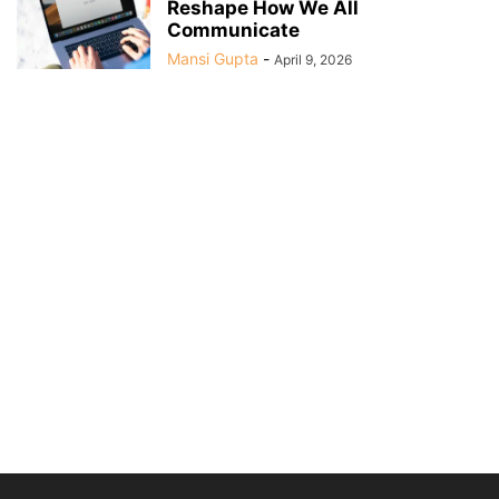
Reshape How We All
Communicate
Mansi Gupta
-
April 9, 2026