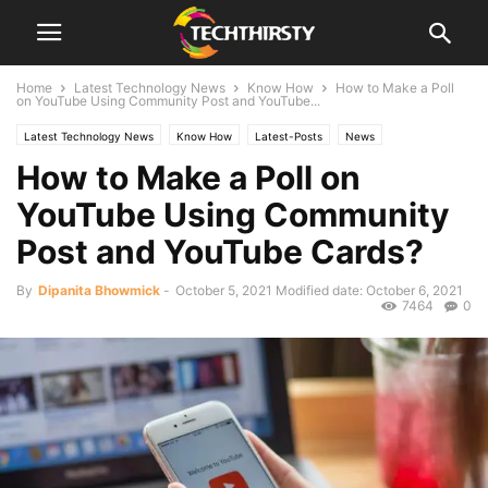
Home
Latest Technology News
Know How
How to Make a Poll
on YouTube Using Community Post and YouTube...
Latest Technology News
Know How
Latest-Posts
News
How to Make a Poll on
Technology
YouTube Using Community
Post and YouTube Cards?
By
Dipanita Bhowmick
-
October 5, 2021
Modified date: October 6, 2021
7464
0