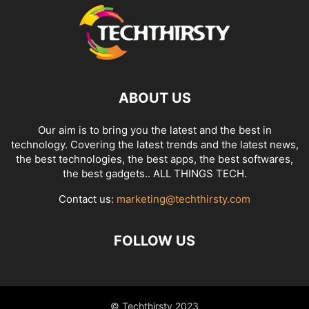
ABOUT US
Our aim is to bring you the latest and the best in
technology. Covering the latest trends and the latest news,
the best technologies, the best apps, the best softwares,
the best gadgets.. ALL THINGS TECH.
Contact us:
marketing@techthirsty.com
FOLLOW US
© Techthirsty 2023