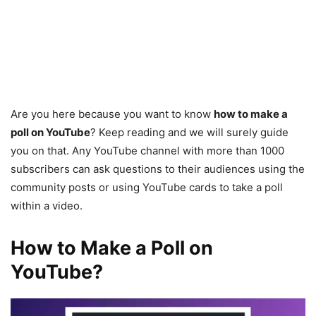
Are you here because you want to know
how to make a
poll on YouTube
? Keep reading and we will surely guide
you on that. Any YouTube channel with more than 1000
subscribers can ask questions to their audiences using the
community posts or using YouTube cards to take a poll
within a video.
How to Make a Poll on
YouTube?