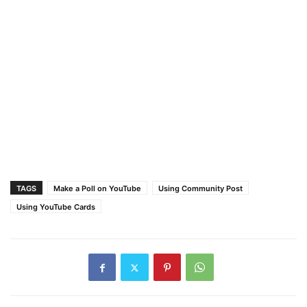
TAGS
Make a Poll on YouTube
Using Community Post
Using YouTube Cards