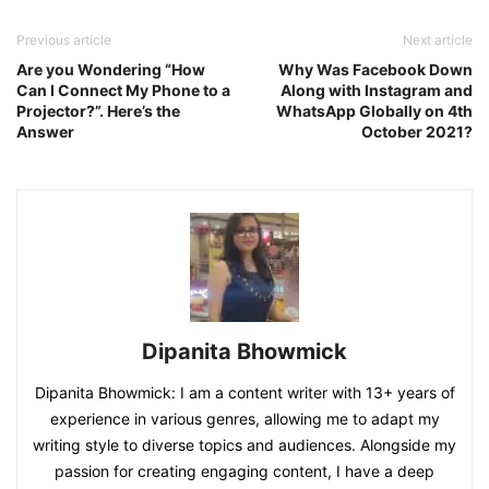
Previous article
Next article
Are you Wondering “How
Why Was Facebook Down
Can I Connect My Phone to a
Along with Instagram and
Projector?”. Here’s the
WhatsApp Globally on 4th
Answer
October 2021?
Dipanita Bhowmick
Dipanita Bhowmick: I am a content writer with 13+ years of
experience in various genres, allowing me to adapt my
writing style to diverse topics and audiences. Alongside my
passion for creating engaging content, I have a deep