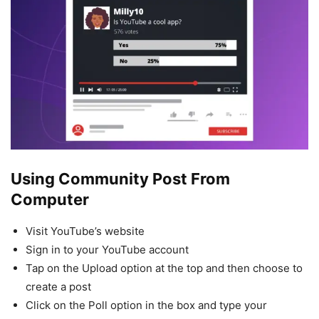
Using Community Post
From
Computer
Visit YouTube’s website
Sign in to your YouTube account
Tap on the Upload option at the top and then choose to
create a post
Click on the Poll option in the box and type your