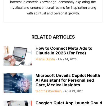
interest in esoteric knowledge, constantly exploring the
mystical and unconventional realms for inspiration along
with spiritual and personal growth.
RELATED ARTICLES
How to Connect Meta Ads to
Claude in 2026 (For Free)
Mansi Gupta
-
May 14, 2026
Microsoft Unveils Copilot Health
AI Assistant for Personalised
Care, Medical Insights
techthirstyadmin
-
April 23, 2026
Google’s Quiet App Launch Could