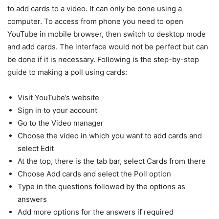
to add cards to a video. It can only be done using a
computer. To access from phone you need to open
YouTube in mobile browser, then switch to desktop mode
and add cards. The interface would not be perfect but can
be done if it is necessary. Following is the step-by-step
guide to making a poll using cards:
Visit YouTube’s website
Sign in to your account
Go to the Video manager
Choose the video in which you want to add cards and
select Edit
At the top, there is the tab bar, select Cards from there
Choose Add cards and select the Poll option
Type in the questions followed by the options as
answers
Add more options for the answers if required