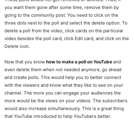
you want them gone after some time, remove them by
going to the community post. You need to click on the
three dots next to the poll and select the delete option. To
delete a poll from the video, click cards on the particular
video besides the poll card, click Edit card, and click on the
Delete icon.
Now that you know
how to make a poll on YouTube
and
even delete them when not needed anymore, go ahead
and create polls. This would help you to better connect
with the viewers and know what they like to see on your
channel. The more you can engage your audiences the
more would be the views on your videos. The subscribers
would also increase simultaneously. This is a great thing
that YouTube introduced to help YouTubers better.