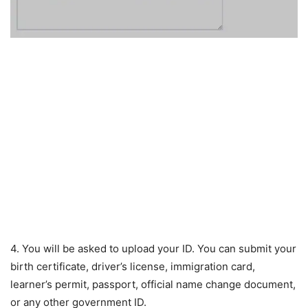
4. You will be asked to upload your ID. You can submit your
birth certificate, driver’s license, immigration card,
learner’s permit, passport, official name change document,
or any other government ID.