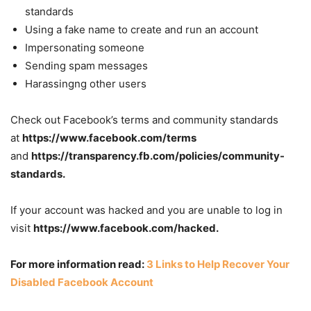
standards
Using a fake name to create and run an account
Impersonating someone
Sending spam messages
Harassingng other users
Check out Facebook’s terms and community standards
at
https://www.facebook.com/terms
and
https://transparency.fb.com/policies/community-
standards.
If your account was hacked and you are unable to log in
visit
https://www.facebook.com/hacked.
For more information read
:
3 Links to Help Recover Your
Disabled Facebook Account