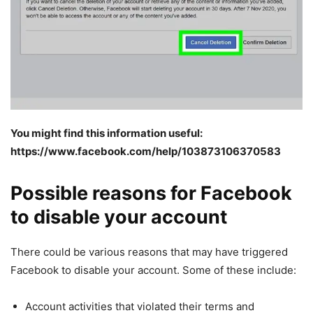
You might find this information useful:
https://www.facebook.com/help/103873106370583
Possible reasons for Facebook
to disable your account
There could be various reasons that may have triggered
Facebook to disable your account. Some of these include:
Account activities that violated their terms and