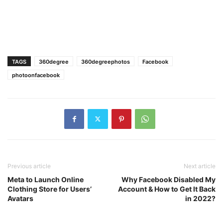
TAGS
360degree
360degreephotos
Facebook
photoonfacebook
Previous article
Next article
Meta to Launch Online
Why Facebook Disabled My
Clothing Store for Users’
Account & How to Get It Back
Avatars
in 2022?