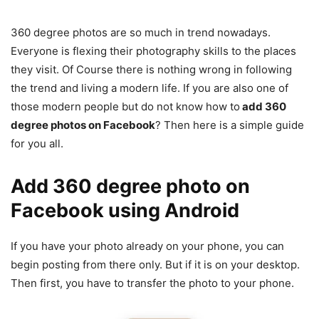
360 degree photos are so much in trend nowadays.
Everyone is flexing their photography skills to the places
they visit. Of Course there is nothing wrong in following
the trend and living a modern life. If you are also one of
those modern people but do not know how to
add 360
degree photos on Facebook
? Then here is a simple guide
for you all.
Add 360 degree photo on
Facebook
using Android
If you have your photo already on your phone, you can
begin posting from there only. But if it is on your desktop.
Then first, you have to transfer the photo to your phone.