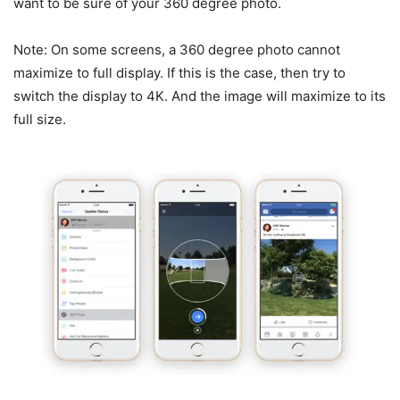
want to be sure of your 360 degree photo.
Note: On some screens, a 360 degree photo cannot
maximize to full display. If this is the case, then try to
switch the display to 4K. And the image will maximize to its
full size.