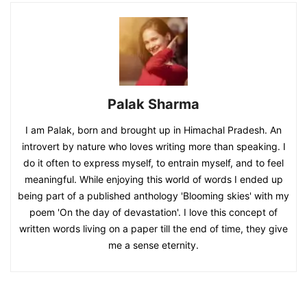
Palak Sharma
I am Palak, born and brought up in Himachal Pradesh. An
introvert by nature who loves writing more than speaking. I
do it often to express myself, to entrain myself, and to feel
meaningful. While enjoying this world of words I ended up
being part of a published anthology 'Blooming skies' with my
poem 'On the day of devastation'. I love this concept of
written words living on a paper till the end of time, they give
me a sense eternity.