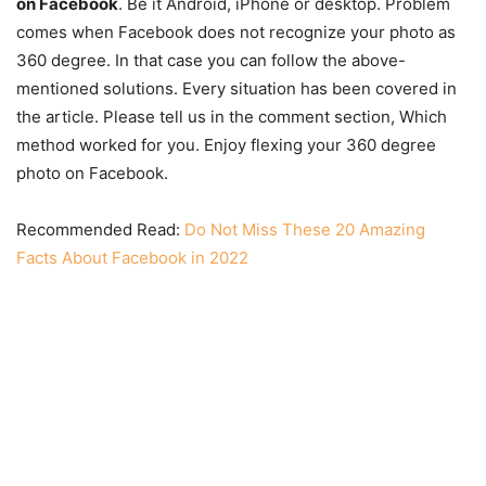
on Facebook
. Be it Android, iPhone or desktop. Problem
comes when Facebook does not recognize your photo as
360 degree. In that case you can follow the above-
mentioned solutions. Every situation has been covered in
the article. Please tell us in the comment section, Which
method worked for you. Enjoy flexing your 360 degree
photo on Facebook.
Recommended Read:
Do Not Miss These 20 Amazing
Facts About Facebook in 2022