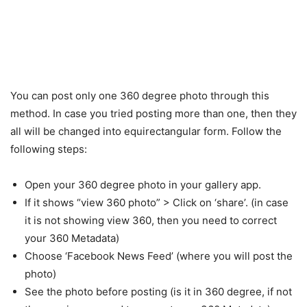
You can post only one 360 degree photo through this
method. In case you tried posting more than one, then they
all will be changed into equirectangular form. Follow the
following steps:
Open your 360 degree photo in your gallery app.
If it shows “view 360 photo” > Click on ‘share’. (in case
it is not showing view 360, then you need to correct
your 360 Metadata)
Choose ‘Facebook News Feed’ (where you will post the
photo)
See the photo before posting (is it in 360 degree, if not