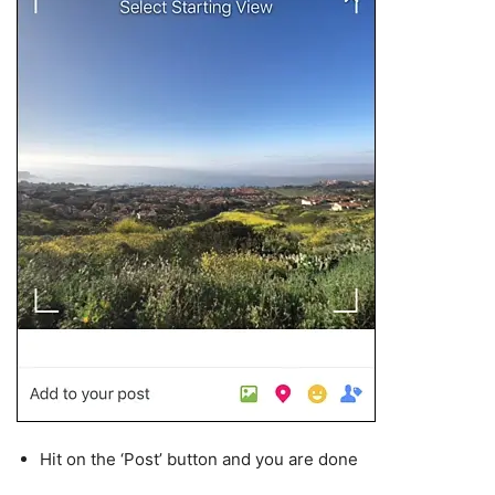
Hit on the ‘Post’ button and you are done