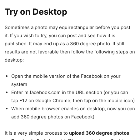
Try on Desktop
Sometimes a photo may equirectangular before you post
it. If you wish to try, you can post and see how it is
published. It may end up as a 360 degree photo. If still
results are not favorable then follow the following steps on
desktop:
Open the mobile version of the Facebook on your
system
Enter m.facebook.com in the URL section (or you can
tap F12 on Google Chrome, then tap on the mobile icon)
When mobile browser enables on desktop, now you can
add 360 degree photos on Facebook)
It is a very simple process to
upload 360 degree photos