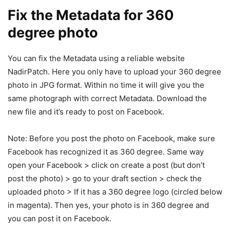
Fix the Metadata for 360
degree photo
You can fix the Metadata using a reliable website
NadirPatch. Here you only have to upload your 360 degree
photo in JPG format. Within no time it will give you the
same photograph with correct Metadata. Download the
new file and it’s ready to post on Facebook.
Note: Before you post the photo on Facebook, make sure
Facebook has recognized it as 360 degree. Same way
open your Facebook > click on create a post (but don’t
post the photo) > go to your draft section > check the
uploaded photo > If it has a 360 degree logo (circled below
in magenta). Then yes, your photo is in 360 degree and
you can post it on Facebook.