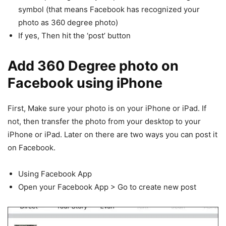
symbol (that means Facebook has recognized your
photo as 360 degree photo)
If yes, Then hit the ‘post’ button
Add 360 Degree photo on
Facebook
using iPhone
First, Make sure your photo is on your iPhone or iPad. If
not, then transfer the photo from your desktop to your
iPhone or iPad. Later on there are two ways you can post it
on Facebook.
Using Facebook App
Open your Facebook App > Go to create new post