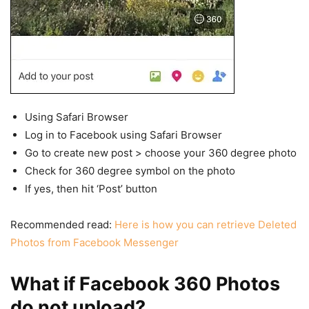
Using Safari Browser
Log in to Facebook using Safari Browser
Go to create new post > choose your 360 degree photo
Check for 360 degree symbol on the photo
If yes, then hit ‘Post’ button
Recommended read:
Here is how you can retrieve Deleted
Photos from Facebook Messenger
What if Facebook 360 Photos
do not upload?