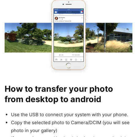
How to transfer your photo
from desktop to android
Use the USB to connect your system with your phone.
Copy the selected photo to Camera/DCIM (you will see
photo in your gallery)