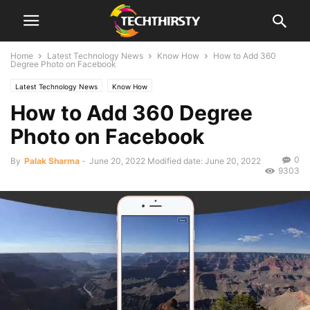
Home
Latest Technology News
Know How
How to Add 360
Degree Photo on Facebook
Latest Technology News
Know How
How to Add 360 Degree
Photo on Facebook
0
By
Palak Sharma
-
June 20, 2022
Modified date: June 20, 2022
9303