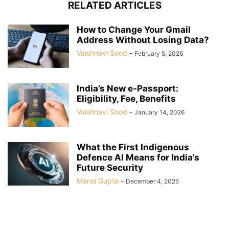
RELATED ARTICLES
How to Change Your Gmail
Address Without Losing Data?
Vaishnavi Sood
-
February 5, 2026
India’s New e-Passport:
Eligibility, Fee, Benefits
Vaishnavi Sood
-
January 14, 2026
What the First Indigenous
Defence AI Means for India’s
Future Security
Mansi Gupta
-
December 4, 2025