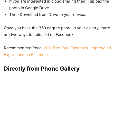
If you are interested in cloud sharing then > upload the
photo in Google Drive
Then Download from Drive to your device.
Once you have the 360 degree photo in your gallery, there
are two ways to upload it on Facebook
Recommended Read:
20% Text Rule Facebook| Improve ad
Experience on Facebook
Directly from Phone Gallery