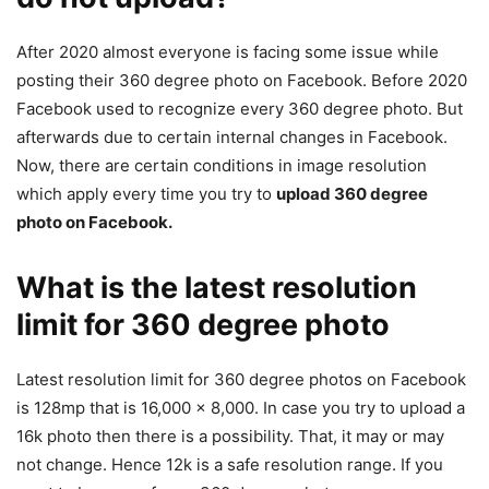
After 2020 almost everyone is facing some issue while
posting their 360 degree photo on Facebook. Before 2020
Facebook used to recognize every 360 degree photo. But
afterwards due to certain internal changes in Facebook.
Now, there are certain conditions in image resolution
which apply every time you try to
upload 360 degree
photo on Facebook.
What is the latest resolution
limit for 360 degree photo
Latest resolution limit for 360 degree photos on Facebook
is 128mp that is 16,000 x 8,000. In case you try to upload a
16k photo then there is a possibility. That, it may or may
not change. Hence 12k is a safe resolution range. If you