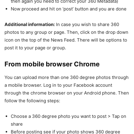
then again you need to correct your 360 Metadata)
Now proceed and hit on ‘post’ button and you are done
Additional information:
In case you wish to share 360
photos to any group or page. Then, click on the drop down
icon on the top of the News Feed. There will be options to
post it to your page or group.
From mobile browser Chrome
You can upload more than one 360 degree photos through
a mobile browser. Log in to your Facebook account
through the chrome browser on your Android phone. Then
follow the following steps:
Choose a 360 degree photo you want to post > Tap on
share
Before posting see if your photo shows 360 degree