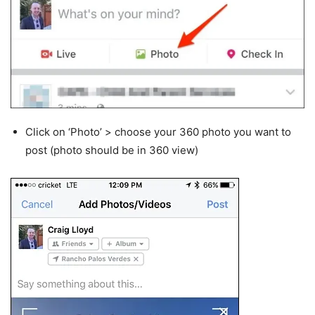
Click on ‘Photo’ > choose your 360 photo you want to
post (photo should be in 360 view)