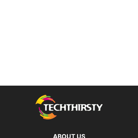
ABOUT US