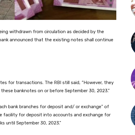
ing withdrawn from circulation as decided by the
 bank announced that the existing notes shall continue
es for transactions. The RBI still said, “However, they
 these banknotes on or before September 30, 2023.”
oach bank branches for deposit and/ or exchange” of
 facility for deposit into accounts and exchange for
anks until September 30, 2023.”