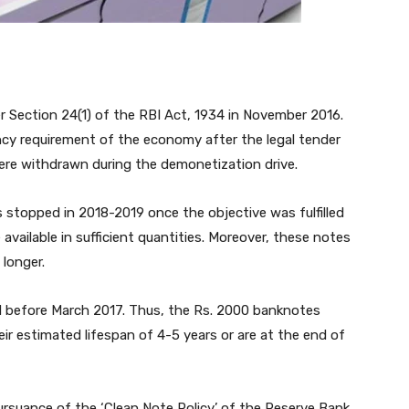
 Section 24(1) of the RBI Act, 1934 in November 2016.
ncy requirement of the economy after the legal tender
ere withdrawn during the demonetization drive.
 stopped in 2018-2019 once the objective was fulfilled
ailable in sufficient quantities. Moreover, these notes
 longer.
 before March 2017. Thus, the Rs. 2000 banknotes
ir estimated lifespan of 4-5 years or are at the end of
pursuance of the ‘Clean Note Policy’ of the Reserve Bank