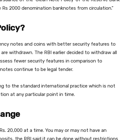
he Rs 2000 denomination banknotes from circulation.”
Policy?
rency notes and coins with better security features to
 are withdrawn. The RBI earlier decided to withdraw all
ssess fewer security features in comparison to
notes continue to be legal tender.
g to the standard international practice which is not
tion at any particular point in time.
hange
 Rs. 20,000 at a time. You may or may not have an
osits, the RBI said it can be done without restrictions