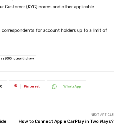
ur Customer (KYC) norms and other applicable
correspondents for account holders up to a limit of
rs2000notewithdraw
X
Pinterest
WhatsApp
NEXT ARTICLE
ide
How to Connect Apple CarPlay in Two Ways?