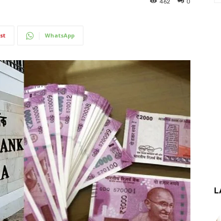
462
0
st
WhatsApp
L