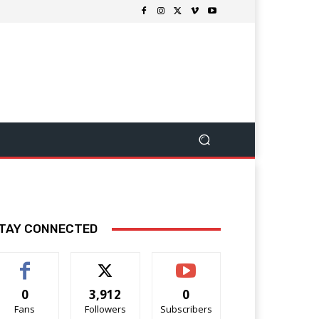
TAY CONNECTED
0
3,912
0
Fans
Followers
Subscribers