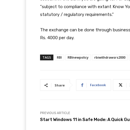
“subject to compliance with extant Know Yo
statutory / regulatory requirements.”
The exchange can be done through business 
Rs. 4000 per day.
TAGS
RBI
RBInewpolicy
rbiwithdrawsrs2000
Facebook
Share
PREVIOUS ARTICLE
Start Windows 11 in Safe Mode: A Quick Gu