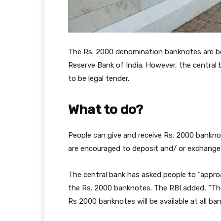
The Rs. 2000 denomination banknotes are be
Reserve Bank of India. However, the central
to be legal tender.
What to do?
People can give and receive Rs. 2000 banknot
are encouraged to deposit and/ or exchange
The central bank has asked people to “appr
the Rs. 2000 banknotes. The RBI added, “The
Rs 2000 banknotes will be available at all b