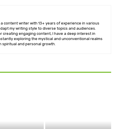
a content writer with 13+ years of experience in various
dapt my writing style to diverse topics and audiences.
r creating engaging content, I have a deep interest in
stantly exploring the mystical and unconventional realms
th spiritual and personal growth.