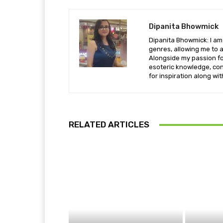
Dipanita Bhowmick
Dipanita Bhowmick: I am 
genres, allowing me to a
Alongside my passion fo
esoteric knowledge, con
for inspiration along wi
RELATED ARTICLES