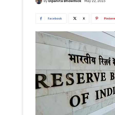
By
Dipanita Bhowmick
May 22, 2023
Facebook
X
Pintere