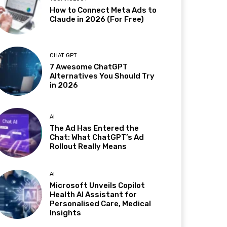
How to Connect Meta Ads to
Claude in 2026 (For Free)
CHAT GPT
7 Awesome ChatGPT
Alternatives You Should Try
in 2026
AI
The Ad Has Entered the
Chat: What ChatGPT’s Ad
Rollout Really Means
AI
Microsoft Unveils Copilot
Health AI Assistant for
Personalised Care, Medical
Insights