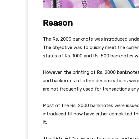
Reason
The Rs. 2000 banknote was introduced under
The objective was to quickly meet the curre
status of Rs. 1000 and Rs. 500 banknotes w
However, the printing of Rs. 2000 banknotes
and banknotes of other denominations were av
are not frequently used for transactions any
Most of the Rs. 2000 banknotes were issued
introduced till now have either completed the
it.
The RBI said, “In view of the above, and in 