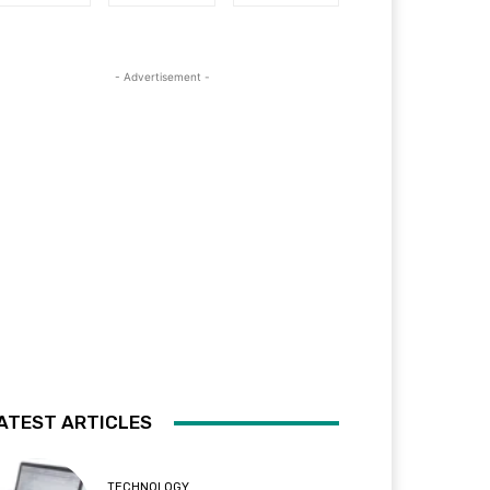
- Advertisement -
ATEST ARTICLES
TECHNOLOGY