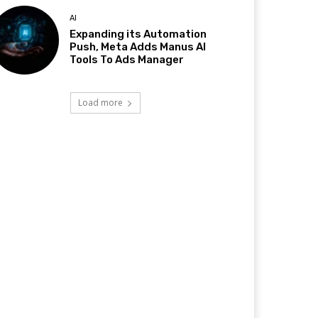
AI
Expanding its Automation
Push, Meta Adds Manus AI
Tools To Ads Manager
Load more