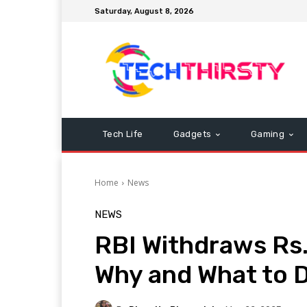
Saturday, August 8, 2026
Tech Life
Gadgets
Gaming
Home
News
NEWS
RBI Withdraws Rs
Why and What to 