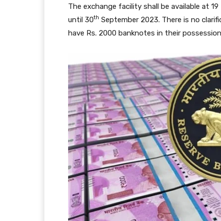
The exchange facility shall be available at 1
th
until 30
September 2023. There is no clarifi
have Rs. 2000 banknotes in their possession