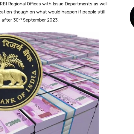
9 RBI Regional Offices with Issue Departments as well
cation though on what would happen if people still
th
 after 30
September 2023.