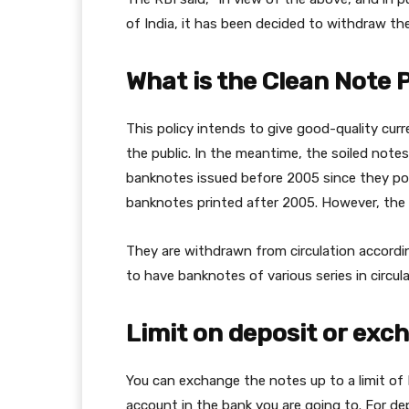
of India, it has been decided to withdraw t
What is the Clean Note 
This policy intends to give good-quality cur
the public. In the meantime, the soiled notes
banknotes issued before 2005 since they po
banknotes printed after 2005. However, the 
They are withdrawn from circulation accordin
to have banknotes of various series in circula
Limit on deposit or exc
You can exchange the notes up to a limit of
account in the bank you are going to. For dep