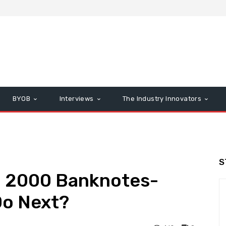
BYOB
Interviews
The Industry Innovators
S
. 2000 Banknotes-
Do Next?