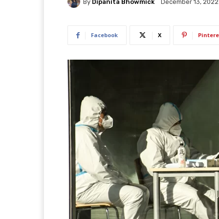
By
Dipanita Bhowmick
December 13, 2022
Facebook
X
Pintere