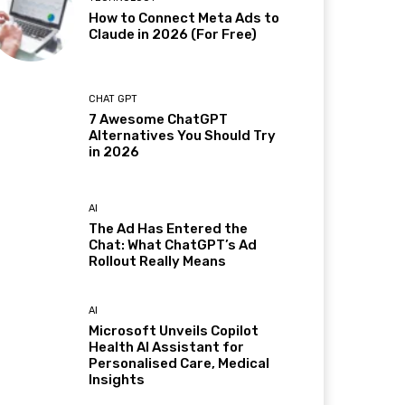
How to Connect Meta Ads to
Claude in 2026 (For Free)
CHAT GPT
7 Awesome ChatGPT
Alternatives You Should Try
in 2026
AI
The Ad Has Entered the
Chat: What ChatGPT’s Ad
Rollout Really Means
AI
Microsoft Unveils Copilot
Health AI Assistant for
Personalised Care, Medical
Insights