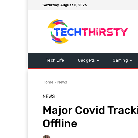
Saturday, August 8, 2026
Tech Life
Gadgets
Gaming
Home
News
NEWS
Major Covid Track
Offline