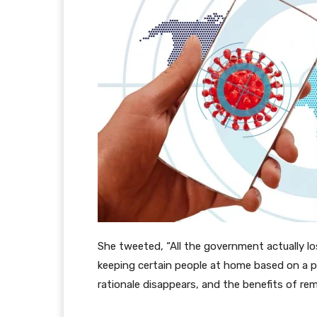
She tweeted, “All the government actually l
keeping certain people at home based on a pu
rationale disappears, and the benefits of rem