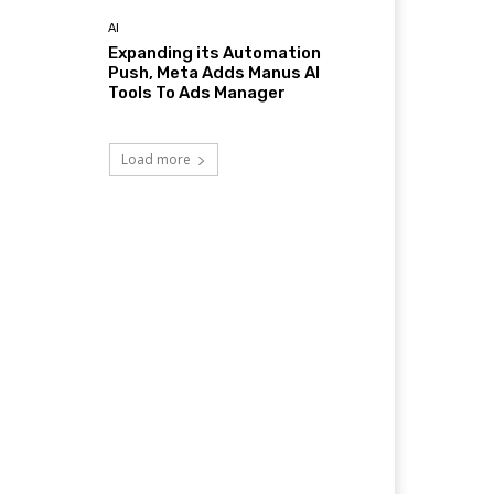
AI
Expanding its Automation
Push, Meta Adds Manus AI
Tools To Ads Manager
Load more