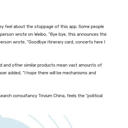
ey feel about the stoppage of this app. Some people
e person wrote on Weibo, “Bye bye, this announces the
erson wrote, “Goodbye itinerary card, concerts here I
rd and other similar products mean vast amounts of
user added, “I hope there will be mechanisms and
earch consultancy Trivium China, feels the “political