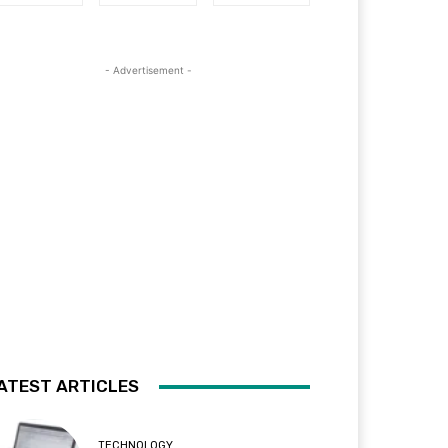
- Advertisement -
ATEST ARTICLES
TECHNOLOGY