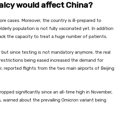
alcy would affect China?
re cases. Moreover, the country is ill-prepared to
lderly population is not fully vaccinated yet. In addition
ack the capacity to treat a huge number of patients.
but since testing is not mandatory anymore, the real
restrictions being eased increased the demand for
, reported flights from the two main airports of Beijing
ropped significantly since an all-time high in November,
, warned about the prevailing Omicron variant being