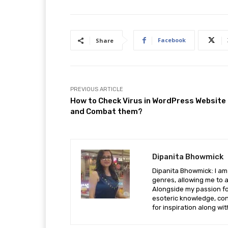
Facebook
Share
PREVIOUS ARTICLE
How to Check Virus in WordPress Website
and Combat them?
Dipanita Bhowmick
Dipanita Bhowmick: I am 
genres, allowing me to a
Alongside my passion fo
esoteric knowledge, con
for inspiration along wi