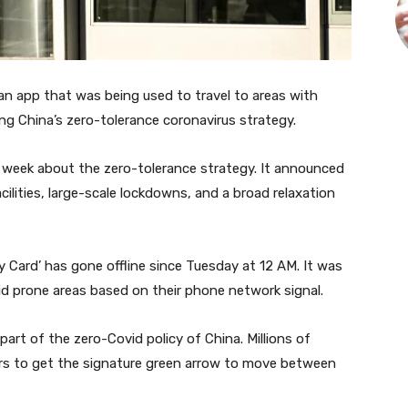
an app that was being used to travel to areas with
ing China’s zero-tolerance coronavirus strategy.
t week about the zero-tolerance strategy. It announced
ilities, large-scale lockdowns, and a broad relaxation
 Card’ has gone offline since Tuesday at 12 AM. It was
vid prone areas based on their phone network signal.
art of the zero-Covid policy of China. Millions of
rs to get the signature green arrow to move between