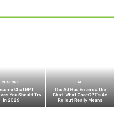
CHAT GPT
AI
esome ChatGPT
The Ad Has Entered the
ives You Should Try
Chat: What ChatGPT’s Ad
in 2026
Rollout Really Means