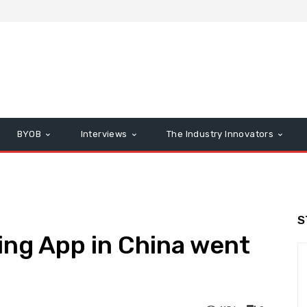
BYOB
Interviews
The Industry Innovators
S
ing App in China went