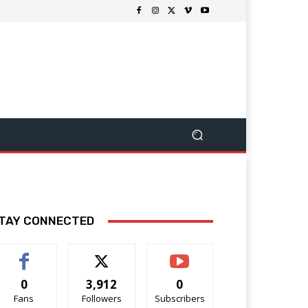
TAY CONNECTED
0
3,912
0
Fans
Followers
Subscribers