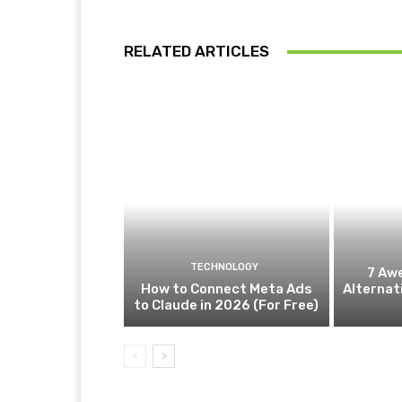
RELATED ARTICLES
TECHNOLOGY
7 Aw
How to Connect Meta Ads
Alternat
to Claude in 2026 (For Free)