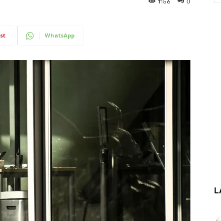
1156
0
st
WhatsApp
L