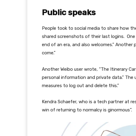
Public speaks
People took to social media to share how th
shared screenshots of their last logins. On
end of an era, and also welcomes.” Another p
come.”
Another Weibo user wrote, “The Itinerary Ca
personal information and private data.” The 
measures to log out and delete this.”
Kendra Schaefer, who is a tech partner at res
win of returning to normalcy is ginormous”.