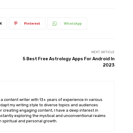
X
Pinterest
WhatsApp
NEXT ARTICLE
5 Best Free Astrology Apps For Android In
2023
a content writer with 13+ years of experience in various
dapt my writing style to diverse topics and audiences.
r creating engaging content, I have a deep interest in
stantly exploring the mystical and unconventional realms
th spiritual and personal growth.