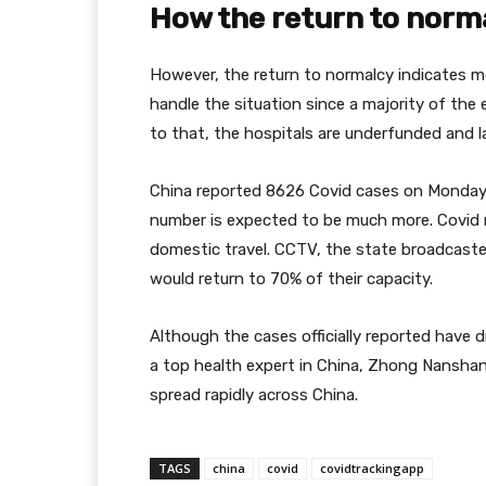
How the return to norm
However, the return to normalcy indicates mo
handle the situation since a majority of the e
to that, the hospitals are underfunded and l
China reported 8626 Covid cases on Monday 
number is expected to be much more. Covid 
domestic travel. CCTV, the state broadcaster
would return to 70% of their capacity.
Although the cases officially reported have d
a top health expert in China, Zhong Nanshan
spread rapidly across China.
TAGS
china
covid
covidtrackingapp