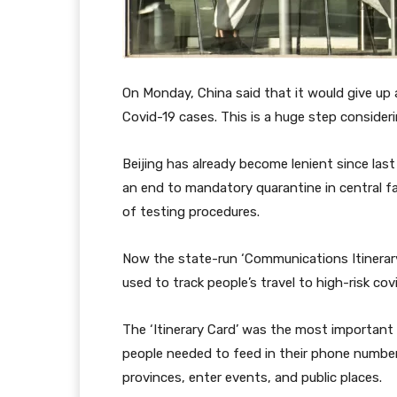
On Monday, China said that it would give up 
Covid-19 cases. This is a huge step consider
Beijing has already become lenient since las
an end to mandatory quarantine in central fac
of testing procedures.
Now the state-run ‘Communications Itinerary
used to track people’s travel to high-risk co
The ‘Itinerary Card’ was the most important p
people needed to feed in their phone numbe
provinces, enter events, and public places.