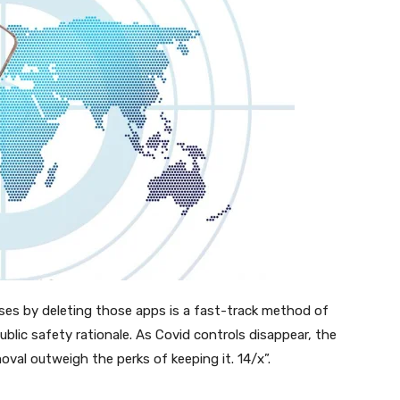
oses by deleting those apps is a fast-track method of
blic safety rationale. As Covid controls disappear, the
oval outweigh the perks of keeping it. 14/x”.