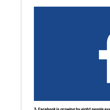
3. Facebook is growing by eight people e