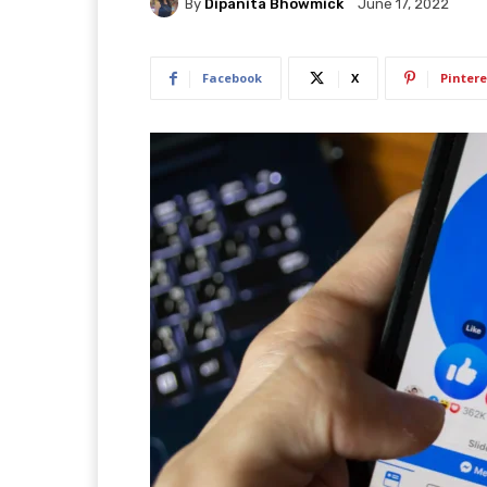
By
Dipanita Bhowmick
June 17, 2022
Facebook
X
Pintere