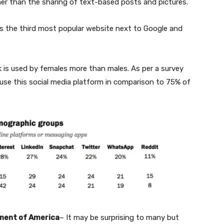
gher than the sharing of text-based posts and pictures.
s the third most popular website next to Google and
 is used by females more than males. As per a survey
se this social media platform in comparison to 75% of
inent of America
– It may be surprising to many but