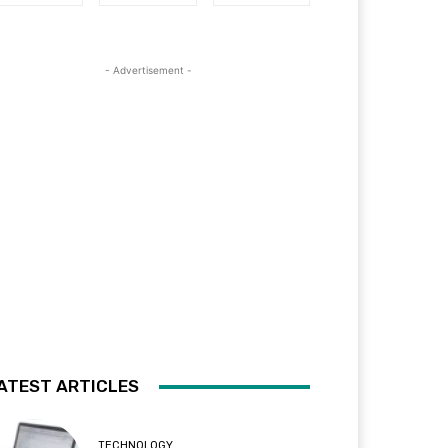
- Advertisement -
ATEST ARTICLES
TECHNOLOGY