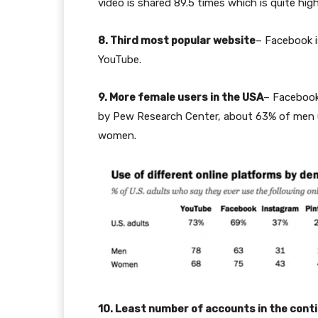
video is shared 89.5 times which is quite hi
8. Third most popular website
– Facebook i
YouTube.
9. More female users in the USA
– Facebook
by Pew Research Center, about 63% of men u
women.
10. Least number of accounts in the cont