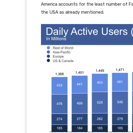
America accounts for the least number of Fa
the USA as already mentioned.