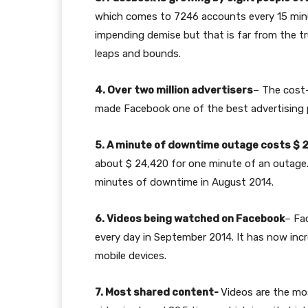
which comes to 7246 accounts every 15 minut
impending demise but that is far from the tru
leaps and bounds.
4. Over two million advertisers
– The cost-
made Facebook one of the best advertising p
5. A minute of downtime outage costs $ 
about $ 24,420 for one minute of an outage. 
minutes of downtime in August 2014.
6. Videos being watched on Facebook
– Fa
every day in September 2014. It has now incr
mobile devices.
7. Most shared content-
Videos are the mo