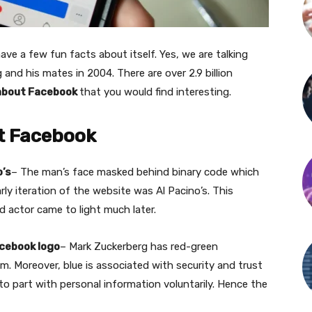
ve a few fun facts about itself. Yes, we are talking
nd his mates in 2004. There are over 2.9 billion
about Facebook
that you would find interesting.
t Facebook
o’s
– The man’s face masked behind binary code which
ly iteration of the website was Al Pacino’s. This
d actor came to light much later.
acebook logo
– Mark Zuckerberg has red-green
him. Moreover, blue is associated with security and trust
to part with personal information voluntarily. Hence the