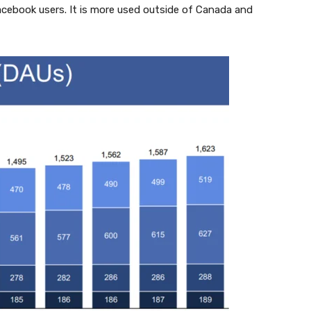
cebook users. It is more used outside of Canada and