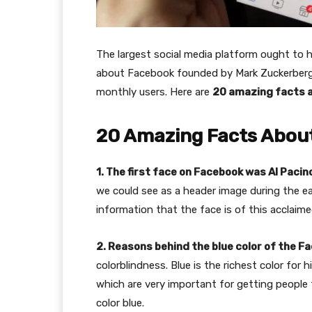
The largest social media platform ought to ha
about Facebook founded by Mark Zuckerberg a
monthly users. Here are
20 amazing facts 
20 Amazing Facts Abou
1. The first face on Facebook was Al Pacin
we could see as a header image during the ear
information that the face is of this acclaime
2. Reasons behind the blue color of the F
colorblindness. Blue is the richest color for 
which are very important for getting people 
color blue.