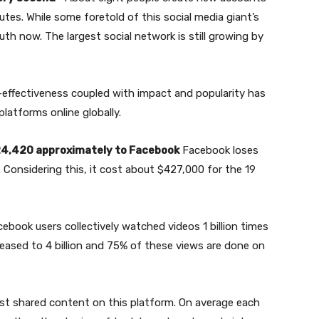
es. While some foretold of this social media giant’s
th now. The largest social network is still growing by
effectiveness coupled with impact and popularity has
latforms online globally.
24,420 approximately to Facebook
Facebook loses
Considering this, it cost about $427,000 for the 19
cebook users collectively watched videos 1 billion times
eased to 4 billion and 75% of these views are done on
st shared content on this platform. On average each