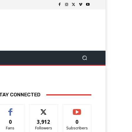
TAY CONNECTED
0
3,912
0
Fans
Followers
Subscribers