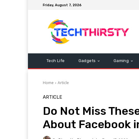
Friday, August 7, 2026
Tech Life
Gadgets
Gaming
Home
Article
ARTICLE
Do Not Miss Thes
About Facebook i