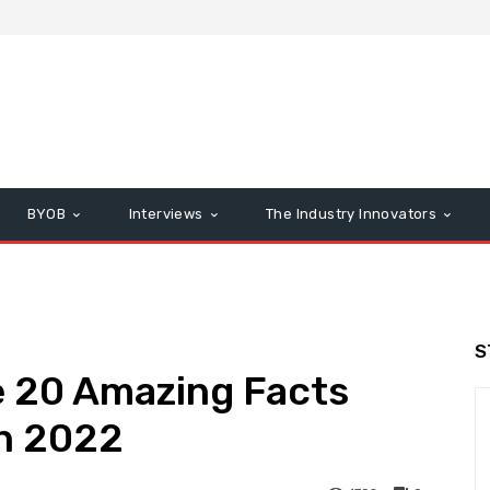
BYOB
Interviews
The Industry Innovators
S
e 20 Amazing Facts
n 2022