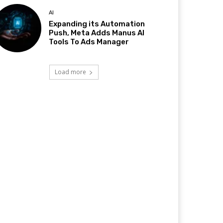
AI
Expanding its Automation
Push, Meta Adds Manus AI
Tools To Ads Manager
Load more