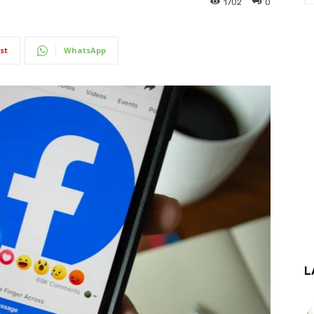
1702
0
st
WhatsApp
L