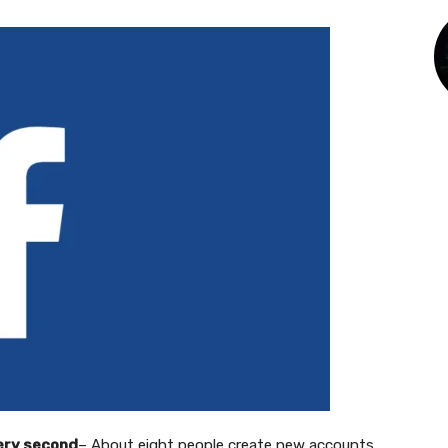
very second
– About eight people create new accounts