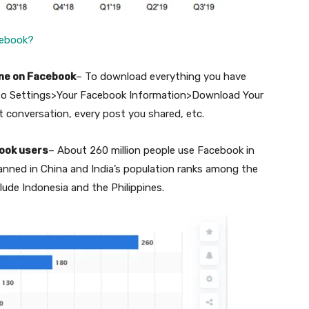
cebook?
one on Facebook
– To download everything you have
 to Settings>Your Facebook Information>Download Your
t conversation, every post you shared, etc.
book users
– About 260 million people use Facebook in
 banned in China and India’s population ranks among the
lude Indonesia and the Philippines.