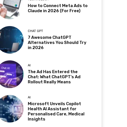
How to Connect Meta Ads to
Claude in 2026 (For Free)
CHAT GPT
7 Awesome ChatGPT
Alternatives You Should Try
in 2026
AI
The Ad Has Entered the
Chat: What ChatGPT’s Ad
Rollout Really Means
AI
Microsoft Unveils Copilot
Health AI Assistant for
Personalised Care, Medical
Insights