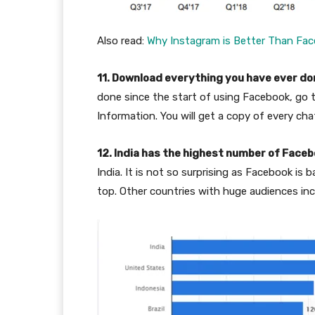
Also read:
Why Instagram is Better Than Fa
11. Download everything you have ever d
done since the start of using Facebook, go
Information. You will get a copy of every cha
12. India has the highest number of Face
India. It is not so surprising as Facebook is
top. Other countries with huge audiences inc