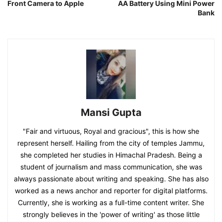
Front Camera to Apple
AA Battery Using Mini Power
Bank
Mansi Gupta
"Fair and virtuous, Royal and gracious", this is how she
represent herself. Hailing from the city of temples Jammu,
she completed her studies in Himachal Pradesh. Being a
student of journalism and mass communication, she was
always passionate about writing and speaking. She has also
worked as a news anchor and reporter for digital platforms.
Currently, she is working as a full-time content writer. She
strongly believes in the 'power of writing' as those little