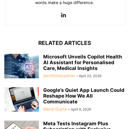
words make a huge difference.
RELATED ARTICLES
Microsoft Unveils Copilot Health
AI Assistant for Personalised
Care, Medical Insights
techthirstyadmin
-
April 23, 2026
Google’s Quiet App Launch Could
Reshape How We All
Communicate
Mansi Gupta
-
April 9, 2026
Meta Tests Instagram Plus