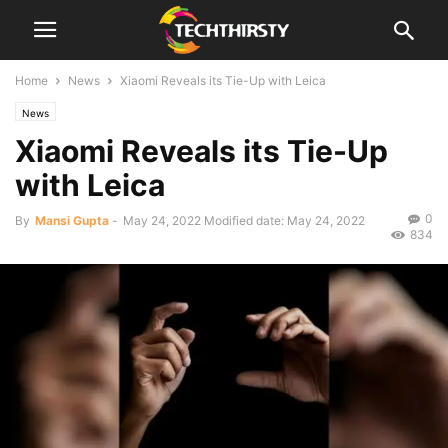
Home
News
Xiaomi Reveals its Tie-Up with Leica
News
Xiaomi Reveals its Tie-Up
with Leica
0
By
Mansi Gupta
-
May 24, 2022
Modified date: May 24, 2022
834