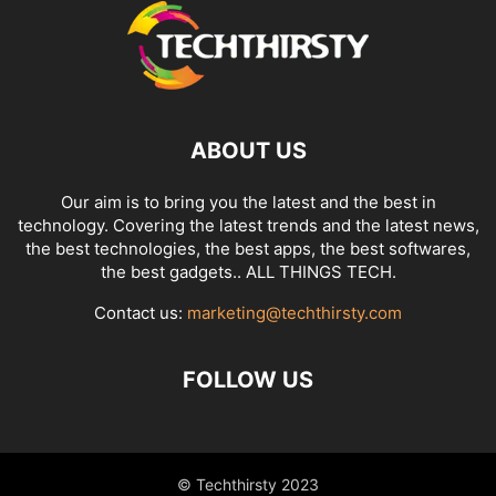
ABOUT US
Our aim is to bring you the latest and the best in
technology. Covering the latest trends and the latest news,
the best technologies, the best apps, the best softwares,
the best gadgets.. ALL THINGS TECH.
Contact us:
marketing@techthirsty.com
FOLLOW US
© Techthirsty 2023