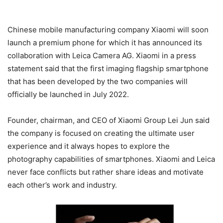
Chinese mobile manufacturing company Xiaomi will soon
launch a premium phone for which it has announced its
collaboration with Leica Camera AG. Xiaomi in a press
statement said that the first imaging flagship smartphone
that has been developed by the two companies will
officially be launched in July 2022.
Founder, chairman, and CEO of Xiaomi Group Lei Jun said
the company is focused on creating the ultimate user
experience and it always hopes to explore the
photography capabilities of smartphones. Xiaomi and Leica
never face conflicts but rather share ideas and motivate
each other’s work and industry.