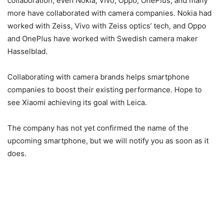
collaboration, even Nokia, Vivo, Oppo, OnePlus, and many
more have collaborated with camera companies. Nokia had
worked with Zeiss, Vivo with Zeiss optics’ tech, and Oppo
and OnePlus have worked with Swedish camera maker
Hasselblad.
Collaborating with camera brands helps smartphone
companies to boost their existing performance. Hope to
see Xiaomi achieving its goal with Leica.
The company has not yet confirmed the name of the
upcoming smartphone, but we will notify you as soon as it
does.