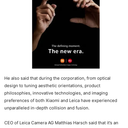
He also said that during the corporation, from optical
design to tuning aesthetic orientations, product
philosophies, innovative technologies, and imaging
preferences of both Xiaomi and Leica have experienced
unparalleled in-depth collision and fusion.
CEO of Leica Camera AG Matthias Harsch said that it’s an