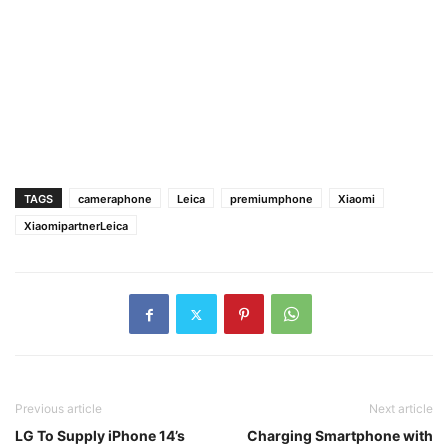
TAGS
cameraphone
Leica
premiumphone
Xiaomi
XiaomipartnerLeica
Previous article
Next article
LG To Supply iPhone 14’s
Charging Smartphone with