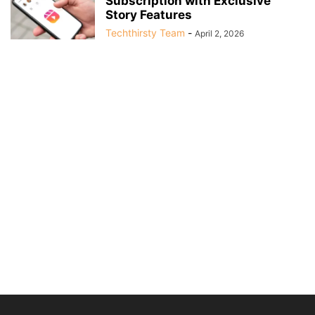
Subscription with Exclusive
Story Features
Techthirsty Team
-
April 2, 2026