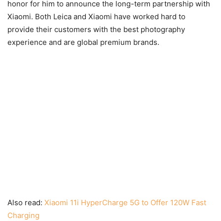
honor for him to announce the long-term partnership with
Xiaomi. Both Leica and Xiaomi have worked hard to
provide their customers with the best photography
experience and are global premium brands.
Also read:
Xiaomi 11i HyperCharge 5G to Offer 120W Fast
Charging