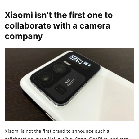
Xiaomi isn’t the first one to
collaborate with a camera
company
Xiaomi is not the first brand to announce such a