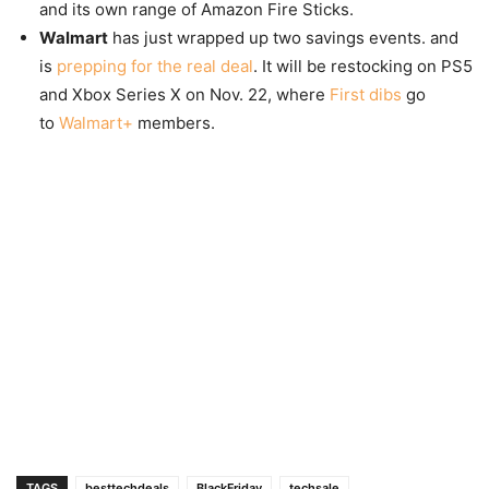
and its own range of Amazon Fire Sticks.
Walmart
has just wrapped up two savings events. and
is
prepping for the real deal
. It will be restocking on PS5
and Xbox Series X on Nov. 22, where
First dibs
go
to
Walmart+
members.
TAGS
besttechdeals
BlackFriday
techsale