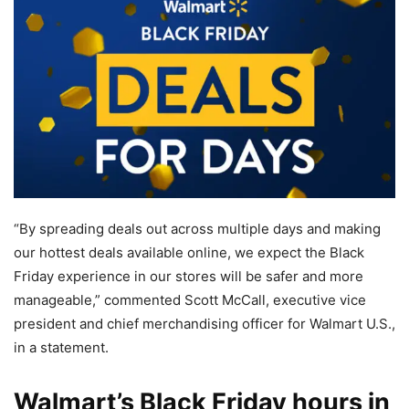
“By spreading deals out across multiple days and making
our hottest deals available online, we expect the Black
Friday experience in our stores will be safer and more
manageable,” commented Scott McCall, executive vice
president and chief merchandising officer for Walmart U.S.,
in a statement.
Walmart’s Black Friday hours in