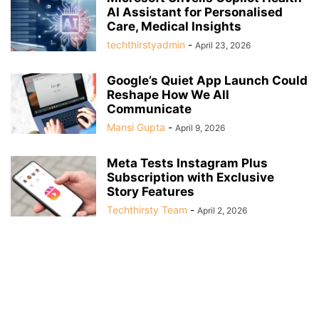
AI Assistant for Personalised
Care, Medical Insights
techthirstyadmin
-
April 23, 2026
Google’s Quiet App Launch Could
Reshape How We All
Communicate
Mansi Gupta
-
April 9, 2026
Meta Tests Instagram Plus
Subscription with Exclusive
Story Features
Techthirsty Team
-
April 2, 2026