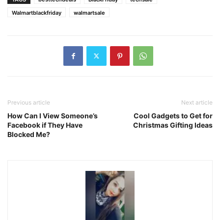
Walmartblackfriday
walmartsale
Previous article
Next article
How Can I View Someone’s
Cool Gadgets to Get for
Facebook if They Have
Christmas Gifting Ideas
Blocked Me?