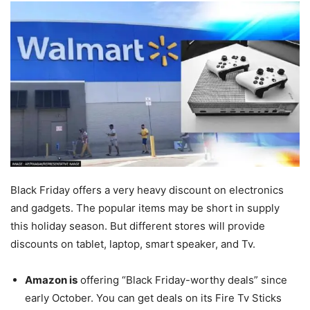
Black Friday offers a very heavy discount on electronics
and gadgets. The popular items may be short in supply
this holiday season. But different stores will provide
discounts on tablet, laptop, smart speaker, and Tv.
Amazon is
offering “Black Friday-worthy deals” since
early October. You can get deals on its Fire Tv Sticks