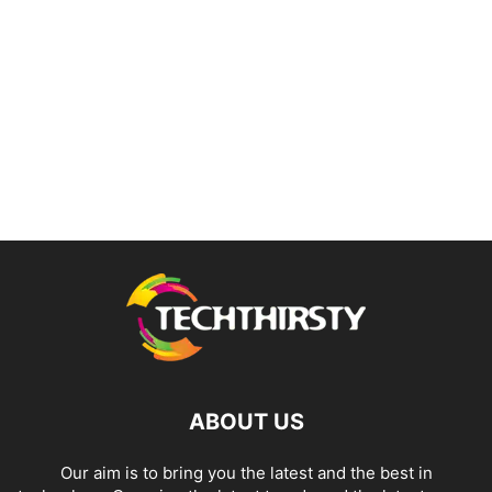
ABOUT US
Our aim is to bring you the latest and the best in