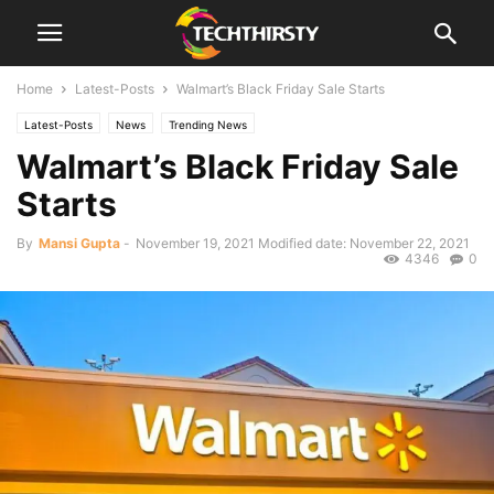
Home
Latest-Posts
Walmart’s Black Friday Sale Starts
Latest-Posts
News
Trending News
Walmart’s Black Friday Sale
Starts
By
Mansi Gupta
-
November 19, 2021
Modified date: November 22, 2021
4346
0