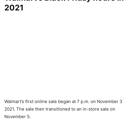
2021
Walmart’s first online sale began at 7 p.m. on November 3
2021. The sale then transitioned to an in-store sale on
November 5.