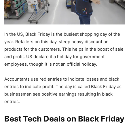
In the US, Black Friday is the busiest shopping day of the
year. Retailers on this day, steep heavy discount on
products for the customers. This helps in the boost of sale
and profit. US declare it a holiday for government
employees, though it is not an official holiday.
Accountants use red entries to indicate losses and black
entries to indicate profit. The day is called Black Friday as
businessmen see positive earnings resulting in black
entries.
Best Tech Deals on Black Friday