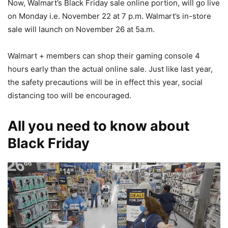
Now, Walmart’s Black Friday sale online portion, will go live
on Monday i.e. November 22 at 7 p.m. Walmart’s in-store
sale will launch on November 26 at 5a.m.
Walmart + members can shop their gaming console 4
hours early than the actual online sale. Just like last year,
the safety precautions will be in effect this year, social
distancing too will be encouraged.
All you need to know about
Black Friday