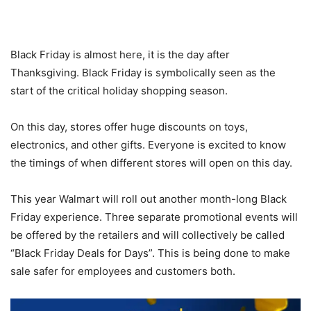
Black Friday is almost here, it is the day after
Thanksgiving. Black Friday is symbolically seen as the
start of the critical holiday shopping season.
On this day, stores offer huge discounts on toys,
electronics, and other gifts. Everyone is excited to know
the timings of when different stores will open on this day.
This year Walmart will roll out another month-long Black
Friday experience. Three separate promotional events will
be offered by the retailers and will collectively be called
“Black Friday Deals for Days”. This is being done to make
sale safer for employees and customers both.