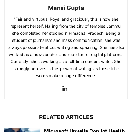
Mansi Gupta
"Fair and virtuous, Royal and gracious", this is how she
represent herself. Hailing from the city of temples Jammu,
she completed her studies in Himachal Pradesh. Being a
student of journalism and mass communication, she was
always passionate about writing and speaking. She has also
worked as a news anchor and reporter for digital platforms.
Currently, she is working as a full-time content writer. She
strongly believes in the 'power of writing' as those little
words make a huge difference.
RELATED ARTICLES
Microsoft Unveils Copilot Health