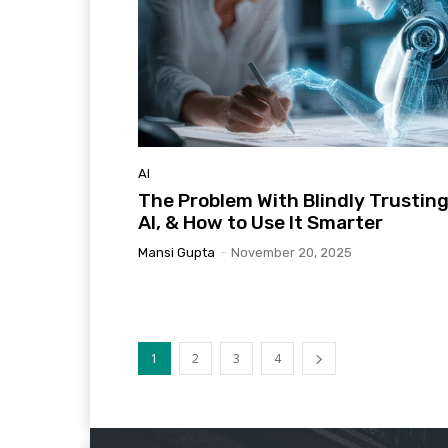
AI
The Problem With Blindly Trustin
AI, & How to Use It Smarter
Mansi Gupta
-
November 20, 2025
1
2
3
4