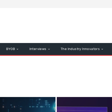
BYOB
Interviews
The Industry Innovators