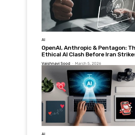
AI
OpenAI, Anthropic & Pentagon: T
Ethical AI Clash Before Iran Strike
Vaishnavi Sood
-
March 5, 2026
AI