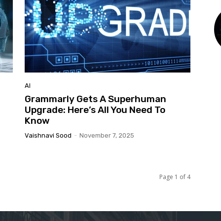
AI
g
Grammarly Gets A Superhuman
Upgrade: Here’s All You Need To
Know
Vaishnavi Sood
-
November 7, 2025
Page 1 of 4