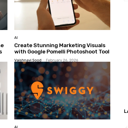
AI
he
Create Stunning Marketing Visuals
s
with Google Pomelli Photoshoot Tool
Vaishnavi Sood
-
February 26, 2026
L
AI