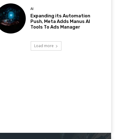
AI
Expanding its Automation
Push, Meta Adds Manus AI
Tools To Ads Manager
Load more