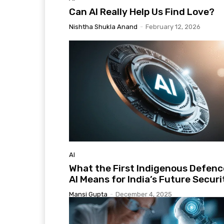
Can AI Really Help Us Find Love?
Nishtha Shukla Anand
-
February 12, 2026
AI
What the First Indigenous Defenc
AI Means for India’s Future Securi
Mansi Gupta
-
December 4, 2025