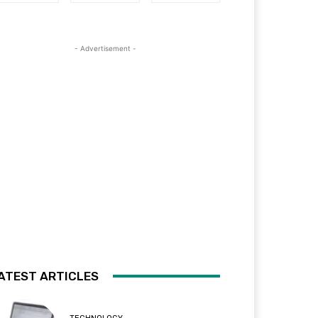
- Advertisement -
ATEST ARTICLES