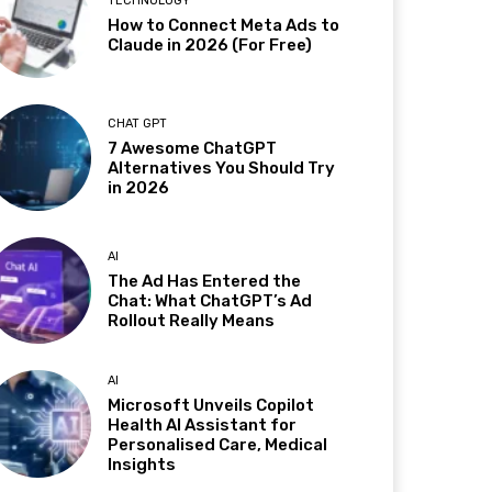
TECHNOLOGY
How to Connect Meta Ads to
Claude in 2026 (For Free)
CHAT GPT
7 Awesome ChatGPT
Alternatives You Should Try
in 2026
AI
The Ad Has Entered the
Chat: What ChatGPT’s Ad
Rollout Really Means
AI
Microsoft Unveils Copilot
Health AI Assistant for
Personalised Care, Medical
Insights