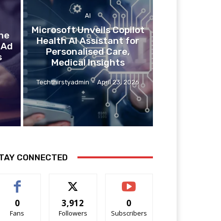
AI
Microsoft Unveils Copilot
he
Health AI Assistant for
 Ad
Personalised Care,
s
Medical Insights
Techthirstyadmin
-
April 23, 2026
TAY CONNECTED
0
3,912
0
Fans
Followers
Subscribers