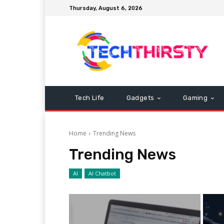
Thursday, August 6, 2026
Tech Life
Gadgets
Gaming
Home
Trending News
Trending News
AI
AI Chatbot