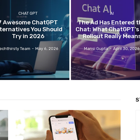
CHAT GPT
AI
7 Awesome ChatGPT
The Ad Has Entered t
ternatives You Should
Chat: What ChatGPT’s
Try in 2026
Rollout Really Mean
echthirsty Team
-
May 6, 2026
Mansi Gupta
-
April 30, 2026
S