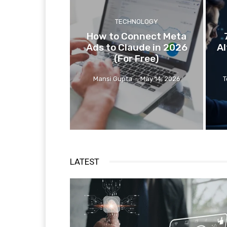
TECHNOLOGY
How to Connect Meta
Ads to Claude in 2026
Al
(For Free)
Mansi Gupta
-
May 14, 2026
T
LATEST