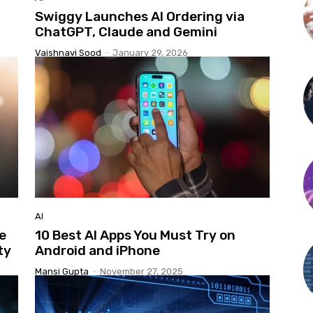
Swiggy Launches AI Ordering via
ChatGPT, Claude and Gemini
Vaishnavi Sood
-
January 29, 2026
AI
e
10 Best AI Apps You Must Try on
ty
Android and iPhone
Mansi Gupta
-
November 27, 2025