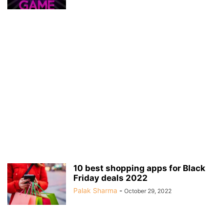
10 best shopping apps for Black
Friday deals 2022
Palak Sharma
-
October 29, 2022