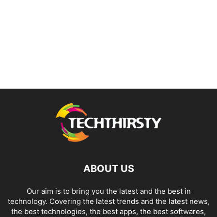
ABOUT US
Our aim is to bring you the latest and the best in
technology. Covering the latest trends and the latest news,
the best technologies, the best apps, the best softwares,