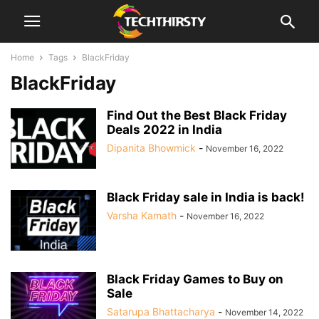
Home
Tags
BlackFriday
BlackFriday
Find Out the Best Black Friday
Deals 2022 in India
Dipanita Bhowmick
-
November 16, 2022
Black Friday sale in India is back!
Varsha Kamath
-
November 16, 2022
Black Friday Games to Buy on
Sale
Satarupa Bhattacharya
-
November 14, 2022