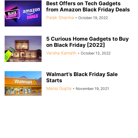
Best Offers on Tech Gadgets
from Amazon Black Friday Deals
Palak Sharma
-
October 19, 2022
5 Curious Home Gadgets to Buy
on Black Friday [2022]
Varsha Kamath
-
October 13, 2022
Walmart’s Black Friday Sale
Starts
Mansi Gupta
-
November 19, 2021