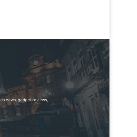
tech news, gadget reviews,