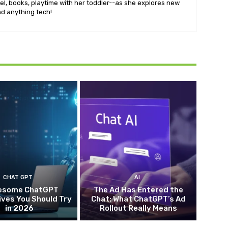
vel, books, playtime with her toddler--as she explores new
d anything tech!
CHAT GPT
AI
esome ChatGPT
The Ad Has Entered the
ives You Should Try
Chat: What ChatGPT’s Ad
in 2026
Rollout Really Means