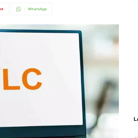
st
WhatsApp
L