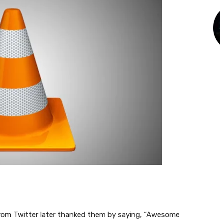
from Twitter later thanked them by saying, “Awesome