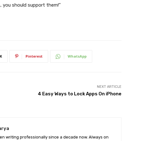
a, you should support them!”
X
Pinterest
WhatsApp
NEXT ARTICLE
4 Easy Ways to Lock Apps On iPhone
arya
en writing professionally since a decade now. Always on