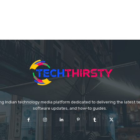
ing Indian technology media platform dedicated to delivering the latest 
software updates, and how-to guides.