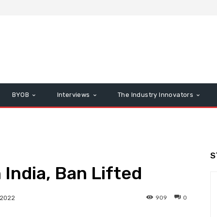
BYOB
Interviews
The Industry Innovators
S
 India, Ban Lifted
909
0
 2022