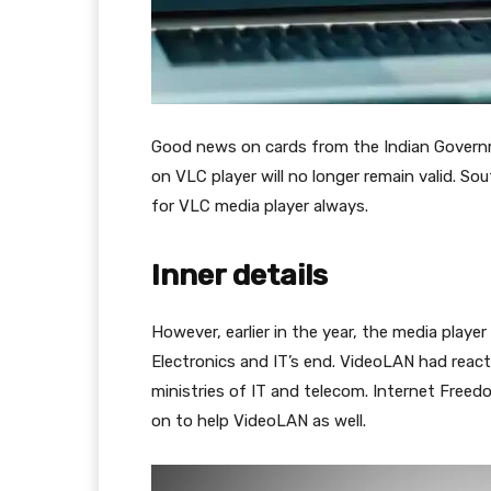
Good news on cards from the Indian Governm
on VLC player will no longer remain valid. Sou
for VLC media player always.
Inner details
However, earlier in the year, the media pla
Electronics and IT’s end. VideoLAN had reacted
ministries of IT and telecom. Internet Free
on to help VideoLAN as well.