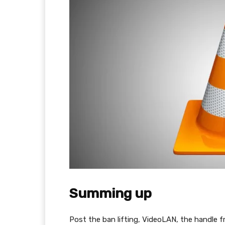
Summing up
Post the ban lifting, VideoLAN, the handle 