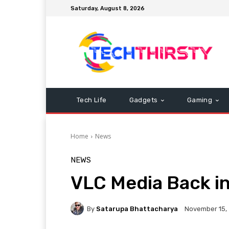
Saturday, August 8, 2026
Tech Life
Gadgets
Gaming
Home
News
NEWS
VLC Media Back in
By
Satarupa Bhattacharya
November 15,