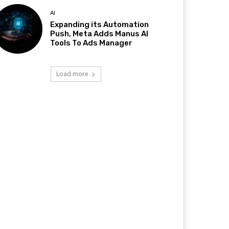
AI
Expanding its Automation
Push, Meta Adds Manus AI
Tools To Ads Manager
Load more