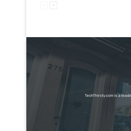
TechThirsty.com is a lead