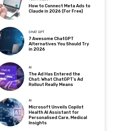
How to Connect Meta Ads to
Claude in 2026 (For Free)
CHAT GPT
7 Awesome ChatGPT
Alternatives You Should Try
in 2026
AI
The Ad Has Entered the
Chat: What ChatGPT’s Ad
Rollout Really Means
AI
Microsoft Unveils Copilot
Health AI Assistant for
Personalised Care, Medical
Insights