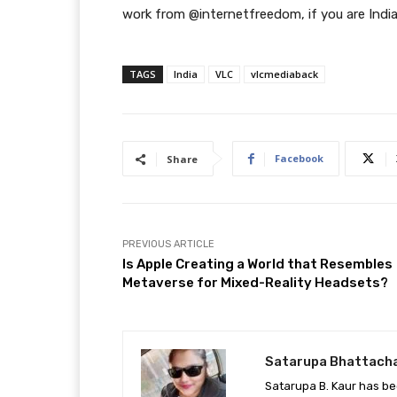
work from @internetfreedom, if you are Indi
TAGS
India
VLC
vlcmediaback
Facebook
Share
PREVIOUS ARTICLE
Is Apple Creating a World that Resembles
Metaverse for Mixed-Reality Headsets?
Satarupa Bhattach
Satarupa B. Kaur has be