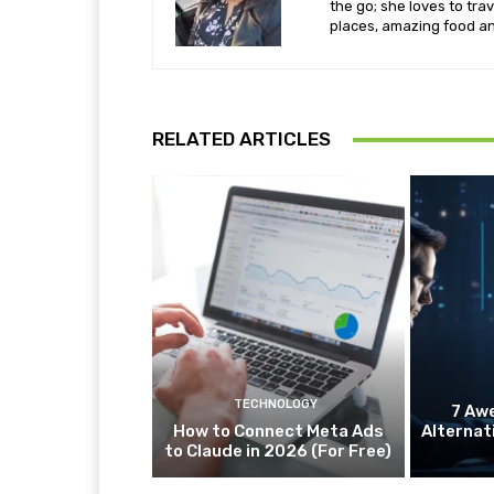
the go; she loves to tra
places, amazing food an
RELATED ARTICLES
TECHNOLOGY
7 Aw
How to Connect Meta Ads
Alternat
to Claude in 2026 (For Free)