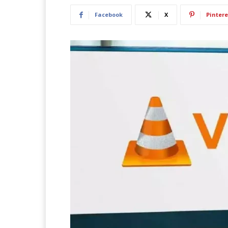
Facebook
X
Pintere