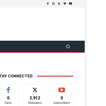
TAY CONNECTED
0
3,912
0
Fans
Followers
Subscribers