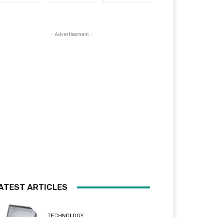
- Advertisement -
ATEST ARTICLES
TECHNOLOGY