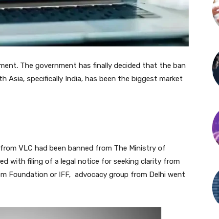
ent. The government has finally decided that the ban
th Asia, specifically India, has been the biggest market
yer from VLC had been banned from The Ministry of
 with filing of a legal notice for seeking clarity from
dom Foundation or IFF, advocacy group from Delhi went