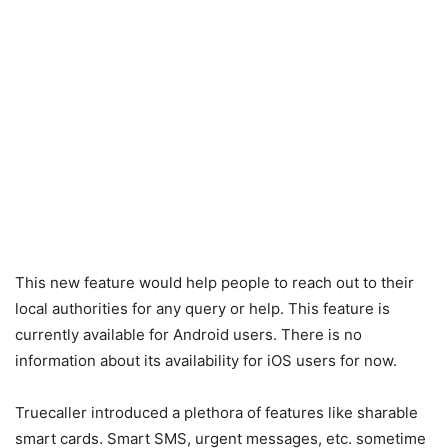
This new feature would help people to reach out to their
local authorities for any query or help. This feature is
currently available for Android users. There is no
information about its availability for iOS users for now.
Truecaller introduced a plethora of features like sharable
smart cards. Smart SMS, urgent messages, etc. sometime