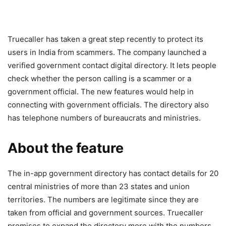
Truecaller has taken a great step recently to protect its
users in India from scammers. The company launched a
verified government contact digital directory. It lets people
check whether the person calling is a scammer or a
government official. The new features would help in
connecting with government officials. The directory also
has telephone numbers of bureaucrats and ministries.
About the feature
The in-app government directory has contact details for 20
central ministries of more than 23 states and union
territories. The numbers are legitimate since they are
taken from official and government sources. Truecaller
promises to expand the directory more with the numbers