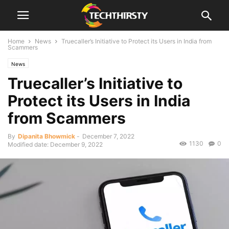
Home
News
Truecaller’s Initiative to Protect its Users in India from
Scammers
News
Truecaller’s Initiative to
Protect its Users in India
from Scammers
By
Dipanita Bhowmick
-
December 7, 2022
1130
0
Modified date: December 9, 2022