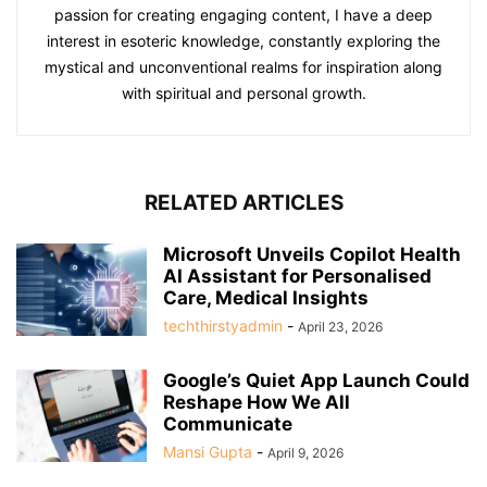
passion for creating engaging content, I have a deep
interest in esoteric knowledge, constantly exploring the
mystical and unconventional realms for inspiration along
with spiritual and personal growth.
RELATED ARTICLES
Microsoft Unveils Copilot Health
AI Assistant for Personalised
Care, Medical Insights
techthirstyadmin
-
April 23, 2026
Google’s Quiet App Launch Could
Reshape How We All
Communicate
Mansi Gupta
-
April 9, 2026