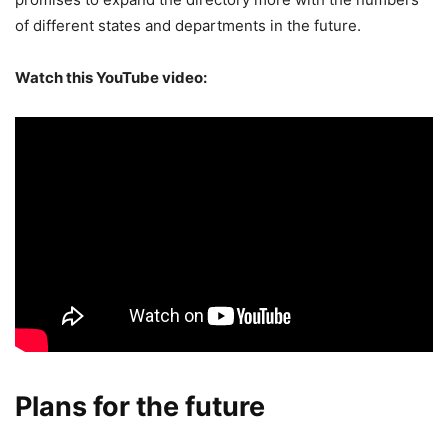
of different states and departments in the future.
Watch this YouTube video:
Plans for the future