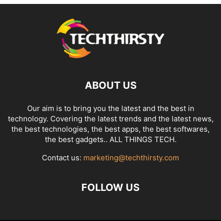
ABOUT US
Our aim is to bring you the latest and the best in
technology. Covering the latest trends and the latest news,
the best technologies, the best apps, the best softwares,
the best gadgets.. ALL THINGS TECH.
Contact us:
marketing@techthirsty.com
FOLLOW US