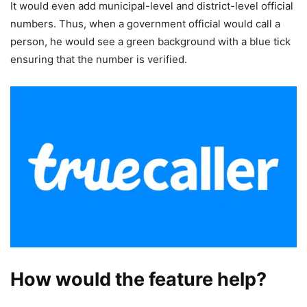
It would even add municipal-level and district-level official
numbers. Thus, when a government official would call a
person, he would see a green background with a blue tick
ensuring that the number is verified.
How would the feature help?