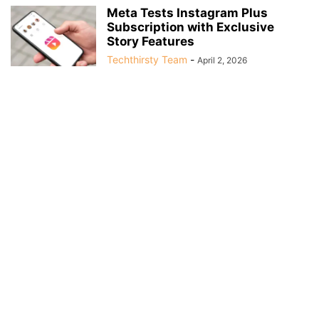
Meta Tests Instagram Plus
Subscription with Exclusive
Story Features
Techthirsty Team
-
April 2, 2026