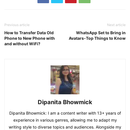
Previous article
Next article
How to Transfer Data Old
WhatsApp Set to Bring in
Phone to New Phone with
Avatars-Top Things to Know
and without WiFi?
Dipanita Bhowmick
Dipanita Bhowmick: I am a content writer with 13+ years of
experience in various genres, allowing me to adapt my
writing style to diverse topics and audiences. Alongside my