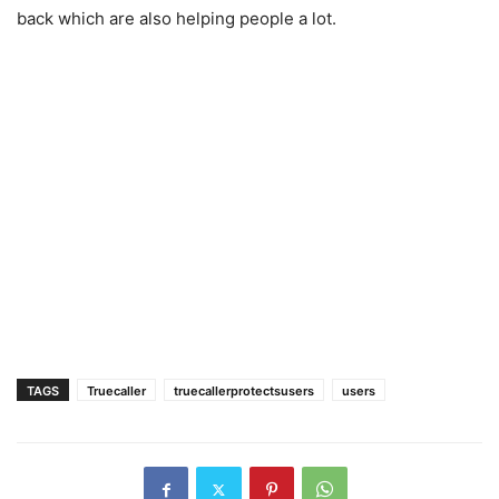
back which are also helping people a lot.
TAGS
Truecaller
truecallerprotectsusers
users