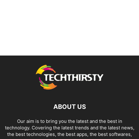
ABOUT US
Our aim is to bring you the latest and the best in
technology. Covering the latest trends and the latest news,
the best technologies, the best apps, the best softwares,