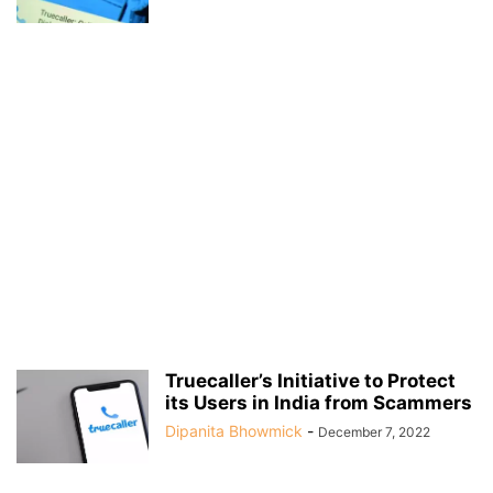
Truecaller’s Initiative to Protect
its Users in India from Scammers
Dipanita Bhowmick
-
December 7, 2022