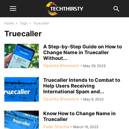
Home
Tags
Truecaller
Truecaller
A Step-by-Step Guide on How to
Change Name in Truecaller
Without...
Dipanita Bhowmick
-
May 29, 2023
Truecaller Intends to Combat to
Help Users Receiving
International Spam and...
Dipanita Bhowmick
-
May 9, 2023
Know How to Change Name in
Truecaller
Palak Sharma
-
March 16, 2023