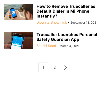
How to Remove Truecaller as
Default Dialer in Mi Phone
Instantly?
Dipanita Bhowmick
-
September 13, 2021
Truecaller Launches Personal
Safety Guardian App
Sakshi Sood
-
March 4, 2021
1
2