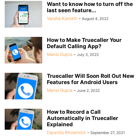
Want to know how to turn off the
last seen feature...
Varsha Kamath
-
August 4, 2022
How to Make Truecaller Your
Default Calling App?
Mansi Gupta
-
July 3, 2022
Truecaller Will Soon Roll Out New
Features for Android Users
Mansi Gupta
-
June 2, 2022
How to Record a Call
Automatically in Truecaller
Explained
Dipanita Bhowmick
-
September 27, 2021