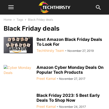
Home
Tags
Black Friday deals
Black Friday deals
Best Amazon Black Friday Deals
To Look For
Techthirsty Team
-
November 27, 2019
Amazon Cyber Monday Deals On
Popular Tech Products
Preet Kamal
-
November 27, 2017
Black Friday 2023: 5 Best Early
Deals To Shop Now
Preet Kamal
-
November 24, 2017