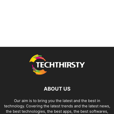
ABOUT US
Our aim is to bring you the latest and the best in
technology. Covering the latest trends and the latest news,
the best technologies, the best apps, the best softwares,