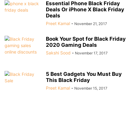
Essential Phone Black Friday
Deals Or iPhone X Black Friday
Deals
Preet Kamal
-
November 21, 2017
Book Your Spot for Black Friday
2020 Gaming Deals
Sakshi Sood
-
November 17, 2017
5 Best Gadgets You Must Buy
This Black Friday
Preet Kamal
-
November 15, 2017