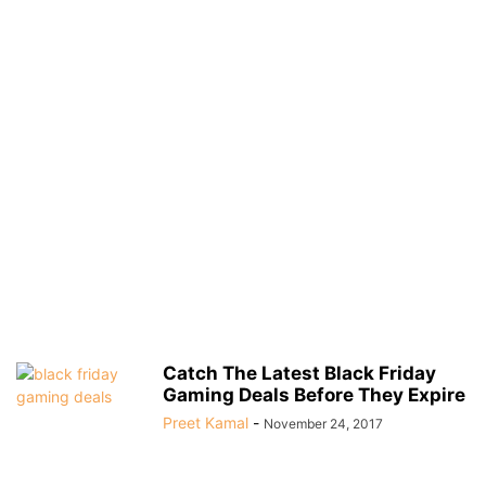
Catch The Latest Black Friday
Gaming Deals Before They Expire
Preet Kamal
-
November 24, 2017