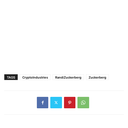
TAGS
CryptoIndustries
RandiZuckerberg
Zuckerberg