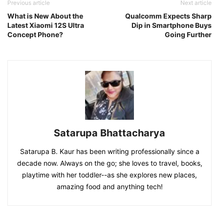
Previous article
Next article
What is New About the
Qualcomm Expects Sharp
Latest Xiaomi 12S Ultra
Dip in Smartphone Buys
Concept Phone?
Going Further
Satarupa Bhattacharya
Satarupa B. Kaur has been writing professionally since a
decade now. Always on the go; she loves to travel, books,
playtime with her toddler--as she explores new places,
amazing food and anything tech!