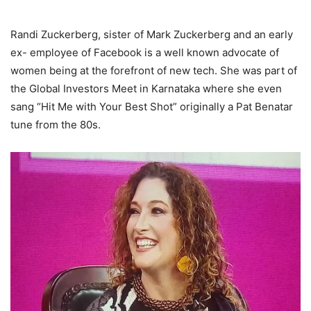
Randi Zuckerberg, sister of Mark Zuckerberg and an early
ex- employee of Facebook is a well known advocate of
women being at the forefront of new tech. She was part of
the Global Investors Meet in Karnataka where she even
sang “Hit Me with Your Best Shot” originally a Pat Benatar
tune from the 80s.