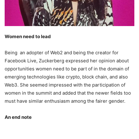
Women need to lead
Being an adopter of Web2 and being the creator for
Facebook Live, Zuckerberg expressed her opinion about
opportunities women need to be part of in the domain of
emerging technologies like crypto, block chain, and also
Web3. She seemed impressed with the participation of
women in the summit and added that the newer fields too
must have similar enthusiasm among the fairer gender.
An end note