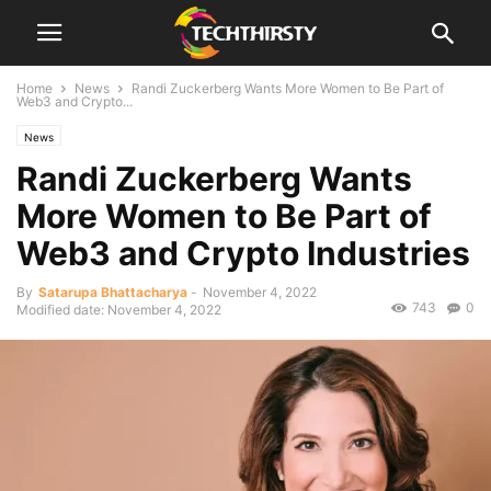
Home
News
Randi Zuckerberg Wants More Women to Be Part of
Web3 and Crypto...
News
Randi Zuckerberg Wants
More Women to Be Part of
Web3 and Crypto Industries
By
Satarupa Bhattacharya
-
November 4, 2022
743
0
Modified date: November 4, 2022