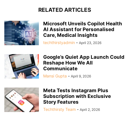
RELATED ARTICLES
Microsoft Unveils Copilot Health
AI Assistant for Personalised
Care, Medical Insights
techthirstyadmin
-
April 23, 2026
Google’s Quiet App Launch Could
Reshape How We All
Communicate
Mansi Gupta
-
April 9, 2026
Meta Tests Instagram Plus
Subscription with Exclusive
Story Features
Techthirsty Team
-
April 2, 2026