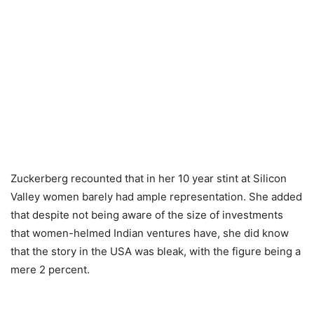
Zuckerberg recounted that in her 10 year stint at Silicon
Valley women barely had ample representation. She added
that despite not being aware of the size of investments
that women-helmed Indian ventures have, she did know
that the story in the USA was bleak, with the figure being a
mere 2 percent.