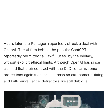
Hours later, the Pentagon reportedly struck a deal with
OpenAI. The AI firm behind the popular ChatGPT
reportedly permitted “all lawful uses” by the military,
without explicit ethical limits. Although OpenAI has since
claimed that their contract with the DoD contains some
protections against abuse, like bans on autonomous killing
and bulk surveillance, detractors are still dubious.