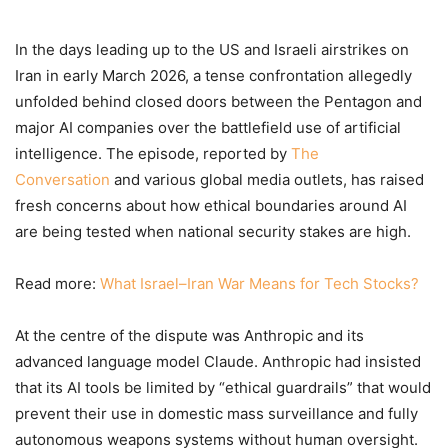
In the days leading up to the US and Israeli airstrikes on
Iran in early March 2026, a tense confrontation allegedly
unfolded behind closed doors between the Pentagon and
major AI companies over the battlefield use of artificial
intelligence. The episode, reported by
The
Conversation
and various global media outlets, has raised
fresh concerns about how ethical boundaries around AI
are being tested when national security stakes are high.
Read more:
What Israel–Iran War Means for Tech Stocks?
At the centre of the dispute was Anthropic and its
advanced language model Claude. Anthropic had insisted
that its AI tools be limited by “ethical guardrails” that would
prevent their use in domestic mass surveillance and fully
autonomous weapons systems without human oversight.