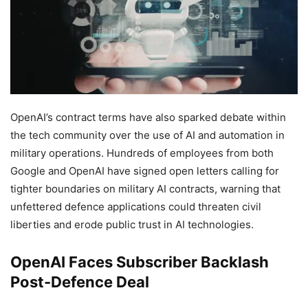
OpenAI’s contract terms have also sparked debate within
the tech community over the use of AI and automation in
military operations. Hundreds of employees from both
Google and OpenAI have signed open letters calling for
tighter boundaries on military AI contracts, warning that
unfettered defence applications could threaten civil
liberties and erode public trust in AI technologies.
OpenAI Faces Subscriber Backlash
Post-Defence Deal