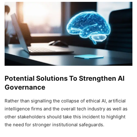
Potential Solutions To Strengthen AI
Governance
Rather than signalling the collapse of ethical AI, artificial
intelligence firms and the overall tech industry as well as
other stakeholders should take this incident to highlight
the need for stronger institutional safeguards.