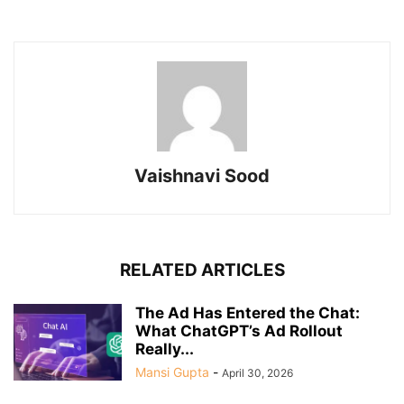
Vaishnavi Sood
RELATED ARTICLES
The Ad Has Entered the Chat:
What ChatGPT’s Ad Rollout
Really...
Mansi Gupta
-
April 30, 2026