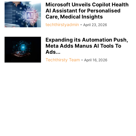
Microsoft Unveils Copilot Health
AI Assistant for Personalised
Care, Medical Insights
techthirstyadmin
-
April 23, 2026
Expanding its Automation Push,
Meta Adds Manus AI Tools To
Ads...
Techthirsty Team
-
April 16, 2026