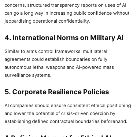
concerns, structured transparency reports on uses of AI
can go a long way in increasing public confidence without
jeopardising operational confidentiality.
4.
International Norms on Military AI
Similar to arms control frameworks, multilateral
agreements could establish boundaries on fully
autonomous lethal weapons and AI-powered mass
surveillance systems.
5. Corporate Resilience Policies
AI companies should ensure consistent ethical positioning
and lower the potential of crisis-driven coercion by
establishing defined contractual boundaries beforehand.