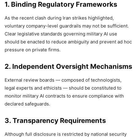
1.
Binding Regulatory Frameworks
As the recent clash during Iran strikes highlighted,
voluntary company-level guardrails may not be sufficient.
Clear legislative standards governing military AI use
should be enacted to reduce ambiguity and prevent ad hoc
pressure on private firms.
2. Independent Oversight Mechanisms
External review boards — composed of technologists,
legal experts and ethicists — should be constituted to
monitor military AI contracts to ensure compliance with
declared safeguards.
3. Transparency Requirements
Although full disclosure is restricted by national security