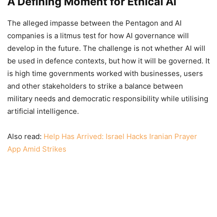
A Defining Moment for Ethical AI
The alleged impasse between the Pentagon and AI
companies is a litmus test for how AI governance will
develop in the future. The challenge is not whether AI will
be used in defence contexts, but how it will be governed. It
is high time governments worked with businesses, users
and other stakeholders to strike a balance between
military needs and democratic responsibility while utilising
artificial intelligence.
Also read:
Help Has Arrived: Israel Hacks Iranian Prayer
App Amid Strikes