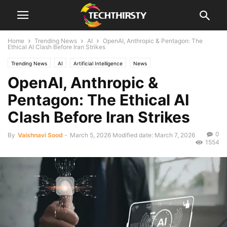
Home
Trending News
AI
OpenAI, Anthropic & Pentagon: The
Ethical AI Clash Before Iran Strikes
Trending News
AI
Artificial Intelligence
News
OpenAI, Anthropic &
Pentagon: The Ethical AI
Clash Before Iran Strikes
0
By
Vaishnavi Sood
-
March 5, 2026
Modified date: March 7, 2026
1554