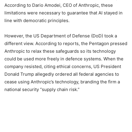
According to Dario Amodei, CEO of Anthropic, these
limitations were necessary to guarantee that AI stayed in
line with democratic principles.
However, the US Department of Defense (DoD) took a
different view. According to reports, the Pentagon pressed
Anthropic to relax these safeguards so its technology
could be used more freely in defence systems. When the
company resisted, citing ethical concerns, US President
Donald Trump allegedly ordered all federal agencies to
cease using Anthropic’s technology, branding the firm a
national security “supply chain risk.”