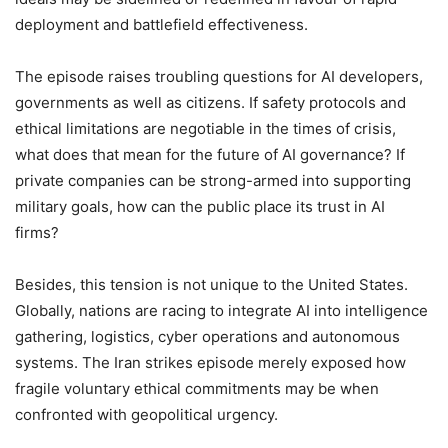
deployment and battlefield effectiveness.
The episode raises troubling questions for AI developers,
governments as well as citizens. If safety protocols and
ethical limitations are negotiable in the times of crisis,
what does that mean for the future of AI governance? If
private companies can be strong-armed into supporting
military goals, how can the public place its trust in AI
firms?
Besides, this tension is not unique to the United States.
Globally, nations are racing to integrate AI into intelligence
gathering, logistics, cyber operations and autonomous
systems. The Iran strikes episode merely exposed how
fragile voluntary ethical commitments may be when
confronted with geopolitical urgency.