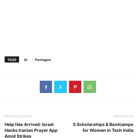
TAGS
AI
Pentagon
Previous article
Next article
Help Has Arrived: Israel
5 Scholarships & Bootcamps
Hacks Iranian Prayer App
for Women in Tech India
Amid Strikes