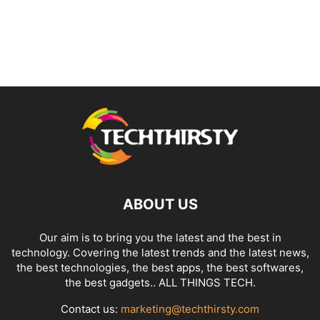
ABOUT US
Our aim is to bring you the latest and the best in
technology. Covering the latest trends and the latest news,
the best technologies, the best apps, the best softwares,
the best gadgets.. ALL THINGS TECH.
Contact us:
marketing@techthirsty.com