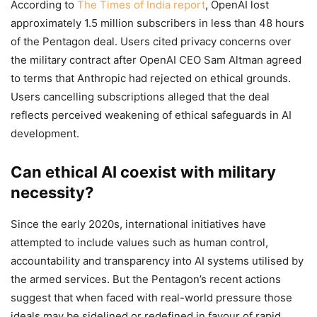
According to
The Times of India report
, OpenAI lost
approximately 1.5 million subscribers in less than 48 hours
of the Pentagon deal. Users cited privacy concerns over
the military contract after OpenAI CEO Sam Altman agreed
to terms that Anthropic had rejected on ethical grounds.
Users cancelling subscriptions alleged that the deal
reflects perceived weakening of ethical safeguards in AI
development.
Can ethical AI coexist with military
necessity?
Since the early 2020s, international initiatives have
attempted to include values such as human control,
accountability and transparency into AI systems utilised by
the armed services. But the Pentagon’s recent actions
suggest that when faced with real-world pressure those
ideals may be sidelined or redefined in favour of rapid