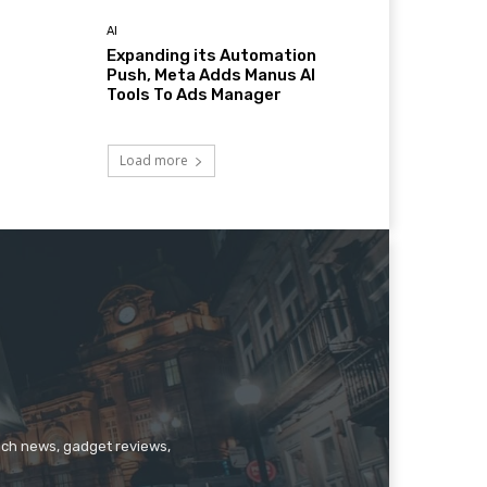
AI
Expanding its Automation
Push, Meta Adds Manus AI
Tools To Ads Manager
Load more
tech news, gadget reviews,