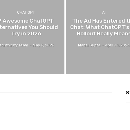
CHAT GPT
AI
7 Awesome ChatGPT
The Ad Has Entered t
ternatives You Should
Chat: What ChatGPT’s
Try in 2026
Rollout Really Mean
echthirsty Team
-
May 6, 2026
Mansi Gupta
-
April 30, 2026
S