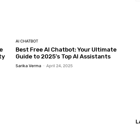
AI CHATBOT
e
Best Free AI Chatbot: Your Ultimate
ty
Guide to 2025’s Top AI Assistants
Sarika Verma
-
April 24, 2025
L