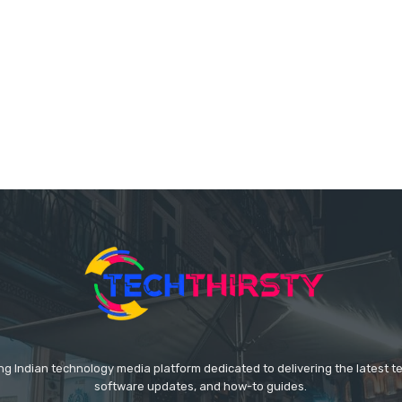
ing Indian technology media platform dedicated to delivering the latest 
software updates, and how-to guides.