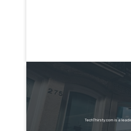
TechThirsty.com is a lead