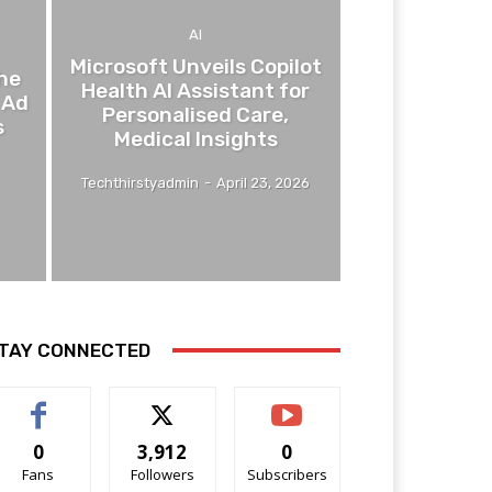
AI
Microsoft Unveils Copilot
he
Health AI Assistant for
 Ad
Personalised Care,
s
Medical Insights
Techthirstyadmin
-
April 23, 2026
TAY CONNECTED
0
3,912
0
Fans
Followers
Subscribers