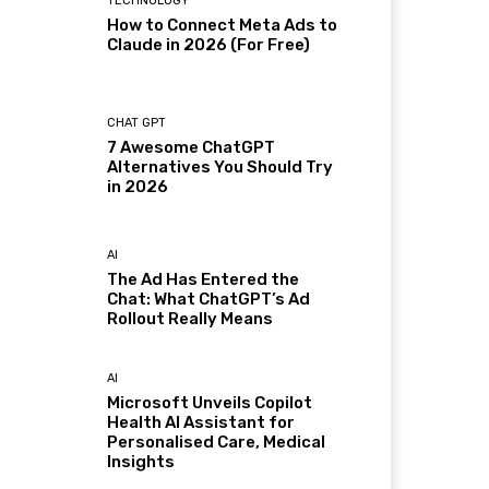
TECHNOLOGY
How to Connect Meta Ads to
Claude in 2026 (For Free)
CHAT GPT
7 Awesome ChatGPT
Alternatives You Should Try
in 2026
AI
The Ad Has Entered the
Chat: What ChatGPT’s Ad
Rollout Really Means
AI
Microsoft Unveils Copilot
Health AI Assistant for
Personalised Care, Medical
Insights