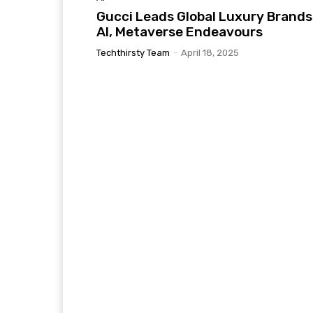
Gucci Leads Global Luxury Brands
AI, Metaverse Endeavours
Techthirsty Team
-
April 18, 2025