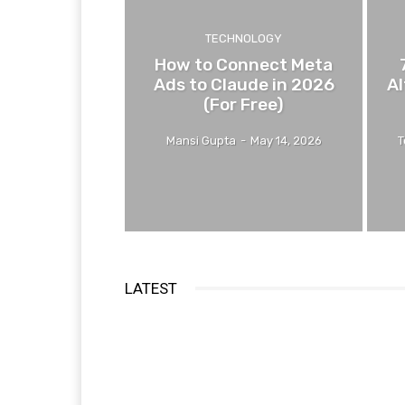
TECHNOLOGY
How to Connect Meta
Ads to Claude in 2026
Al
(For Free)
Mansi Gupta
-
May 14, 2026
T
LATEST