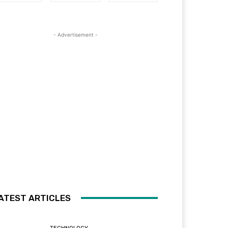
- Advertisement -
ATEST ARTICLES