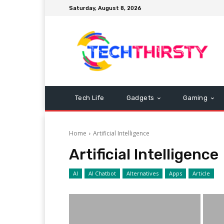
Saturday, August 8, 2026
Tech Life
Gadgets
Gaming
Home
Artificial Intelligence
Artificial Intelligence
AI
AI Chatbot
Alternatives
Apps
Article