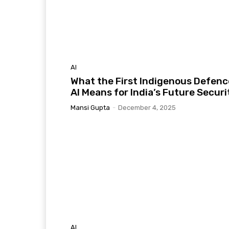
AI
What the First Indigenous Defenc
AI Means for India’s Future Securi
Mansi Gupta
-
December 4, 2025
AI