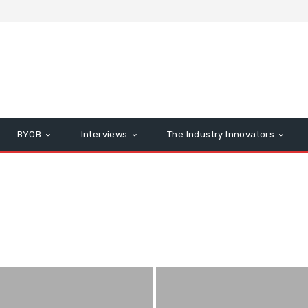
BYOB
Interviews
The Industry Innovators