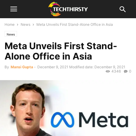
Home
News
Meta Unveils First Stand-Alone Office in Asia
News
Meta Unveils First Stand-
Alone Office in Asia
By
Mansi Gupta
-
December 9, 2021
Modified date: December 9, 2021
4346
0