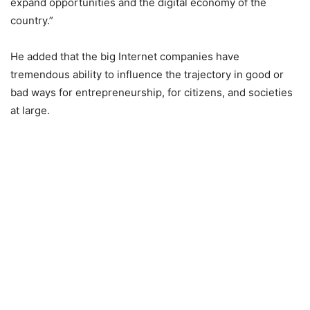
expand opportunities and the digital economy of the
country.”
He added that the big Internet companies have
tremendous ability to influence the trajectory in good or
bad ways for entrepreneurship, for citizens, and societies
at large.