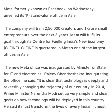
Meta, formerly known as Facebook, on Wednesday
st
unveiled its 1
stand-alone office in Asia.
The company will train 2,50,000 creators and 1 crore small
entrepreneurs over the next 3 years. Meta will fulfil its
goal through its Centre for Fuelling India’s New Economy
(C-FINE). C-FINE is quartered in Meta’s one of the largest
offices in Asia.
The new Meta office was inaugurated by Minister of State
for IT and electronics- Rajeev Chandrashekar. Inaugurating
the office, he said: “It is clear that technology is deeply and
reversibly changing the trajectory of our country. In 2014,
Prime Minister Narendra Modi set up very simple and clear
goals on how technology will be deployed in this country.
He said it must transform the lives of every Indian, it must