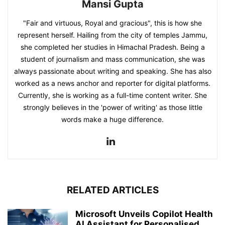
Mansi Gupta
"Fair and virtuous, Royal and gracious", this is how she
represent herself. Hailing from the city of temples Jammu,
she completed her studies in Himachal Pradesh. Being a
student of journalism and mass communication, she was
always passionate about writing and speaking. She has also
worked as a news anchor and reporter for digital platforms.
Currently, she is working as a full-time content writer. She
strongly believes in the 'power of writing' as those little
words make a huge difference.
RELATED ARTICLES
Microsoft Unveils Copilot Health
AI Assistant for Personalised