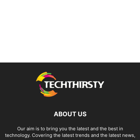
ABOUT US
Our aim is to bring you the latest and the best in
technology. Covering the latest trends and the latest news,