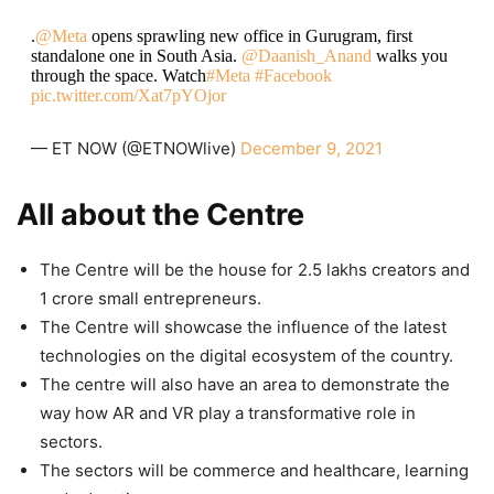
.
@Meta
opens sprawling new office in Gurugram, first
standalone one in South Asia.
@Daanish_Anand
walks you
through the space. Watch
#Meta
#Facebook
pic.twitter.com/Xat7pYOjor
— ET NOW (@ETNOWlive)
December 9, 2021
All about the Centre
The Centre will be the house for 2.5 lakhs creators and
1 crore small entrepreneurs.
The Centre will showcase the influence of the latest
technologies on the digital ecosystem of the country.
The centre will also have an area to demonstrate the
way how AR and VR play a transformative role in
sectors.
The sectors will be commerce and healthcare, learning