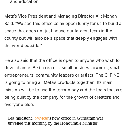
and education.
Meta’s Vice President and Managing Director Ajit Mohan
Said: “We see this office as an opportunity for us to build a
space that does not just house our largest team in the
county but will also be a space that deeply engages with
the world outside.”
He also said that the office is open to anyone who wish to
drive change. Be it creators, small business owners, small
entrepreneurs, community leaders or artists. The C-FINE
is going to bring all Meta’s products together. Its main
mission will be to use the technology and the tools that are
being built by the company for the growth of creators and
everyone else.
Big milestone,
@Meta
’s new office in Gurugram was
unveiled this morning by the Honourable Minister