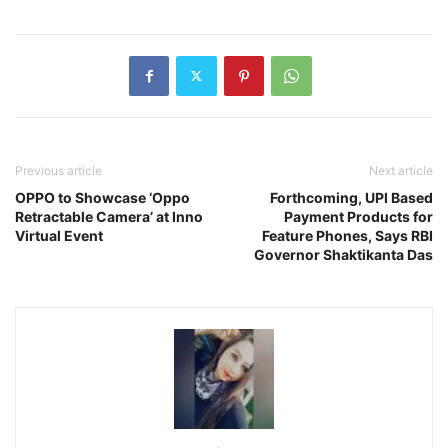
Previous article
Next article
OPPO to Showcase ‘Oppo
Forthcoming, UPI Based
Retractable Camera’ at Inno
Payment Products for
Virtual Event
Feature Phones, Says RBI
Governor Shaktikanta Das