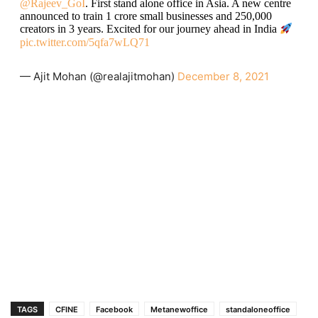
@Rajeev_GoI
. First stand alone office in Asia. A new centre
announced to train 1 crore small businesses and 250,000
creators in 3 years. Excited for our journey ahead in India
pic.twitter.com/5qfa7wLQ71
— Ajit Mohan (@realajitmohan)
December 8, 2021
TAGS
CFINE
Facebook
Metanewoffice
standaloneoffice