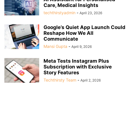
Care, Medical Insights
techthirstyadmin
-
April 23, 2026
Google’s Quiet App Launch Could
Reshape How We All
Communicate
Mansi Gupta
-
April 9, 2026
Meta Tests Instagram Plus
Subscription with Exclusive
Story Features
Techthirsty Team
-
April 2, 2026