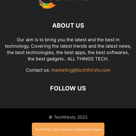
ABOUT US
Our aim is to bring you the latest and the best in
technology. Covering the latest trends and the latest news,
the best technologies, the best apps, the best softwares,
the best gadgets.. ALL THINGS TECH.
Contact us:
marketing@techthirsty.com
FOLLOW US
© Techthirsty 2023
TechThirsty 2025 Awards | Nominations Open