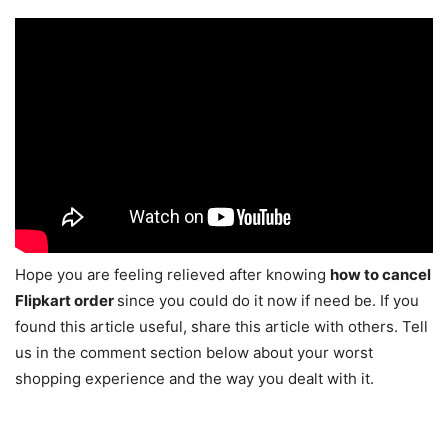
Hope you are feeling relieved after knowing
how to cancel
Flipkart order
since you could do it now if need be. If you
found this article useful, share this article with others. Tell
us in the comment section below about your worst
shopping experience and the way you dealt with it.