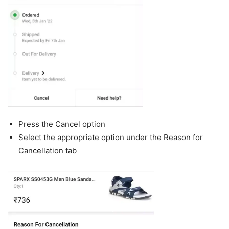
Press the Cancel option
Select the appropriate option under the Reason for
Cancellation tab