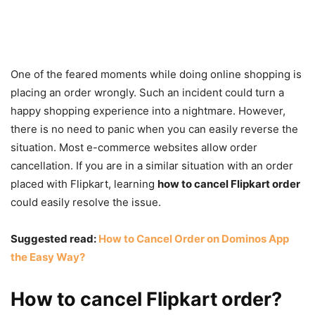
One of the feared moments while doing online shopping is
placing an order wrongly. Such an incident could turn a
happy shopping experience into a nightmare. However,
there is no need to panic when you can easily reverse the
situation. Most e-commerce websites allow order
cancellation. If you are in a similar situation with an order
placed with Flipkart, learning
how to cancel Flipkart order
could easily resolve the issue.
Suggested read:
How to Cancel Order on Dominos App
the Easy Way?
How to cancel Flipkart order?