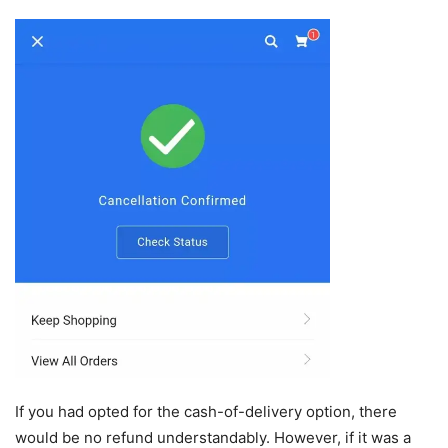
If you had opted for the cash-of-delivery option, there
would be no refund understandably. However, if it was a