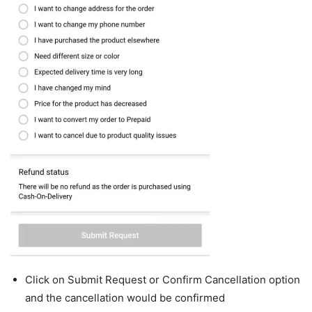
Click on Submit Request or Confirm Cancellation option
and the cancellation would be confirmed