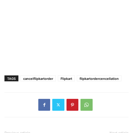
TAGS
cancelflipkartorder
Flipkart
flipkartordercencellation
Previous article
Next article