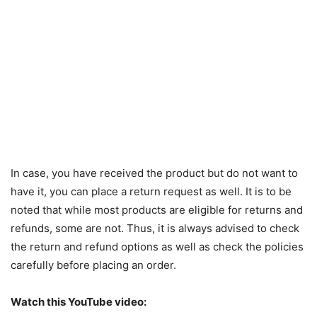
In case, you have received the product but do not want to
have it, you can place a return request as well. It is to be
noted that while most products are eligible for returns and
refunds, some are not. Thus, it is always advised to check
the return and refund options as well as check the policies
carefully before placing an order.
Watch this YouTube video: