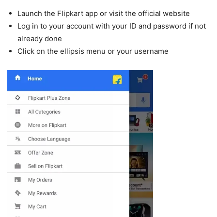
Launch the Flipkart app or visit the official website
Log in to your account with your ID and password if not
already done
Click on the ellipsis menu or your username