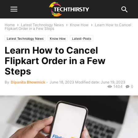
Home
Latest Technology News
Know How
Learn How to Cancel
Flipkart Order in a Few Steps
Latest Technology News
Know How
Latest-Posts
Learn How to Cancel
Flipkart Order in a Few
Steps
By
Dipanita Bhowmick
-
June 18, 2023
Modified date: June 19, 2023
1404
0