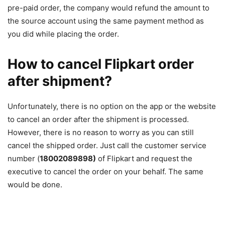
pre-paid order, the company would refund the amount to
the source account using the same payment method as
you did while placing the order.
How to cancel Flipkart order
after shipment?
Unfortunately, there is no option on the app or the website
to cancel an order after the shipment is processed.
However, there is no reason to worry as you can still
cancel the shipped order. Just call the customer service
number (
18002089898)
of Flipkart and request the
executive to cancel the order on your behalf. The same
would be done.