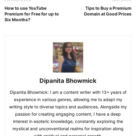
How to use YouTube
Tips to Buy a Premium
Premium for Free for up to
Domain at Good Prices
Six Months?
Dipanita Bhowmick
Dipanita Bhowmick: I am a content writer with 13+ years of
experience in various genres, allowing me to adapt my
writing style to diverse topics and audiences. Alongside my
passion for creating engaging content, I have a deep
interest in esoteric knowledge, constantly exploring the
mystical and unconventional realms for inspiration along
with spiritual and personal growth.