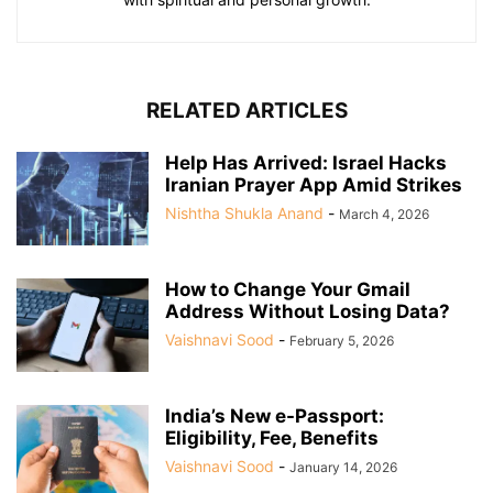
RELATED ARTICLES
Help Has Arrived: Israel Hacks
Iranian Prayer App Amid Strikes
Nishtha Shukla Anand
-
March 4, 2026
How to Change Your Gmail
Address Without Losing Data?
Vaishnavi Sood
-
February 5, 2026
India’s New e-Passport:
Eligibility, Fee, Benefits
Vaishnavi Sood
-
January 14, 2026