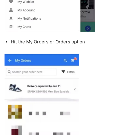
Hit the My Orders or Orders option