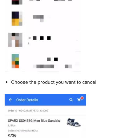
Choose the product you want to cancel