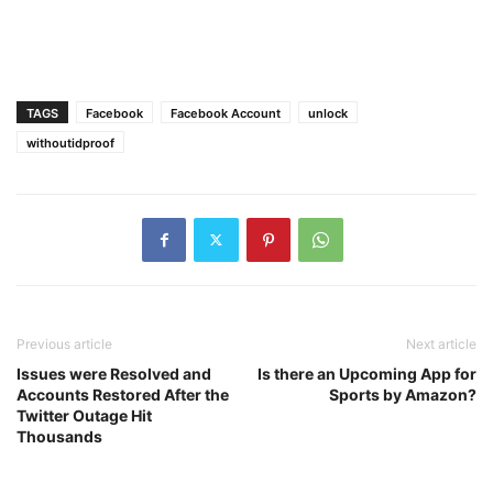
TAGS
Facebook
Facebook Account
unlock
withoutidproof
Previous article
Next article
Issues were Resolved and
Is there an Upcoming App for
Accounts Restored After the
Sports by Amazon?
Twitter Outage Hit
Thousands