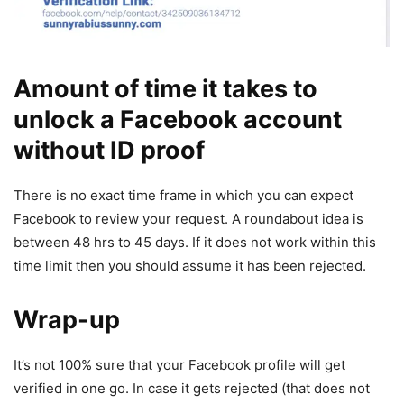
Amount of time it takes to
unlock a Facebook account
without ID proof
There is no exact time frame in which you can expect
Facebook to review your request. A roundabout idea is
between 48 hrs to 45 days. If it does not work within this
time limit then you should assume it has been rejected.
Wrap-up
It’s not 100% sure that your Facebook profile will get
verified in one go. In case it gets rejected (that does not