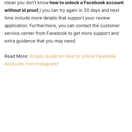
mean you don’t know
how to unlock a Facebook account
without id proof,
) you can try again in 30 days and next
time include more details that support your review
application. Furthermore, you can contact the customer
service center from Facebook to get more support and
extra guidance that you may need.
Read More:
Simple Guide on How to Unlink Facebook
Accounts from Instagram?