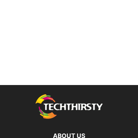
ABOUT US