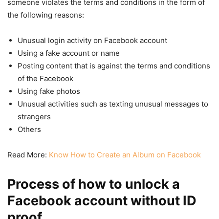
someone violates the terms and conditions in the form of
the following reasons:
Unusual login activity on Facebook account
Using a fake account or name
Posting content that is against the terms and conditions
of the Facebook
Using fake photos
Unusual activities such as texting unusual messages to
strangers
Others
Read More:
Know How to Create an Album on Facebook
Process of how to unlock a
Facebook account without ID
proof