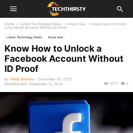
Home
Latest Technology News
Know How
Know How to Unlock
a Facebook Account Without ID Proof
Latest Technology News
Know How
Know How to Unlock a
Facebook Account Without
ID Proof
By
Palak Sharma
-
December 30, 2022
4071
0
Modified date: September 13, 2023