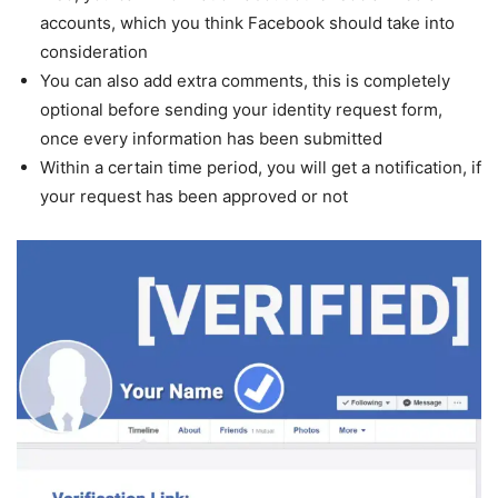
accounts, which you think Facebook should take into
consideration
You can also add extra comments, this is completely
optional before sending your identity request form,
once every information has been submitted
Within a certain time period, you will get a notification, if
your request has been approved or not