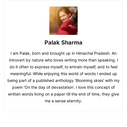
Palak Sharma
I am Palak, born and brought up in Himachal Pradesh. An
introvert by nature who loves writing more than speaking. I
do it often to express myself, to entrain myself, and to feel
meaningful. While enjoying this world of words I ended up
being part of a published anthology 'Blooming skies' with my
poem 'On the day of devastation'. I love this concept of
written words living on a paper till the end of time, they give
me a sense eternity.