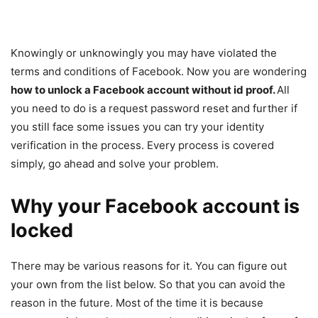
Knowingly or unknowingly you may have violated the
terms and conditions of Facebook. Now you are wondering
how to unlock a Facebook account without id proof.
All
you need to do is a request password reset and further if
you still face some issues you can try your identity
verification in the process. Every process is covered
simply, go ahead and solve your problem.
Why your Facebook account is
locked
There may be various reasons for it. You can figure out
your own from the list below. So that you can avoid the
reason in the future. Most of the time it is because