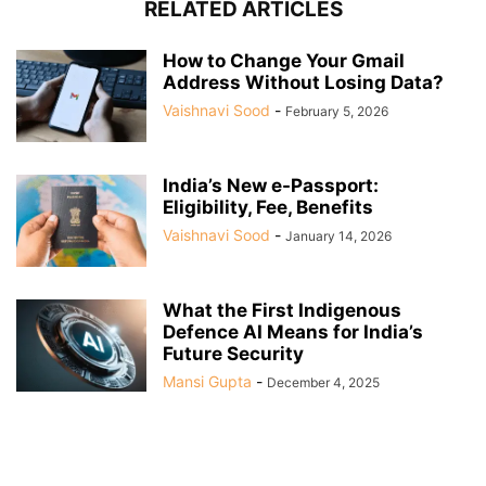
RELATED ARTICLES
How to Change Your Gmail
Address Without Losing Data?
Vaishnavi Sood
-
February 5, 2026
India’s New e-Passport:
Eligibility, Fee, Benefits
Vaishnavi Sood
-
January 14, 2026
What the First Indigenous
Defence AI Means for India’s
Future Security
Mansi Gupta
-
December 4, 2025