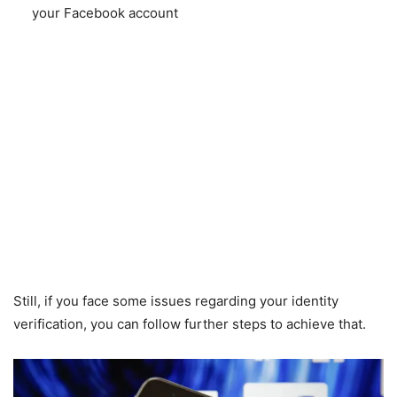
your Facebook account
Still, if you face some issues regarding your identity
verification, you can follow further steps to achieve that.