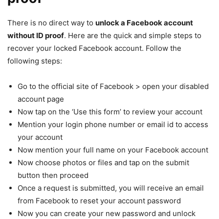
There is no direct way to
unlock a Facebook account
without ID proof
. Here are the quick and simple steps to
recover your locked Facebook account. Follow the
following steps:
Go to the official site of Facebook > open your disabled
account page
Now tap on the ‘Use this form’ to review your account
Mention your login phone number or email id to access
your account
Now mention your full name on your Facebook account
Now choose photos or files and tap on the submit
button then proceed
Once a request is submitted, you will receive an email
from Facebook to reset your account password
Now you can create your new password and unlock