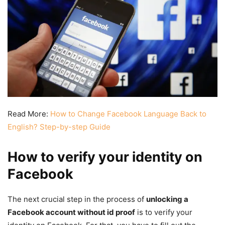
Read More:
How to Change Facebook Language Back to
English? Step-by-step Guide
How to verify your identity on
Facebook
The next crucial step in the process of
unlocking a
Facebook account without id proof
is to verify your