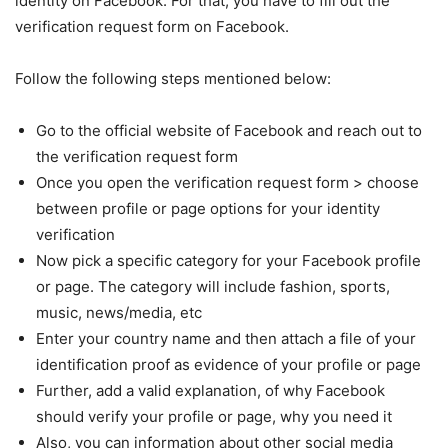
identity on Facebook. For that, you have to fill out the
verification request form on Facebook.
Follow the following steps mentioned below:
Go to the official website of Facebook and reach out to
the verification request form
Once you open the verification request form > choose
between profile or page options for your identity
verification
Now pick a specific category for your Facebook profile
or page. The category will include fashion, sports,
music, news/media, etc
Enter your country name and then attach a file of your
identification proof as evidence of your profile or page
Further, add a valid explanation, of why Facebook
should verify your profile or page, why you need it
Also, you can information about other social media