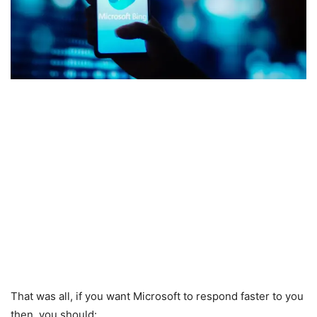
That was all, if you want Microsoft to respond faster to you
then, you should: