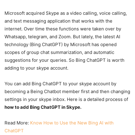
Microsoft acquired Skype as a video calling, voice calling,
and text messaging application that works with the
internet. Over time these functions were taken over by
Whatsapp, telegram, and Zoom. But lately, the latest AI
technology (Bing ChatGPT) by Microsoft has opened
scopes of group chat summarization, and automatic
suggestions for your queries. So Bing ChatGPT is worth
adding to your skype account.
You can add Bing ChatGPT to your skype account by
becoming a Being Chatbot member first and then changing
settings in your skype inbox. Here is a detailed process of
how to add Bing ChatGPT in Skype.
Read More:
Know How to Use the New Bing AI with
ChatGPT