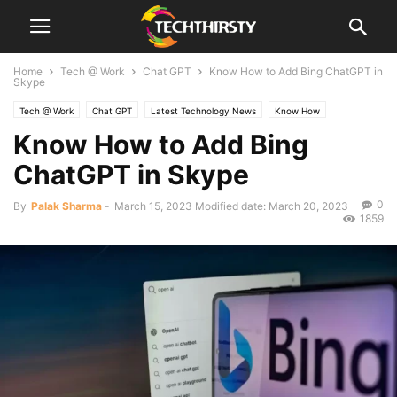
Home
Tech @ Work
Chat GPT
Know How to Add Bing ChatGPT in
Skype
Tech @ Work
Chat GPT
Latest Technology News
Know How
Know How to Add Bing
ChatGPT in Skype
0
By
Palak Sharma
-
March 15, 2023
Modified date: March 20, 2023
1859