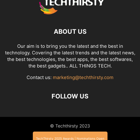
ABOUT US
Our aim is to bring you the latest and the best in
technology. Covering the latest trends and the latest news,
the best technologies, the best apps, the best softwares,
the best gadgets.. ALL THINGS TECH.
Contact us:
marketing@techthirsty.com
FOLLOW US
© Techthirsty 2023
TechThirsty 2025 Awards | Nominations Open