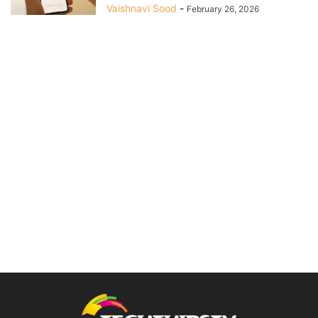
Vaishnavi Sood
-
February 26, 2026