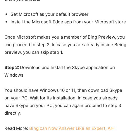
Set Microsoft as your default browser
Install the Microsoft Edge app from your Microsoft store
Once Microsoft makes you a member of Bing Preview, you
can proceed to step 2. In case you are already inside Being
preview, you can skip step 1.
Step 2:
Download and Install the Skype application on
Windows
You should have Windows 10 or 11, then download Skype
on your PC. Wait for its installation. In case you already
have Skype on your PC, you can again proceed to step 3
directly.
Read More:
Bing can Now Answer Like an Expert, AI-