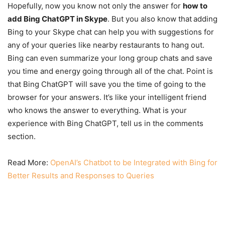
Hopefully, now you know not only the answer for
how to
add Bing ChatGPT in Skype
. But you also know that
adding
Bing to your Skype chat can help you with suggestions for
any of your queries like nearby restaurants to hang out.
Bing can even summarize your long group chats and save
you time and energy going through all of the chat. Point is
that Bing ChatGPT will save you the time of going to the
browser for your answers. It’s like your intelligent friend
who knows the answer to everything. What is your
experience with Bing ChatGPT, tell us in the comments
section.
Read More:
OpenAI’s Chatbot to be Integrated with Bing for
Better Results and Responses to Queries