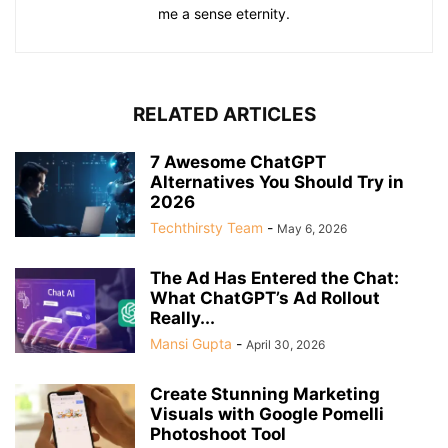
me a sense eternity.
RELATED ARTICLES
7 Awesome ChatGPT
Alternatives You Should Try in
2026
Techthirsty Team
-
May 6, 2026
The Ad Has Entered the Chat:
What ChatGPT’s Ad Rollout
Really...
Mansi Gupta
-
April 30, 2026
Create Stunning Marketing
Visuals with Google Pomelli
Photoshoot Tool