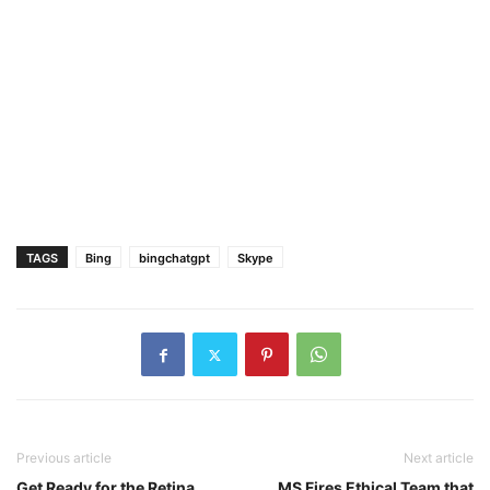
TAGS
Bing
bingchatgpt
Skype
Previous article
Next article
Get Ready for the Retina
MS Fires Ethical Team that