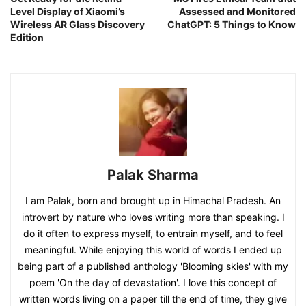
Level Display of Xiaomi’s
Assessed and Monitored
Wireless AR Glass Discovery
ChatGPT: 5 Things to Know
Edition
Palak Sharma
I am Palak, born and brought up in Himachal Pradesh. An
introvert by nature who loves writing more than speaking. I
do it often to express myself, to entrain myself, and to feel
meaningful. While enjoying this world of words I ended up
being part of a published anthology 'Blooming skies' with my
poem 'On the day of devastation'. I love this concept of
written words living on a paper till the end of time, they give