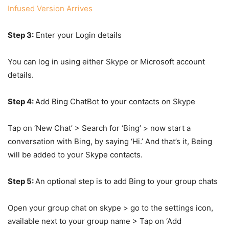
Infused Version Arrives
Step 3:
Enter your Login details
You can log in using either Skype or Microsoft account
details.
Step 4:
Add Bing ChatBot to your contacts on Skype
Tap on ‘New Chat’ > Search for ‘Bing’ > now start a
conversation with Bing, by saying ‘Hi.’ And that’s it, Being
will be added to your Skype contacts.
Step 5:
An optional step is to add Bing to your group chats
Open your group chat on skype > go to the settings icon,
available next to your group name > Tap on ‘Add