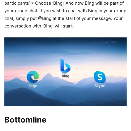
participants’ > Choose ‘Bing.’ And now Bing will be part of
your group chat. If you wish to chat with Bing in your group
chat, simply put @Bing at the start of your message. Your
conversation with ‘Bing’ will start.
Bottomline