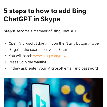
5 steps to how to add Bing
ChatGPT in Skype
Step 1:
Become a member of Bing ChatGPT
Open Microsoft Edge > hit on the ‘Start’ button > type
‘Edge’ in the search bar > hit ‘Enter’
You will reach
www.bing.com/new
Press ‘Join the waitlist
If they ask, enter your Microsoft email and password