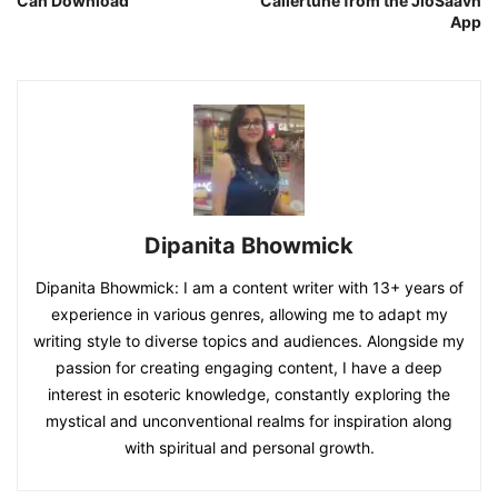
Can Download
Callertune from the JioSaavn
App
Dipanita Bhowmick
Dipanita Bhowmick: I am a content writer with 13+ years of
experience in various genres, allowing me to adapt my
writing style to diverse topics and audiences. Alongside my
passion for creating engaging content, I have a deep
interest in esoteric knowledge, constantly exploring the
mystical and unconventional realms for inspiration along
with spiritual and personal growth.