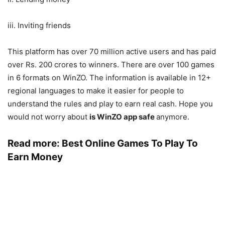
iii. Inviting friends
This platform has over 70 million active users and has paid
over Rs. 200 crores to winners. There are over 100 games
in 6 formats on WinZO. The information is available in 12+
regional languages to make it easier for people to
understand the rules and play to earn real cash. Hope you
would not worry about
is WinZO app safe
anymore.
Read more:
Best Online Games To Play To
Earn Money