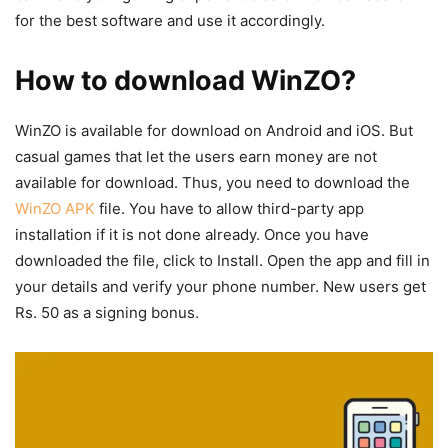
for the best software and use it accordingly.
How to download WinZO?
WinZO is available for download on Android and iOS. But
casual games that let the users earn money are not
available for download. Thus, you need to download the
WinZO APK
file. You have to allow third-party app
installation if it is not done already. Once you have
downloaded the file, click to Install. Open the app and fill in
your details and verify your phone number. New users get
Rs. 50 as a signing bonus.