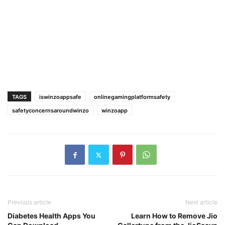
TAGS
iswinzoappsafe
onlinegamingplatformsafety
safetyconcernsaroundwinzo
winzoapp
Previous article
Next article
Diabetes Health Apps You
Learn How to Remove Jio