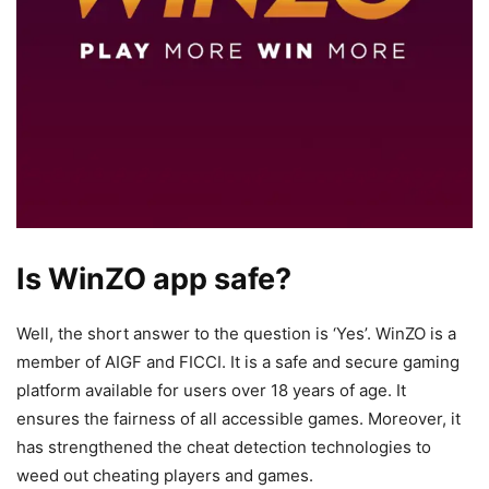
Is WinZO app safe?
Well, the short answer to the question is ‘Yes’. WinZO is a
member of AIGF and FICCI. It is a safe and secure gaming
platform available for users over 18 years of age. It
ensures the fairness of all accessible games. Moreover, it
has strengthened the cheat detection technologies to
weed out cheating players and games.