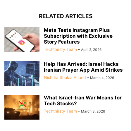
RELATED ARTICLES
Meta Tests Instagram Plus
Subscription with Exclusive
Story Features
Techthirsty Team
-
April 2, 2026
Help Has Arrived: Israel Hacks
Iranian Prayer App Amid Strikes
Nishtha Shukla Anand
-
March 4, 2026
What Israel–Iran War Means for
Tech Stocks?
Techthirsty Team
-
March 3, 2026