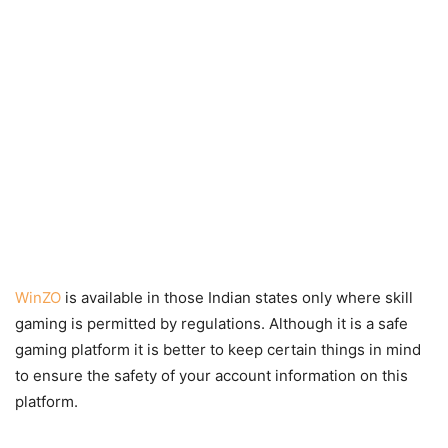
WinZO
is available in those Indian states only where skill
gaming is permitted by regulations. Although it is a safe
gaming platform it is better to keep certain things in mind
to ensure the safety of your account information on this
platform.