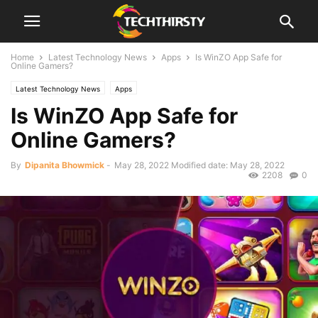
Home
Latest Technology News
Apps
Is WinZO App Safe for
Online Gamers?
Latest Technology News
Apps
Is WinZO App Safe for
Online Gamers?
By
Dipanita Bhowmick
-
May 28, 2022
Modified date: May 28, 2022
2208
0