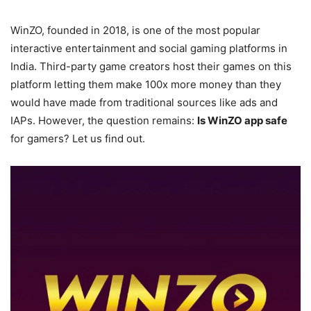
WinZO, founded in 2018, is one of the most popular
interactive entertainment and social gaming platforms in
India. Third-party game creators host their games on this
platform letting them make 100x more money than they
would have made from traditional sources like ads and
IAPs. However, the question remains:
Is WinZO app safe
for gamers? Let us find out.