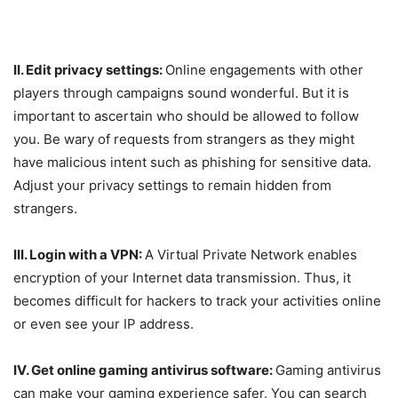
II. Edit privacy settings:
Online engagements with other
players through campaigns sound wonderful. But it is
important to ascertain who should be allowed to follow
you. Be wary of requests from strangers as they might
have malicious intent such as phishing for sensitive data.
Adjust your privacy settings to remain hidden from
strangers.
III. Login with a VPN:
A Virtual Private Network enables
encryption of your Internet data transmission. Thus, it
becomes difficult for hackers to track your activities online
or even see your IP address.
IV. Get online gaming antivirus software:
Gaming antivirus
can make your gaming experience safer. You can search