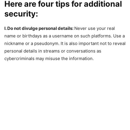
Here are four tips for additional
security:
I. Do not divulge personal details:
Never use your real
name or birthdays as a username on such platforms. Use a
nickname or a pseudonym. It is also important not to reveal
personal details in streams or conversations as
cybercriminals may misuse the information.