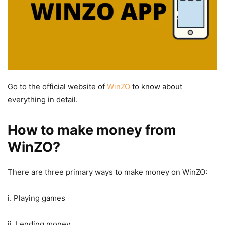
Go to the official website of
WinZO
to know about
everything in detail.
How to make money from
WinZO?
There are three primary ways to make money on WinZO:
i. Playing games
ii. Lending money