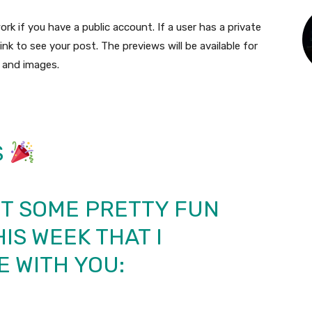
rk if you have a public account. If a user has a private
link to see your post. The previews will be available for
, and images.
S
UT SOME PRETTY FUN
IS WEEK THAT I
 WITH YOU: