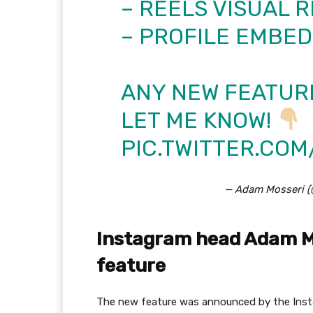
– REELS VISUAL R
– PROFILE EMBED
ANY NEW FEATURE
LET ME KNOW!
PIC.TWITTER.CO
— Adam Mosseri 
Instagram head Adam M
feature
The new feature was announced by the Inst