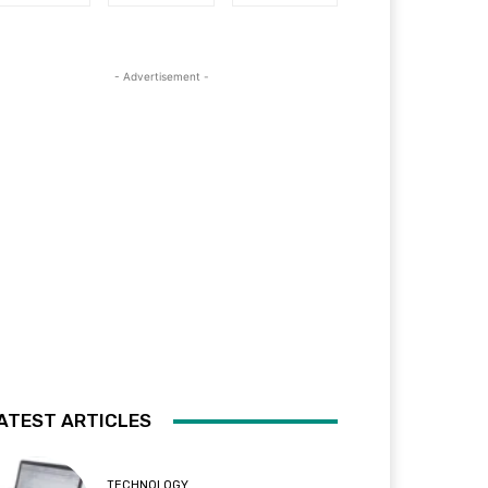
- Advertisement -
ATEST ARTICLES
TECHNOLOGY