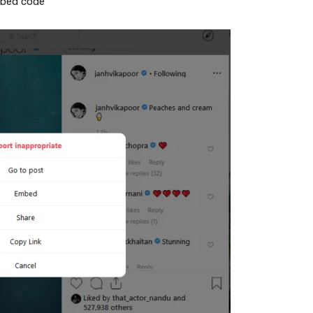
mbed code