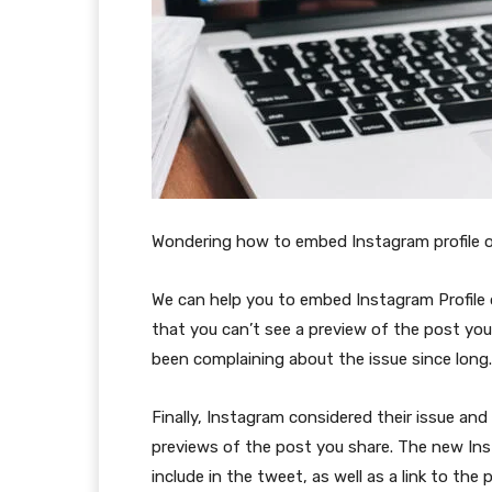
Wondering how to embed Instagram profile 
We can help you to embed Instagram Profile 
that you can’t see a preview of the post you
been complaining about the issue since long.
Finally, Instagram considered their issue an
previews of the post you share. The new Ins
include in the tweet, as well as a link to the