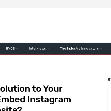
BYOB
Interviews
The Industry Innovators
S
olution to Your
Embed Instagram
bsite?