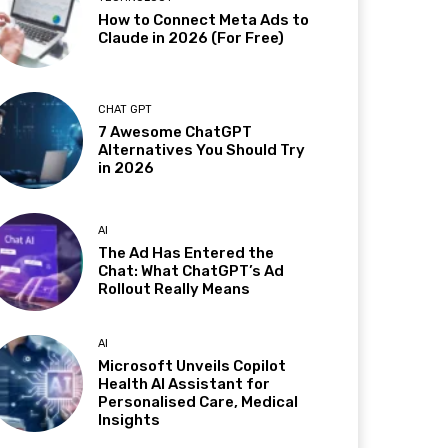
How to Connect Meta Ads to
Claude in 2026 (For Free)
CHAT GPT
7 Awesome ChatGPT
Alternatives You Should Try
in 2026
AI
The Ad Has Entered the
Chat: What ChatGPT’s Ad
Rollout Really Means
AI
Microsoft Unveils Copilot
Health AI Assistant for
Personalised Care, Medical
Insights