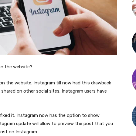
on the website?
on the website. Instagram till now had this drawback
 shared on other social sites. Instagram users have
d fixed it. Instagram now has the option to show
tagram update will allow to preview the post that you
 post on Instagram.