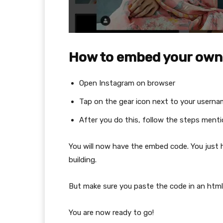
How to embed your own a
Open Instagram on browser
Tap on the gear icon next to your usern
After you do this, follow the steps ment
You will now have the embed code. You just
building.
But make sure you paste the code in an html 
You are now ready to go!