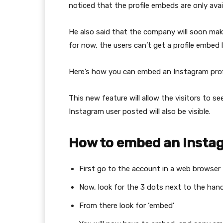
noticed that the profile embeds are only avai
He also said that the company will soon make 
for now, the users can’t get a profile embed 
Here’s how you can embed an Instagram prof
This new feature will allow the visitors to se
Instagram user posted will also be visible.
How to embed an Instag
First go to the account in a web browser
Now, look for the 3 dots next to the hand
From there look for ‘embed’