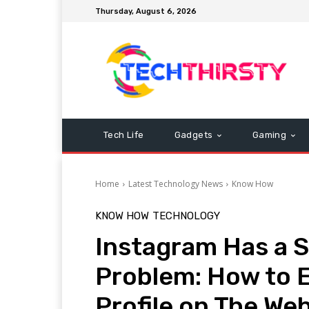
Thursday, August 6, 2026
Tech Life
Gadgets
Gaming
Home
Latest Technology News
Know How
KNOW HOW
TECHNOLOGY
Instagram Has a S
Problem: How to 
Profile on The We