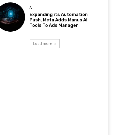
AI
Expanding its Automation
Push, Meta Adds Manus AI
Tools To Ads Manager
Load more