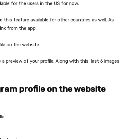
lable for the users in the US for now.
this feature available for other countries as well. As
link from the app.
ile on the website
e a preview of your profile. Along with this, last 6 images
ram profile on the website
le