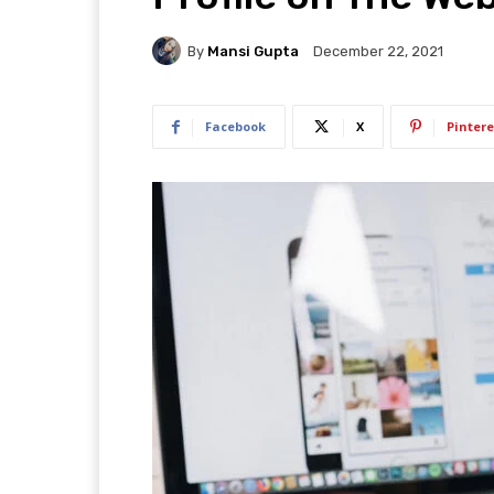
By
Mansi Gupta
December 22, 2021
Facebook
X
Pintere