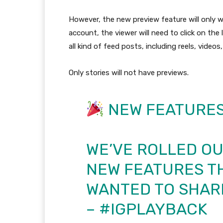
However, the new preview feature will only wo
account, the viewer will need to click on the 
all kind of feed posts, including reels, videos
Only stories will not have previews.
NEW FEATURE
WE’VE ROLLED O
NEW FEATURES TH
WANTED TO SHARE
–
#IGPLAYBACK