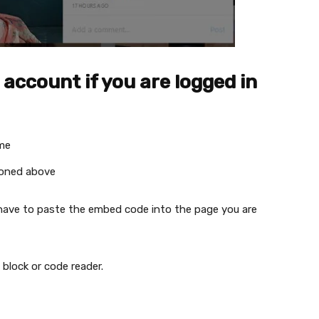
ccount if you are logged in
ame
ioned above
 have to paste the embed code into the page you are
block or code reader.