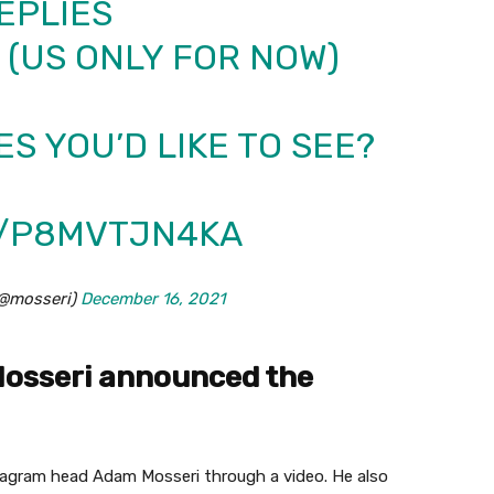
EPLIES
 (US ONLY FOR NOW)
S YOU’D LIKE TO SEE?
M/P8MVTJN4KA
(@mosseri)
December 16, 2021
osseri announced the
agram head Adam Mosseri through a video. He also