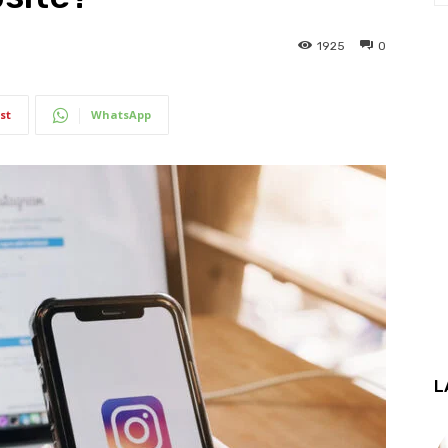
1925
0
st
WhatsApp
L