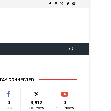
TAY CONNECTED
0
3,912
0
Fans
Followers
Subscribers