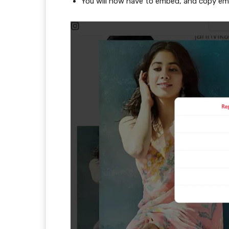
You will now have to embed, and copy e