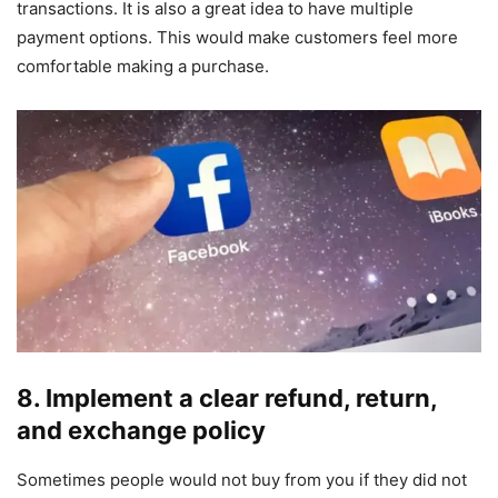
transactions. It is also a great idea to have multiple
payment options. This would make customers feel more
comfortable making a purchase.
8.
Implement a clear refund, return,
and exchange policy
Sometimes people would not buy from you if they did not