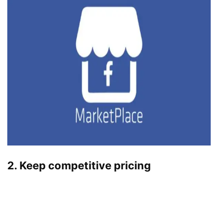
2. Keep competitive pricing