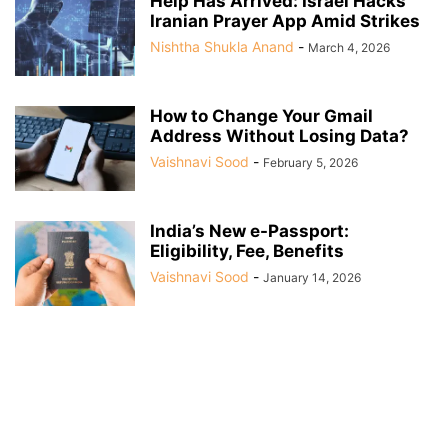
Help Has Arrived: Israel Hacks
Iranian Prayer App Amid Strikes
Nishtha Shukla Anand
-
March 4, 2026
How to Change Your Gmail
Address Without Losing Data?
Vaishnavi Sood
-
February 5, 2026
India’s New e-Passport:
Eligibility, Fee, Benefits
Vaishnavi Sood
-
January 14, 2026