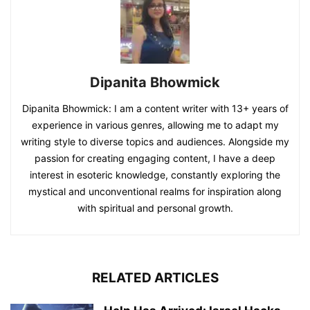
Dipanita Bhowmick
Dipanita Bhowmick: I am a content writer with 13+ years of
experience in various genres, allowing me to adapt my
writing style to diverse topics and audiences. Alongside my
passion for creating engaging content, I have a deep
interest in esoteric knowledge, constantly exploring the
mystical and unconventional realms for inspiration along
with spiritual and personal growth.
RELATED ARTICLES