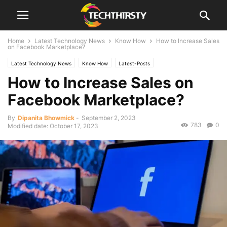
Home
Latest Technology News
Know How
How to Increase Sales
on Facebook Marketplace?
Latest Technology News
Know How
Latest-Posts
How to Increase Sales on
Facebook Marketplace?
By
Dipanita Bhowmick
-
September 2, 2023
783
0
Modified date: October 17, 2023