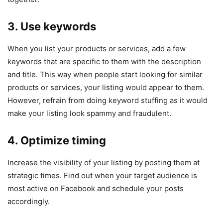
3. Use keywords
When you list your products or services, add a few
keywords that are specific to them with the description
and title. This way when people start looking for similar
products or services, your listing would appear to them.
However, refrain from doing keyword stuffing as it would
make your listing look spammy and fraudulent.
4. Optimize timing
Increase the visibility of your listing by posting them at
strategic times. Find out when your target audience is
most active on Facebook and schedule your posts
accordingly.