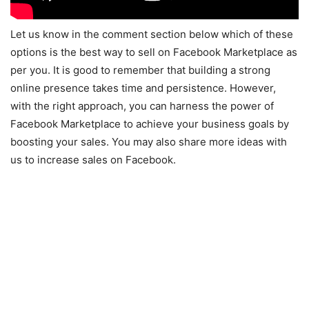
Let us know in the comment section below which of these
options is the best way to sell on Facebook Marketplace as
per you. It is good to remember that building a strong
online presence takes time and persistence. However,
with the right approach, you can harness the power of
Facebook Marketplace to achieve your business goals by
boosting your sales. You may also share more ideas with
us to increase sales on Facebook.