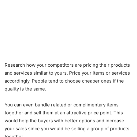
Research how your competitors are pricing their products
and services similar to yours. Price your items or services
accordingly. People tend to choose cheaper ones if the
quality is the same.
You can even bundle related or complimentary items
together and sell them at an attractive price point. This
would help the buyers with better options and increase
your sales since you would be selling a group of products
together.