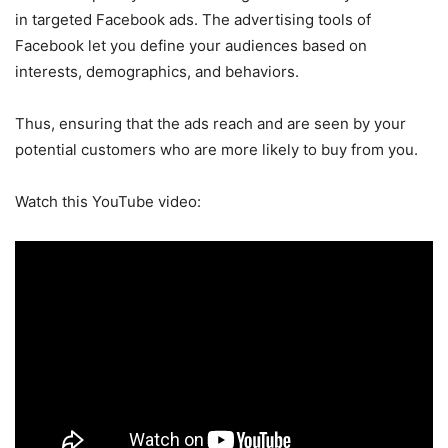
in targeted Facebook ads. The advertising tools of
Facebook let you define your audiences based on
interests, demographics, and behaviors.
Thus, ensuring that the ads reach and are seen by your
potential customers who are more likely to buy from you.
Watch this YouTube video: