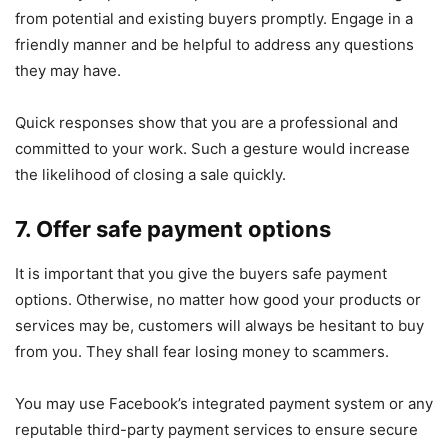
from potential and existing buyers promptly. Engage in a
friendly manner and be helpful to address any questions
they may have.
Quick responses show that you are a professional and
committed to your work. Such a gesture would increase
the likelihood of closing a sale quickly.
7. Offer safe payment options
It is important that you give the buyers safe payment
options. Otherwise, no matter how good your products or
services may be, customers will always be hesitant to buy
from you. They shall fear losing money to scammers.
You may use Facebook’s integrated payment system or any
reputable third-party payment services to ensure secure