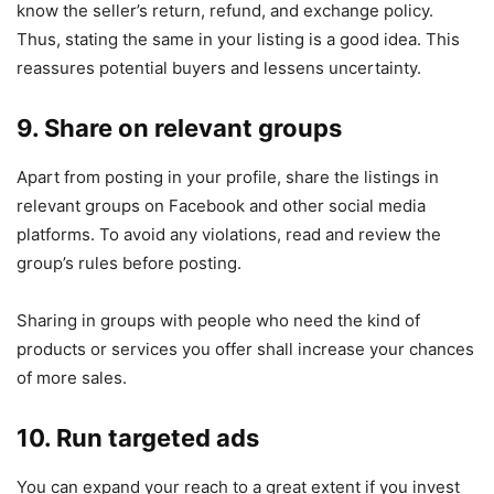
know the seller’s return, refund, and exchange policy.
Thus, stating the same in your listing is a good idea. This
reassures potential buyers and lessens uncertainty.
9. Share on relevant groups
Apart from posting in your profile, share the listings in
relevant groups on Facebook and other social media
platforms. To avoid any violations, read and review the
group’s rules before posting.
Sharing in groups with people who need the kind of
products or services you offer shall increase your chances
of more sales.
10. Run targeted ads
You can expand your reach to a great extent if you invest