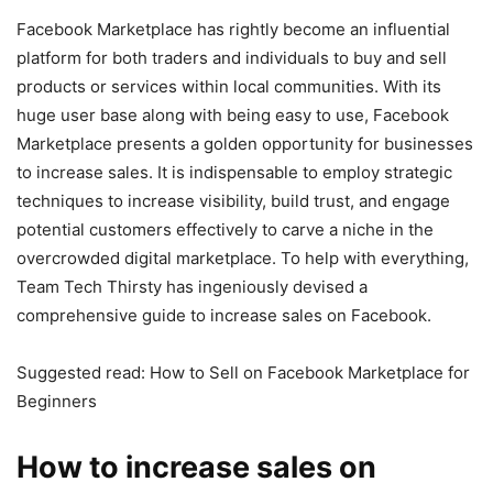
Facebook Marketplace has rightly become an influential
platform for both traders and individuals to buy and sell
products or services within local communities. With its
huge user base along with being easy to use, Facebook
Marketplace presents a golden opportunity for businesses
to increase sales. It is indispensable to employ strategic
techniques to increase visibility, build trust, and engage
potential customers effectively to carve a niche in the
overcrowded digital marketplace. To help with everything,
Team Tech Thirsty has ingeniously devised a
comprehensive guide to increase sales on Facebook.
Suggested read: How to Sell on Facebook Marketplace for
Beginners
How to increase sales on