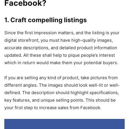
Facebook?
1. Craft compelling listings
Since the first impression matters, and the listing is your
digital storefront, you must have high-quality images,
accurate descriptions, and detailed product information
updated. All these shall help to pique people’s interest
which in return would make them your potential buyers.
If you are selling any kind of product, take pictures from
different angles. The images should look well-lit or well-
defined. The description should highlight specifications,
key features, and unique selling points. This should be
your first step to increase sales from Facebook.