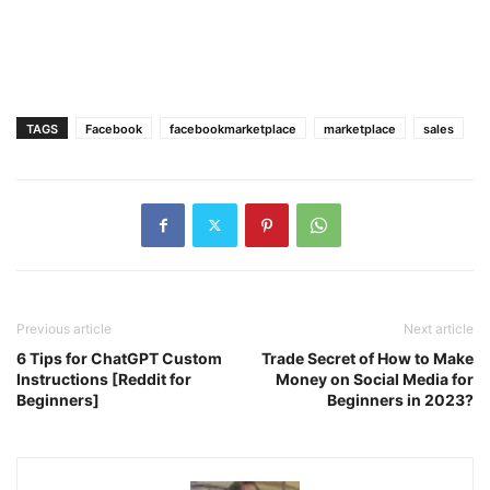
TAGS
Facebook
facebookmarketplace
marketplace
sales
Previous article
Next article
6 Tips for ChatGPT Custom
Trade Secret of How to Make
Instructions [Reddit for
Money on Social Media for
Beginners]
Beginners in 2023?