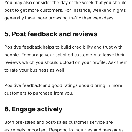
You may also consider the day of the week that you should
post to get more customers. For instance, weekend nights
generally have more browsing traffic than weekdays.
5. Post feedback and reviews
Positive feedback helps to build credibility and trust with
people. Encourage your satisfied customers to leave their
reviews which you should upload on your profile. Ask them
to rate your business as well.
Positive feedback and good ratings should bring in more
customers to purchase from you.
6. Engage actively
Both pre-sales and post-sales customer service are
extremely important. Respond to inquiries and messages