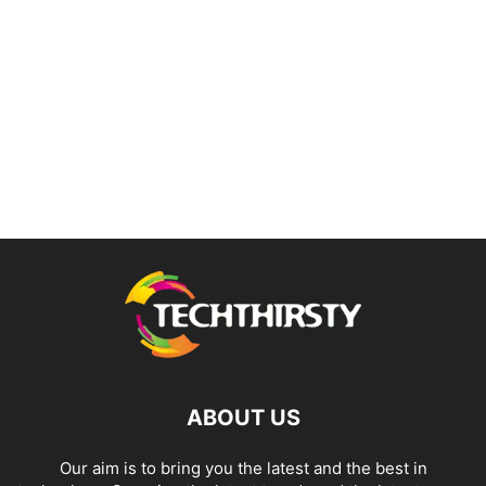
ABOUT US
Our aim is to bring you the latest and the best in