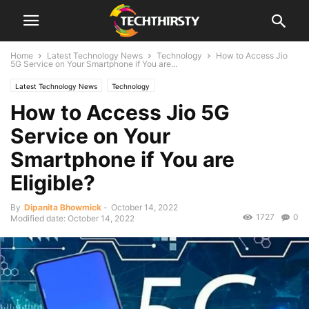
Home
Latest Technology News
Technology
How to Access Jio
5G Service on Your Smartphone if You are...
Latest Technology News
Technology
How to Access Jio 5G
Service on Your
Smartphone if You are
Eligible?
By
Dipanita Bhowmick
-
October 14, 2022
1727
0
Modified date: October 14, 2022