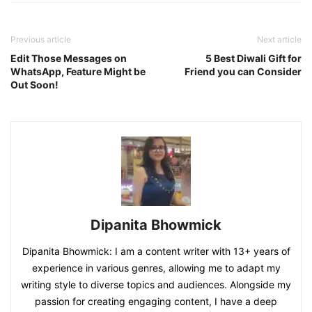
Previous article
Next article
Edit Those Messages on
5 Best Diwali Gift for
WhatsApp, Feature Might be
Friend you can Consider
Out Soon!
Dipanita Bhowmick
Dipanita Bhowmick: I am a content writer with 13+ years of
experience in various genres, allowing me to adapt my
writing style to diverse topics and audiences. Alongside my
passion for creating engaging content, I have a deep