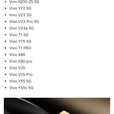
Vivo IQOO Z5 5G
Vivo Y72 5G
Vivo V23 5G
Vivo V23 Pro 5G
Vivo V23e 5G
Vivo T1 5G
Vivo Y75 5G
Vivo T1 PRO
Vivo X80
Vivo X80 pro
Vivo V25
Vivo V25 Pro
Vivo Y55 5G
Vivo Y55s 5G