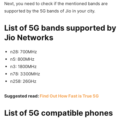
Next, you need to check if the mentioned bands are
supported by the 5G bands of Jio in your city.
List of 5G bands supported by
Jio Networks
n28: 700MHz
n5: 800MHz
n3: 1800MHz
n78: 3300MHz
n258: 26GHz
Suggested read:
Find Out How Fast is True 5G
List of 5G compatible phones