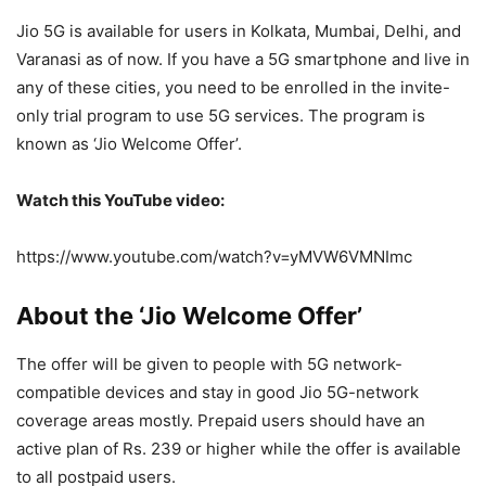
Jio 5G is available for users in Kolkata, Mumbai, Delhi, and
Varanasi as of now. If you have a 5G smartphone and live in
any of these cities, you need to be enrolled in the invite-
only trial program to use 5G services. The program is
known as ‘Jio Welcome Offer’.
Watch this YouTube video:
https://www.youtube.com/watch?v=yMVW6VMNImc
About the ‘Jio Welcome Offer’
The offer will be given to people with 5G network-
compatible devices and stay in good Jio 5G-network
coverage areas mostly. Prepaid users should have an
active plan of Rs. 239 or higher while the offer is available
to all postpaid users.