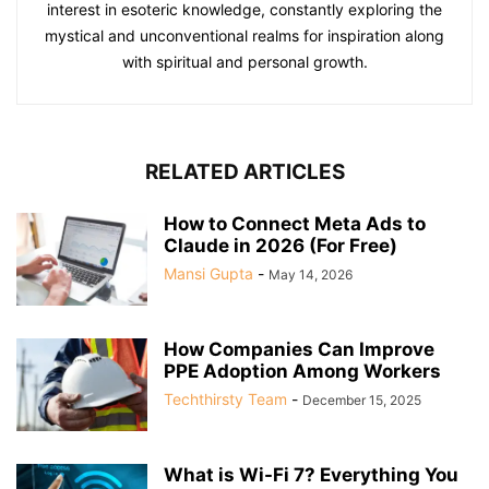
interest in esoteric knowledge, constantly exploring the
mystical and unconventional realms for inspiration along
with spiritual and personal growth.
RELATED ARTICLES
How to Connect Meta Ads to
Claude in 2026 (For Free)
Mansi Gupta
-
May 14, 2026
How Companies Can Improve
PPE Adoption Among Workers
Techthirsty Team
-
December 15, 2025
What is Wi-Fi 7? Everything You