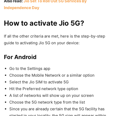
Also read:
Jio Set To Roll Out 5G Services By
Independence Day
How to activate Jio 5G?
If all the other criteria are met, here is the step-by-step
guide to activating Jio 5G on your device:
For Android
Go to the Settings app
Choose the Mobile Network or a similar option
Select the Jio SIM to activate 5G
Hit the Preferred network type option
A list of networks will show up on your screen
Choose the 5G network type from the list
Since you are already certain that the 5G facility has
started in your locality, the 5G sign will appear within