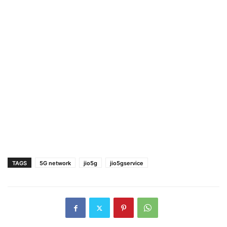
TAGS
5G network
jio5g
jio5gservice