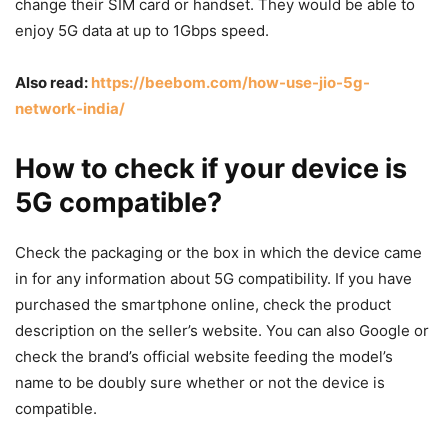
change their SIM card or handset. They would be able to
enjoy 5G data at up to 1Gbps speed.
Also read:
https://beebom.com/how-use-jio-5g-
network-india/
How to check if your device is
5G compatible?
Check the packaging or the box in which the device came
in for any information about 5G compatibility. If you have
purchased the smartphone online, check the product
description on the seller’s website. You can also Google or
check the brand’s official website feeding the model’s
name to be doubly sure whether or not the device is
compatible.