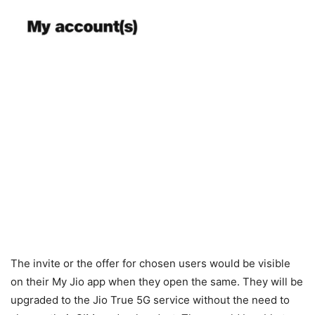
The invite or the offer for chosen users would be visible
on their My Jio app when they open the same. They will be
upgraded to the Jio True 5G service without the need to