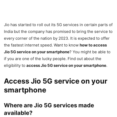
Jio has started to roll out its 5G services in certain parts of
India but the company has promised to bring the service to
every corner of the nation by 2023. It is expected to offer
the fastest internet speed. Want to know
how to access
Jio 5G service on your smartphone
? You might be able to
if you are one of the lucky people. Find out about the
eligibility to
access Jio 5G service on your smartphone
.
Access Jio 5G service on your
smartphone
Where are Jio 5G services made
available?