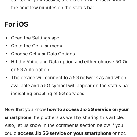
the next few minutes on the status bar
For iOS
Open the Settings app
Go to the Cellular menu
Choose Cellular Data Options
Hit the Voice and Data option and either choose 5G On
or 5G Auto option
The device will connect to a 5G network as and when
available and a 5G symbol will appear on the status bar
indicating enabling of 5G services
Now that you know
how to access Jio 5G service on your
smartphone
, help others as well by sharing this article.
Also, let us know in the comments section below if you
could
access Jio 5G service on your smartphone
or not.