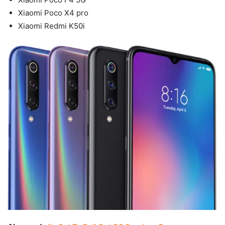
Xiaomi Poco X4 pro
Xiaomi Redmi K50i