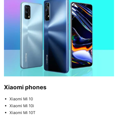
Xiaomi phones
Xiaomi Mi 10
Xiaomi Mi 10i
Xiaomi Mi 10T