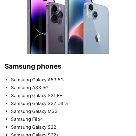
Samsung phones
Samsung Galaxy A53 5G
Samsung A33 5G
Samsung Galaxy S21 FE
Samsung Galaxy S22 Ultra
Samsung Galaxy M33
Samsung Flip4
Samsung Galaxy S22
Samsung Galaxy S22+