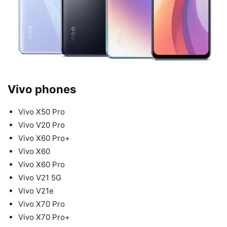
Vivo phones
Vivo X50 Pro
Vivo V20 Pro
Vivo X60 Pro+
Vivo X60
Vivo X60 Pro
Vivo V21 5G
Vivo V21e
Vivo X70 Pro
Vivo X70 Pro+