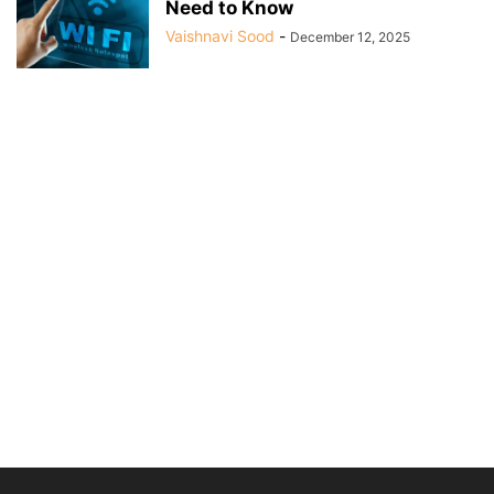
Need to Know
Vaishnavi Sood
-
December 12, 2025