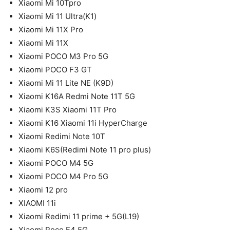
Xiaomi Mi 10Tpro
Xiaomi Mi 11 Ultra(K1)
Xiaomi Mi 11X Pro
Xiaomi Mi 11X
Xiaomi POCO M3 Pro 5G
Xiaomi POCO F3 GT
Xiaomi Mi 11 Lite NE (K9D)
Xiaomi K16A Redmi Note 11T 5G
Xiaomi K3S Xiaomi 11T Pro
Xiaomi K16 Xiaomi 11i HyperCharge
Xiaomi Redimi Note 10T
Xiaomi K6S(Redimi Note 11 pro plus)
Xiaomi POCO M4 5G
Xiaomi POCO M4 Pro 5G
Xiaomi 12 pro
XIAOMI 11i
Xiaomi Redimi 11 prime + 5G(L19)
Xiaomi Poco F4 5G