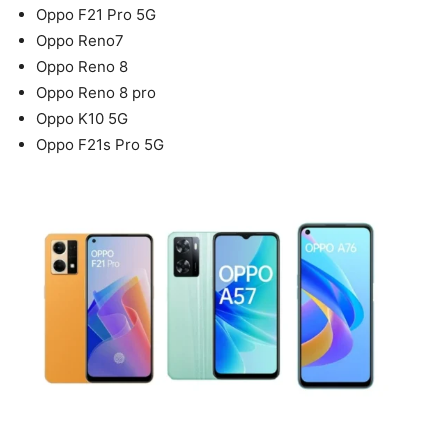
Oppo F21 Pro 5G
Oppo Reno7
Oppo Reno 8
Oppo Reno 8 pro
Oppo K10 5G
Oppo F21s Pro 5G