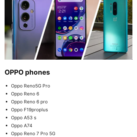
OPPO phones
Oppo Reno5G Pro
Oppo Reno 6
Oppo Reno 6 pro
Oppo F19proplus
Oppo A53 s
Oppo A74
Oppo Reno 7 Pro 5G