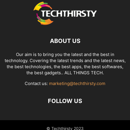
ABOUT US
Our aim is to bring you the latest and the best in
technology. Covering the latest trends and the latest news,
the best technologies, the best apps, the best softwares,
the best gadgets.. ALL THINGS TECH.
Contact us:
marketing@techthirsty.com
FOLLOW US
© Techthirsty 2023