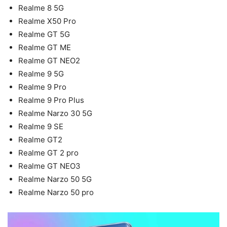
Realme 8 5G
Realme X50 Pro
Realme GT 5G
Realme GT ME
Realme GT NEO2
Realme 9 5G
Realme 9 Pro
Realme 9 Pro Plus
Realme Narzo 30 5G
Realme 9 SE
Realme GT2
Realme GT 2 pro
Realme GT NEO3
Realme Narzo 50 5G
Realme Narzo 50 pro