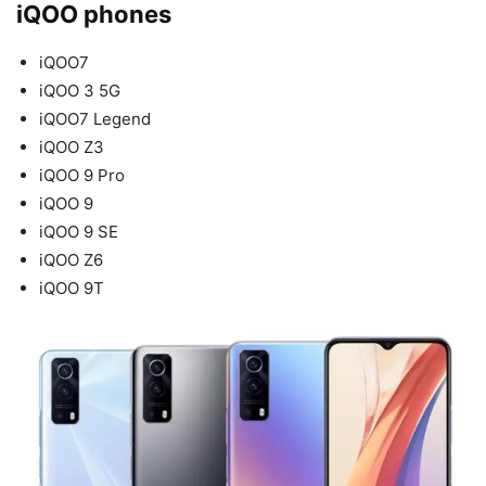
iQOO phones
iQOO7
iQOO 3 5G
iQOO7 Legend
iQOO Z3
iQOO 9 Pro
iQOO 9
iQOO 9 SE
iQOO Z6
iQOO 9T