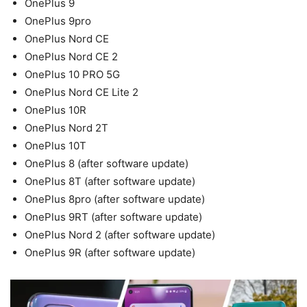
OnePlus 9
OnePlus 9pro
OnePlus Nord CE
OnePlus Nord CE 2
OnePlus 10 PRO 5G
OnePlus Nord CE Lite 2
OnePlus 10R
OnePlus Nord 2T
OnePlus 10T
OnePlus 8 (after software update)
OnePlus 8T (after software update)
OnePlus 8pro (after software update)
OnePlus 9RT (after software update)
OnePlus Nord 2 (after software update)
OnePlus 9R (after software update)