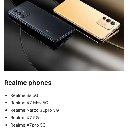
Realme phones
Realme 8s 5G
Realme X7 Max 5G
Realme Narzo 30pro 5G
Realme X7 5G
Realme X7pro 5G