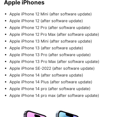
Apple iPhones
Apple iPhone 12 Mini (after software update)
Apple iPhone 12 (after software update)
Apple iPhone 12 Pro (after software update)
Apple iPhone 12 Pro Max (after software update)
Apple iPhone 13 Mini (after software update)
Apple iPhone 13 (after software update)
Apple iPhone 13 Pro (after software update)
Apple iPhone 13 Pro Max (after software update)
Apple iPhone SE-2022 (after software update)
Apple iPhone 14 (after software update)
Apple iPhone 14 Plus (after software update)
Apple iPhone 14 pro (after software update)
Apple iPhone 14 pro max (after software update)