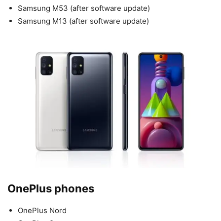
Samsung M53 (after software update)
Samsung M13 (after software update)
OnePlus phones
OnePlus Nord