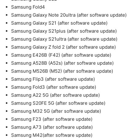
Samsung Fold4
Samsung Galaxy Note 20ultra (after software update)
Samsung Galaxy S21 (after software update)
Samsung Galaxy S21plus (after software update)
Samsung Galaxy S21ultra (after software update)
Samsung Galaxy Z fold 2 (after software update)
Samsung E426B (F42) (after software update)
Samsung A528B (A52s) (after software update)
Samsung M526B (M52) (after software update)
Samsung Flip3 (after software update)
Samsung Fold3 (after software update)
Samsung A22 5G (after software update)
Samsung S20FE 5G (after software update)
Samsung M32 5G (after software update)
Samsung F23 (after software update)
Samsung A73 (after software update)
Samsung M42(after software update)