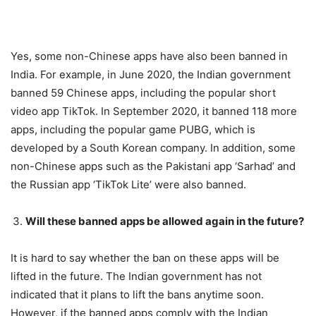
Yes, some non-Chinese apps have also been banned in
India. For example, in June 2020, the Indian government
banned 59 Chinese apps, including the popular short
video app TikTok. In September 2020, it banned 118 more
apps, including the popular game PUBG, which is
developed by a South Korean company. In addition, some
non-Chinese apps such as the Pakistani app ‘Sarhad’ and
the Russian app ‘TikTok Lite’ were also banned.
Will these banned apps be allowed again in the future?
It is hard to say whether the ban on these apps will be
lifted in the future. The Indian government has not
indicated that it plans to lift the bans anytime soon.
However, if the banned apps comply with the Indian