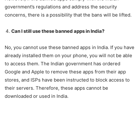
government’s regulations and address the security
concerns, there is a possibility that the bans will be lifted.
Can I still use these banned apps in India?
No, you cannot use these banned apps in India. If you have
already installed them on your phone, you will not be able
to access them. The Indian government has ordered
Google and Apple to remove these apps from their app
stores, and ISPs have been instructed to block access to
their servers. Therefore, these apps cannot be
downloaded or used in India.