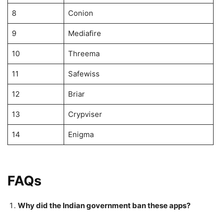
8
Conion
9
Mediafire
10
Threema
11
Safewiss
12
Briar
13
Crypviser
14
Enigma
FAQs
Why did the Indian government ban these apps?