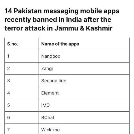
14 Pakistan messaging mobile apps
recently banned in India after the
terror attack in Jammu & Kashmir
S.no.
Name of the apps
1
Nandbox
2
Zangi
3
Second line
4
Element
5
IMO
6
BChat
7
Wickrme