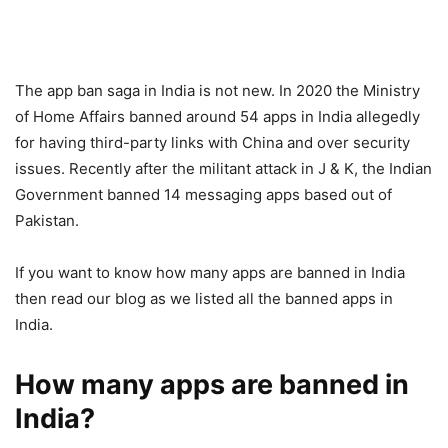
The app ban saga in India is not new. In 2020 the Ministry
of Home Affairs banned around 54 apps in India allegedly
for having third-party links with China and over security
issues. Recently after the militant attack in J & K, the Indian
Government banned 14 messaging apps based out of
Pakistan.
If you want to know how many apps are banned in India
then read our blog as we listed all the banned apps in
India.
How many apps are banned in
India?