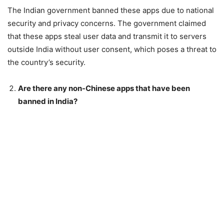
The Indian government banned these apps due to national
security and privacy concerns. The government claimed
that these apps steal user data and transmit it to servers
outside India without user consent, which poses a threat to
the country’s security.
Are there any non-Chinese apps that have been
banned in India?