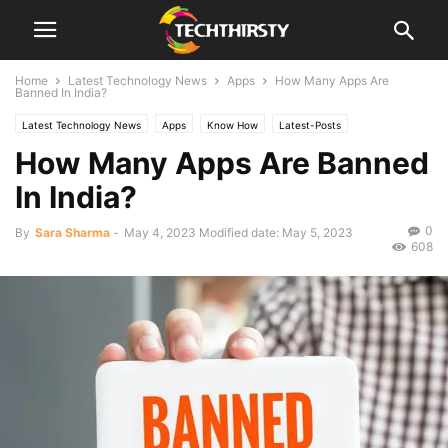
Home
Latest Technology News
Apps
How Many Apps Are
Banned In India?
Latest Technology News
Apps
Know How
Latest-Posts
How Many Apps Are Banned
In India?
0
By
Sara Sharma
-
May 4, 2023
Modified date: May 5, 2023
608