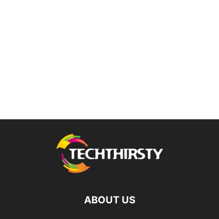
ABOUT US