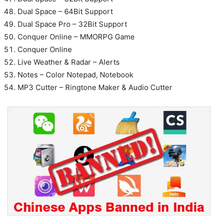
Dual Space – 64Bit Support
Dual Space Pro – 32Bit Support
Conquer Online – MMORPG Game
Conquer Online
Live Weather & Radar – Alerts
Notes – Color Notepad, Notebook
MP3 Cutter – Ringtone Maker & Audio Cutter