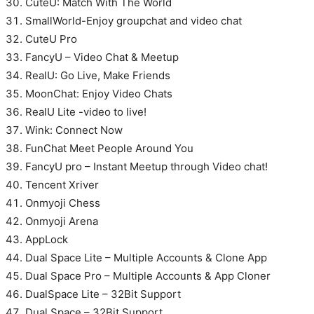
CuteU: Match With The World
SmallWorld-Enjoy groupchat and video chat
CuteU Pro
FancyU – Video Chat & Meetup
RealU: Go Live, Make Friends
MoonChat: Enjoy Video Chats
RealU Lite -video to live!
Wink: Connect Now
FunChat Meet People Around You
FancyU pro – Instant Meetup through Video chat!
Tencent Xriver
Onmyoji Chess
Onmyoji Arena
AppLock
Dual Space Lite – Multiple Accounts & Clone App
Dual Space Pro – Multiple Accounts & App Cloner
DualSpace Lite – 32Bit Support
Dual Space – 32Bit Support