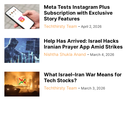
Meta Tests Instagram Plus
Subscription with Exclusive
Story Features
Techthirsty Team
-
April 2, 2026
Help Has Arrived: Israel Hacks
Iranian Prayer App Amid Strikes
Nishtha Shukla Anand
-
March 4, 2026
What Israel–Iran War Means for
Tech Stocks?
Techthirsty Team
-
March 3, 2026