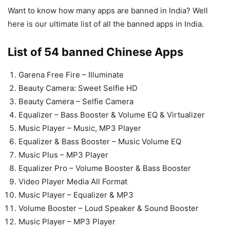
Want to know how many apps are banned in India? Well
here is our ultimate list of all the banned apps in India.
List of 54 banned Chinese Apps
Garena Free Fire – Illuminate
Beauty Camera: Sweet Selfie HD
Beauty Camera – Selfie Camera
Equalizer – Bass Booster & Volume EQ & Virtualizer
Music Player – Music, MP3 Player
Equalizer & Bass Booster – Music Volume EQ
Music Plus – MP3 Player
Equalizer Pro – Volume Booster & Bass Booster
Video Player Media All Format
Music Player – Equalizer & MP3
Volume Booster – Loud Speaker & Sound Booster
Music Player – MP3 Player