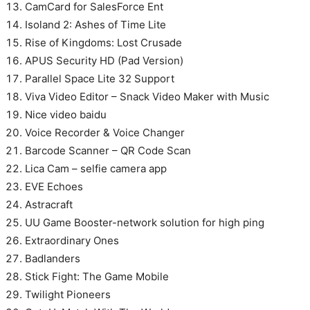
CamCard for SalesForce Ent
Isoland 2: Ashes of Time Lite
Rise of Kingdoms: Lost Crusade
APUS Security HD (Pad Version)
Parallel Space Lite 32 Support
Viva Video Editor – Snack Video Maker with Music
Nice video baidu
Voice Recorder & Voice Changer
Barcode Scanner – QR Code Scan
Lica Cam – selfie camera app
EVE Echoes
Astracraft
UU Game Booster-network solution for high ping
Extraordinary Ones
Badlanders
Stick Fight: The Game Mobile
Twilight Pioneers