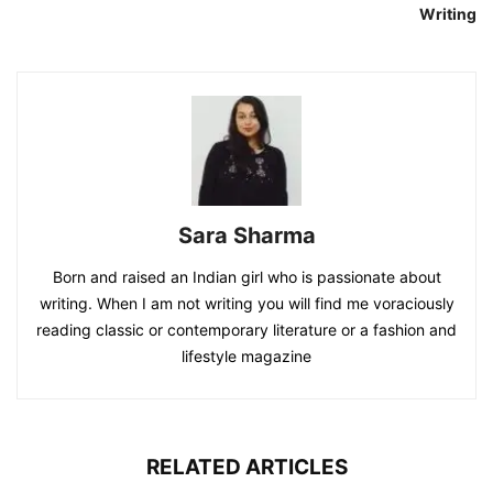
Writing
Sara Sharma
Born and raised an Indian girl who is passionate about
writing. When I am not writing you will find me voraciously
reading classic or contemporary literature or a fashion and
lifestyle magazine
RELATED ARTICLES