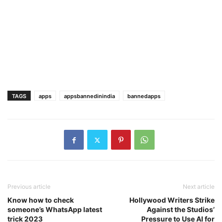
TAGS
apps
appsbannedinindia
bannedapps
Previous article
Next article
Know how to check
Hollywood Writers Strike
someone’s WhatsApp latest
Against the Studios’
trick 2023
Pressure to Use AI for