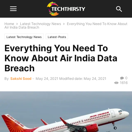
Home
Latest Technology News
Everything You Need To Know About
Air India Data Breach
Latest Technology News
Latest-Posts
Everything You Need To
Know About Air India Data
Breach
0
By
Sakshi Sood
-
May 24, 2021
Modified date: May 24, 2021
1616