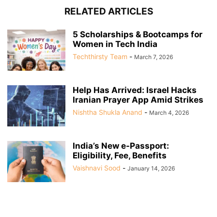
RELATED ARTICLES
5 Scholarships & Bootcamps for
Women in Tech India
Techthirsty Team
-
March 7, 2026
Help Has Arrived: Israel Hacks
Iranian Prayer App Amid Strikes
Nishtha Shukla Anand
-
March 4, 2026
India’s New e-Passport:
Eligibility, Fee, Benefits
Vaishnavi Sood
-
January 14, 2026