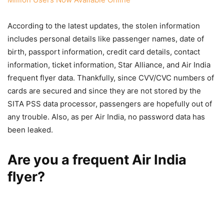
According to the latest updates, the stolen information
includes personal details like passenger names, date of
birth, passport information, credit card details, contact
information, ticket information, Star Alliance, and Air India
frequent flyer data. Thankfully, since CVV/CVC numbers of
cards are secured and since they are not stored by the
SITA PSS data processor, passengers are hopefully out of
any trouble. Also, as per Air India, no password data has
been leaked.
Are you a frequent Air India
flyer?