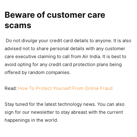
Beware of customer care
scams
Do not divulge your credit card details to anyone. It is also
advised not to share personal details with any customer
care executive claiming to call from Air India. It is best to
avoid opting for any credit card protection plans being
offered by random companies.
Read:
How To Protect Yourself From Online Fraud
Stay tuned for the latest technology news. You can also
sign for our newsletter to stay abreast with the current
happenings in the world.