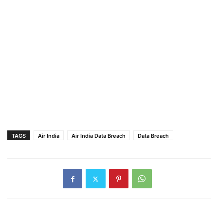
TAGS
Air India
Air India Data Breach
Data Breach