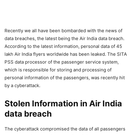
Recently we all have been bombarded with the news of
data breaches, the latest being the Air India data breach.
According to the latest information, personal data of 45
lakh Air India flyers worldwide has been leaked. The SITA
PSS data processor of the passenger service system,
which is responsible for storing and processing of
personal information of the passengers, was recently hit
by a cyberattack.
Stolen Information in Air India
data breach
The cyberattack compromised the data of all passengers