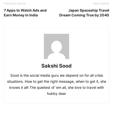
Previous article
Next article
7 Apps to Watch Ads and
Japan Spaceship Travel
Earn Money in India
Dream Coming True by 2040
Sakshi Sood
Sood is the social media guru we depend on for all crisis
situations. How to get the right message, when to get it, she
knows it all! The quietest of ‘em all, she love to travel with
hubby dear