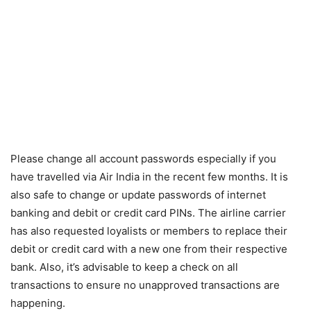
Please change all account passwords especially if you
have travelled via Air India in the recent few months. It is
also safe to change or update passwords of internet
banking and debit or credit card PINs. The airline carrier
has also requested loyalists or members to replace their
debit or credit card with a new one from their respective
bank. Also, it’s advisable to keep a check on all
transactions to ensure no unapproved transactions are
happening.