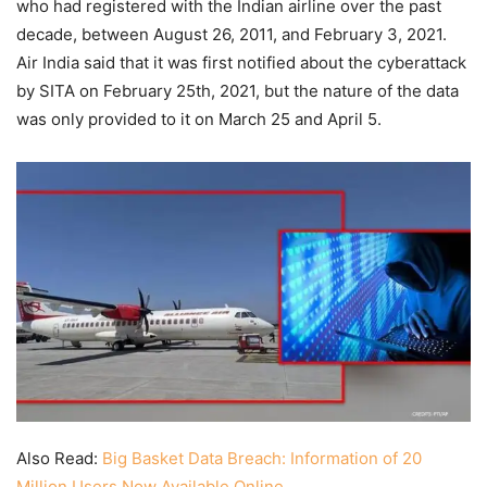
who had registered with the Indian airline over the past
decade, between August 26, 2011, and February 3, 2021.
Air India said that it was first notified about the cyberattack
by SITA on February 25th, 2021, but the nature of the data
was only provided to it on March 25 and April 5.
Also Read:
Big Basket Data Breach: Information of 20
Million Users Now Available Online