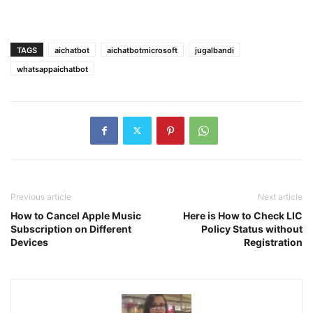
TAGS
aichatbot
aichatbotmicrosoft
jugalbandi
whatsappaichatbot
Previous article
Next article
How to Cancel Apple Music
Here is How to Check LIC
Subscription on Different
Policy Status without
Devices
Registration