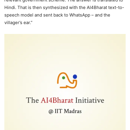
Hindi. That is then synthesized with the AI4Bharat text-to-
speech model and sent back to WhatsApp – and the
villager’s ear.”