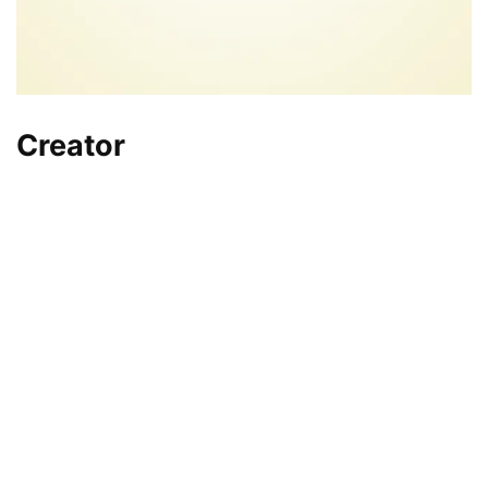
Creator