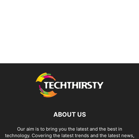
ABOUT US
Our aim is to bring you the latest and the best in
technology. Covering the latest trends and the latest news,