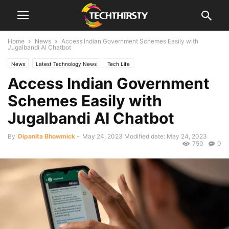
Home
News
Access Indian Government Schemes Easily with
Jugalbandi AI Chatbot
News
Latest Technology News
Tech Life
Access Indian Government
Schemes Easily with
Jugalbandi AI Chatbot
By
Dipanita Bhowmick
-
May 24, 2023
Modified date: May 24, 2023
750
0