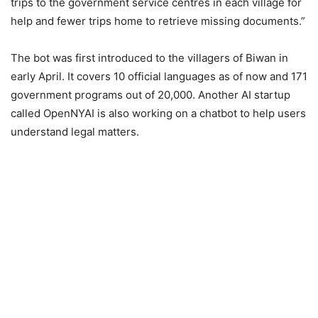
trips to the government service centres in each village for
help and fewer trips home to retrieve missing documents.”
The bot was first introduced to the villagers of Biwan in
early April. It covers 10 official languages as of now and 171
government programs out of 20,000. Another AI startup
called OpenNYAI is also working on a chatbot to help users
understand legal matters.