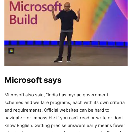
Microsoft says
Microsoft also said, “India has myriad government
schemes and welfare programs, each with its own criteria
and requirements. Official websites can be hard to
navigate – or impossible if you can’t read or write or don’t
know English. Getting precise answers early means fewer