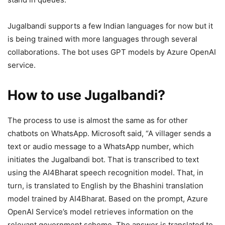
Jugalbandi supports a few Indian languages for now but it
is being trained with more languages through several
collaborations. The bot uses GPT models by Azure OpenAI
service.
How to use Jugalbandi?
The process to use is almost the same as for other
chatbots on WhatsApp. Microsoft said, “A villager sends a
text or audio message to a WhatsApp number, which
initiates the Jugalbandi bot. That is transcribed to text
using the AI4Bharat speech recognition model. That, in
turn, is translated to English by the Bhashini translation
model trained by AI4Bharat. Based on the prompt, Azure
OpenAI Service’s model retrieves information on the
relevant government scheme. The answer is translated to