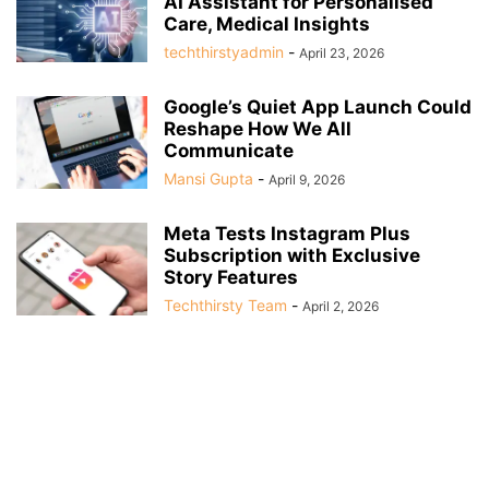
AI Assistant for Personalised
Care, Medical Insights
techthirstyadmin
-
April 23, 2026
Google’s Quiet App Launch Could
Reshape How We All
Communicate
Mansi Gupta
-
April 9, 2026
Meta Tests Instagram Plus
Subscription with Exclusive
Story Features
Techthirsty Team
-
April 2, 2026