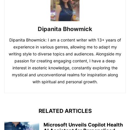
Dipanita Bhowmick
Dipanita Bhowmick: I am a content writer with 13+ years of
experience in various genres, allowing me to adapt my
writing style to diverse topics and audiences. Alongside my
passion for creating engaging content, I have a deep
interest in esoteric knowledge, constantly exploring the
mystical and unconventional realms for inspiration along
with spiritual and personal growth.
RELATED ARTICLES
Microsoft Unveils Copilot Health