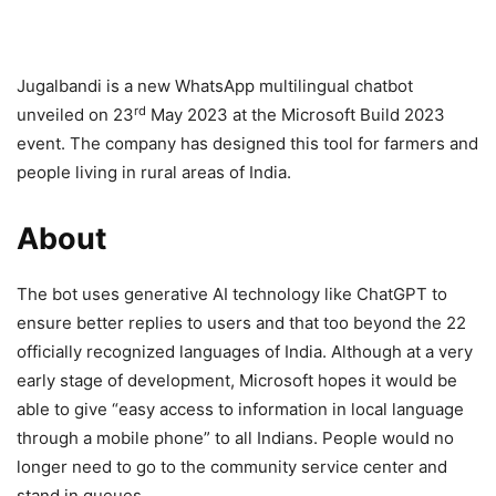
Jugalbandi is a new WhatsApp multilingual chatbot
rd
unveiled on 23
May 2023 at the Microsoft Build 2023
event. The company has designed this tool for farmers and
people living in rural areas of India.
About
The bot uses generative AI technology like ChatGPT to
ensure better replies to users and that too beyond the 22
officially recognized languages of India. Although at a very
early stage of development, Microsoft hopes it would be
able to give “easy access to information in local language
through a mobile phone” to all Indians. People would no
longer need to go to the community service center and
stand in queues.