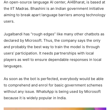
An open-source language AI center, AI4Bharat, is based at
the IIT Madras. Bhashini is an Indian government initiative
aiming to break apart language barriers among technology
users.
Jugalbandi has “rough edges” like many other chatbots as
declared by Microsoft. Thus, the company says the only
and probably the best way to train the model is through
users’ participation. It needs partnerships with local
players as well to ensure dependable responses in local
languages.
As soon as the bot is perfected, everybody would be able
to comprehend and enrol for basic government schemes
without any issue. WhatsApp is being used by Microsoft
because it is widely popular in India.