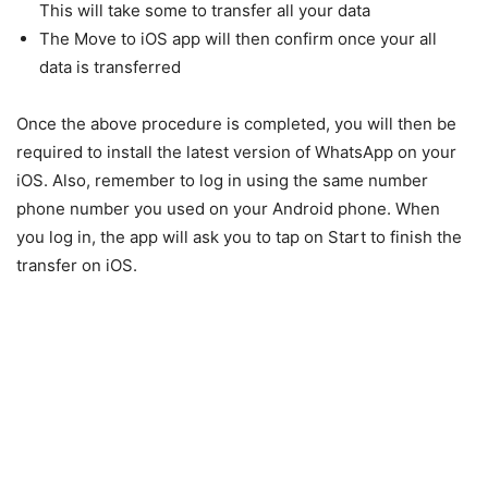
This will take some to transfer all your data
The Move to iOS app will then confirm once your all
data is transferred
Once the above procedure is completed, you will then be
required to install the latest version of WhatsApp on your
iOS. Also, remember to log in using the same number
phone number you used on your Android phone. When
you log in, the app will ask you to tap on Start to finish the
transfer on iOS.