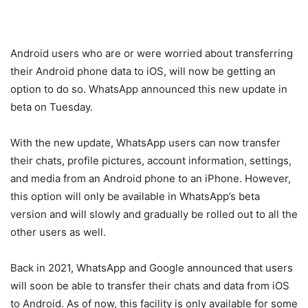
Android users who are or were worried about transferring
their Android phone data to iOS, will now be getting an
option to do so. WhatsApp announced this new update in
beta on Tuesday.
With the new update, WhatsApp users can now transfer
their chats, profile pictures, account information, settings,
and media from an Android phone to an iPhone. However,
this option will only be available in WhatsApp’s beta
version and will slowly and gradually be rolled out to all the
other users as well.
Back in 2021, WhatsApp and Google announced that users
will soon be able to transfer their chats and data from iOS
to Android. As of now, this facility is only available for some