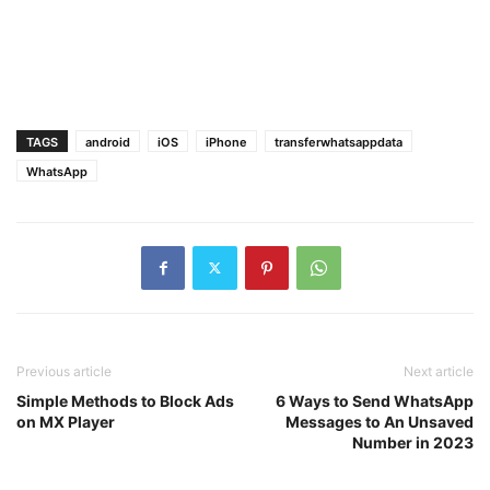
TAGS
android
iOS
iPhone
transferwhatsappdata
WhatsApp
Previous article
Next article
Simple Methods to Block Ads
6 Ways to Send WhatsApp
on MX Player
Messages to An Unsaved
Number in 2023