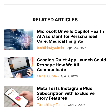
RELATED ARTICLES
Microsoft Unveils Copilot Health
AI Assistant for Personalised
Care, Medical Insights
techthirstyadmin
-
April 23, 2026
Google’s Quiet App Launch Could
Reshape How We All
Communicate
Mansi Gupta
-
April 9, 2026
Meta Tests Instagram Plus
Subscription with Exclusive
Story Features
Techthirsty Team
-
April 2, 2026