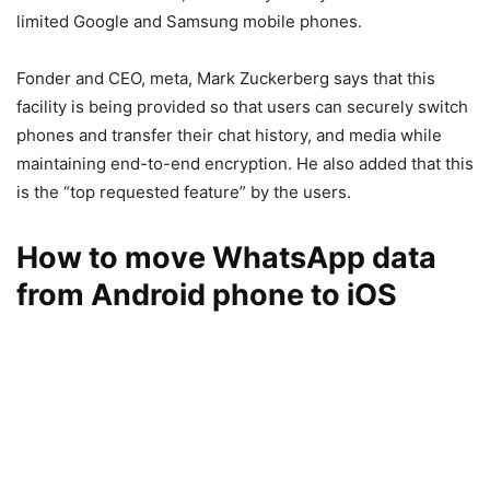
limited Google and Samsung mobile phones.
Fonder and CEO, meta, Mark Zuckerberg says that this
facility is being provided so that users can securely switch
phones and transfer their chat history, and media while
maintaining end-to-end encryption. He also added that this
is the “top requested feature” by the users.
How to move WhatsApp data
from Android phone to iOS