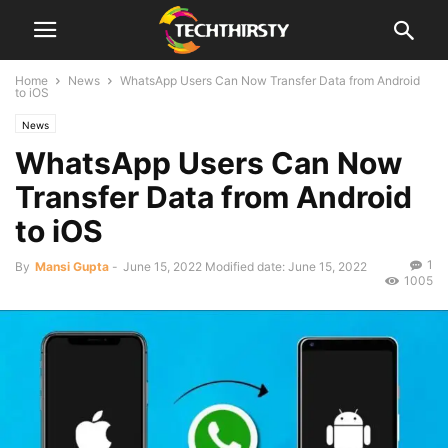
Home
News
WhatsApp Users Can Now Transfer Data from Android
to iOS
News
WhatsApp Users Can Now
Transfer Data from Android
to iOS
1
By
Mansi Gupta
-
June 15, 2022
Modified date: June 15, 2022
1005