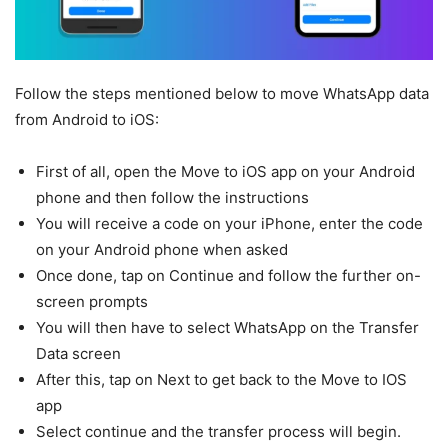
Follow the steps mentioned below to move WhatsApp data
from Android to iOS:
First of all, open the Move to iOS app on your Android
phone and then follow the instructions
You will receive a code on your iPhone, enter the code
on your Android phone when asked
Once done, tap on Continue and follow the further on-
screen prompts
You will then have to select WhatsApp on the Transfer
Data screen
After this, tap on Next to get back to the Move to IOS
app
Select continue and the transfer process will begin.