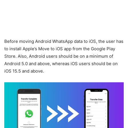
Before moving Android WhatsApp data to iOS, the user has
to install Apple’s Move to iOS app from the Google Play
Store. Also, Android users should be on a minimum of
Android 5.0 and above, whereas iOS users should be on
iOS 15.5 and above.