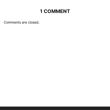
1 COMMENT
Comments are closed.