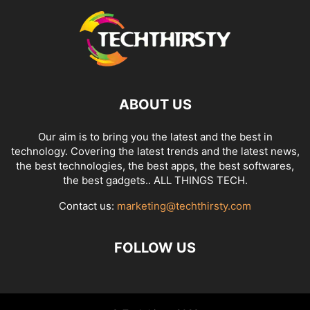
ABOUT US
Our aim is to bring you the latest and the best in
technology. Covering the latest trends and the latest news,
the best technologies, the best apps, the best softwares,
the best gadgets.. ALL THINGS TECH.
Contact us:
marketing@techthirsty.com
FOLLOW US