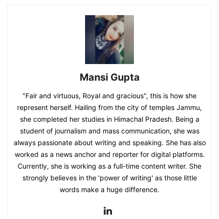
Mansi Gupta
"Fair and virtuous, Royal and gracious", this is how she
represent herself. Hailing from the city of temples Jammu,
she completed her studies in Himachal Pradesh. Being a
student of journalism and mass communication, she was
always passionate about writing and speaking. She has also
worked as a news anchor and reporter for digital platforms.
Currently, she is working as a full-time content writer. She
strongly believes in the 'power of writing' as those little
words make a huge difference.