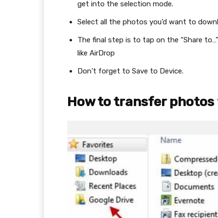
get into the selection mode.
Select all the photos you’d want to downl
The final step is to tap on the “Share to
like AirDrop
Don’t forget to Save to Device.
How to transfer photos 