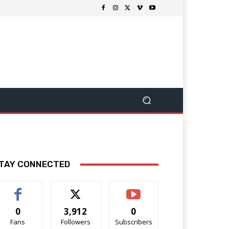
TAY CONNECTED
0
3,912
0
Fans
Followers
Subscribers