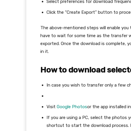
Select preferences for download frequency, 
Click the “Create Export” button to proce
The above-mentioned steps will enable you t
have to wait for some time as the transfer w
exported. Once the download is complete, you
in it.
How to download select
In case you wish to transfer only a few c
Visit
Google Photos
or the app installed i
If you are using a PC, select the photos y
shortcut to start the download process. I