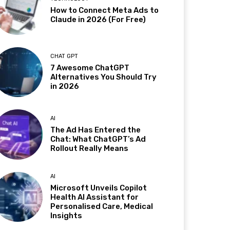
How to Connect Meta Ads to
Claude in 2026 (For Free)
CHAT GPT
7 Awesome ChatGPT
Alternatives You Should Try
in 2026
AI
The Ad Has Entered the
Chat: What ChatGPT’s Ad
Rollout Really Means
AI
Microsoft Unveils Copilot
Health AI Assistant for
Personalised Care, Medical
Insights