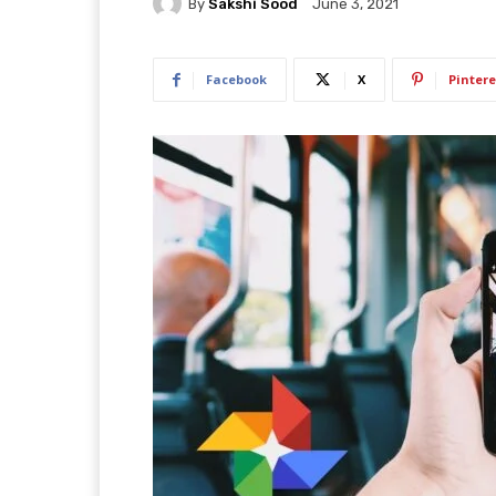
By
Sakshi Sood
June 3, 2021
Facebook
X
Pintere