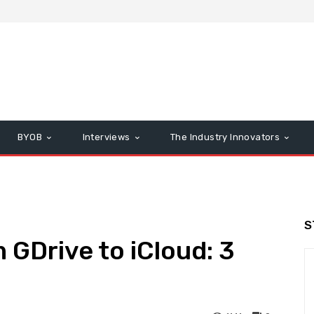
BYOB
Interviews
The Industry Innovators
S
 GDrive to iCloud: 3