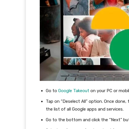
Go to
Google Takeout
on your PC or mobi
Tap on “Deselect All” option. Once done, 
the list of all Google apps and services.
Go to the bottom and click the “Next” bu