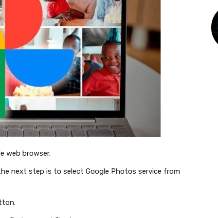
le web browser.
the next step is to select Google Photos service from
tton.