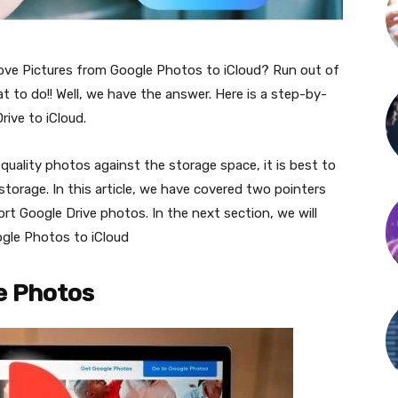
e Pictures from Google Photos to iCloud? Run out of
to do!! Well, we have the answer. Here is a step-by-
ive to iCloud.
quality photos against the storage space, it is best to
torage. In this article, we have covered two pointers
xport Google Drive photos. In the next section, we will
gle Photos to iCloud
e Photos