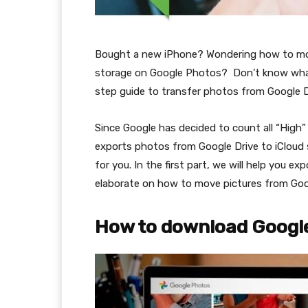
Bought a new iPhone? Wondering how to mov
storage on Google Photos? Don’t know what 
step guide to transfer photos from Google Dr
Since Google has decided to count all “High” 
exports photos from Google Drive to iCloud s
for you. In the first part, we will help you e
elaborate on how to move pictures from Goo
How to download Googl