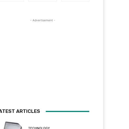
- Advertisement -
ATEST ARTICLES
TECHNOLOGY