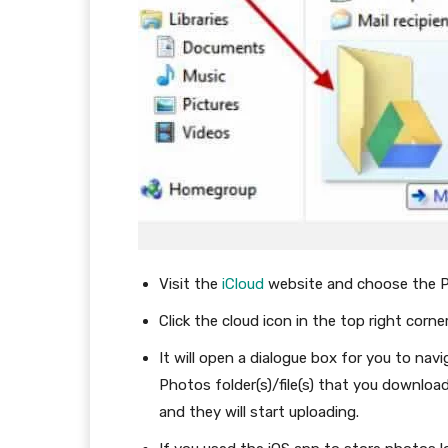
Visit the
iCloud
website and choose the P
Click the cloud icon in the top right corn
It will open a dialogue box for you to nav
Photos folder(s)/file(s) that you downl
and they will start uploading.