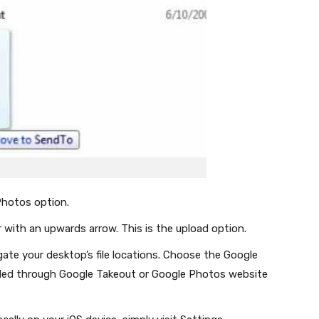
hotos option.
er with an upwards arrow. This is the upload option.
igate your desktop’s file locations. Choose the Google
oaded through Google Takeout or Google Photos website