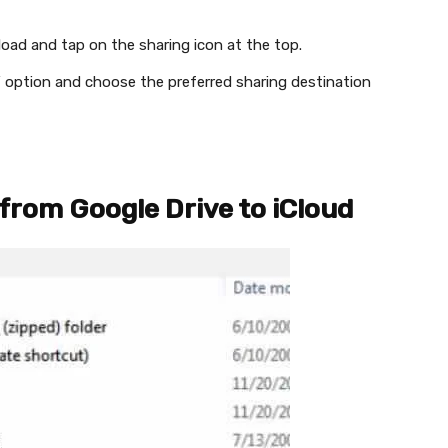
oad and tap on the sharing icon at the top.
…” option and choose the preferred sharing destination
from Google Drive to iCloud