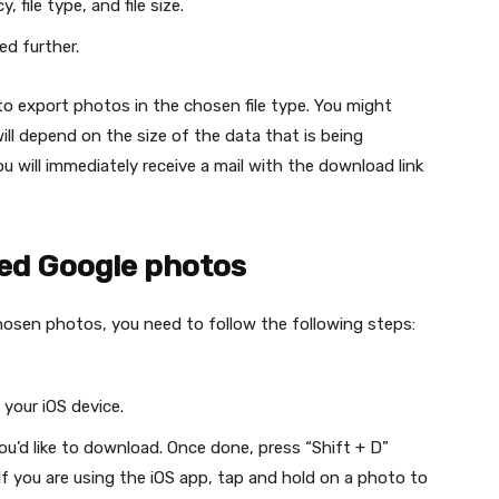
file type, and file size.
ed further.
o export photos in the chosen file type. You might
ill depend on the size of the data that is being
 will immediately receive a mail with the download link
ed Google photos
hosen photos, you need to follow the following steps:
n your iOS device.
ou’d like to download. Once done, press “Shift + D”
f you are using the iOS app, tap and hold on a photo to