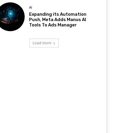
AI
Expanding its Automation
Push, Meta Adds Manus AI
Tools To Ads Manager
Load more