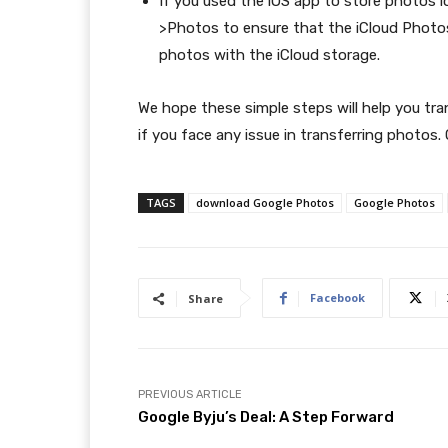
If you used the iOS app to store photos lo
>Photos to ensure that the iCloud Photos 
photos with the iCloud storage.
We hope these simple steps will help you tr
if you face any issue in transferring photos.
TAGS
download Google Photos
Google Photos
Facebook
Share
PREVIOUS ARTICLE
Google Byju’s Deal: A Step Forward