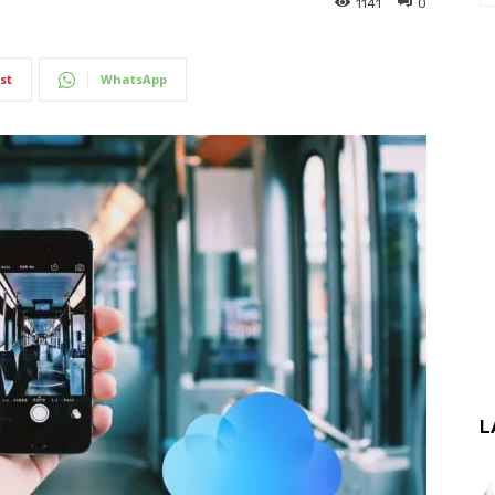
1141
0
st
WhatsApp
L