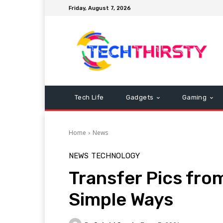
Friday, August 7, 2026
Tech Life
Gadgets
Gaming
Home
News
NEWS
TECHNOLOGY
Transfer Pics from
Simple Ways