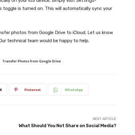
cally on your iOS device, simply visit Settings-
toggle is turned on. This will automatically sync your
ansfer photos from Google Drive to iCloud. Let us know
 Our technical team would be happy to help.
Transfer Photos from Google Drive
X
Pinterest
WhatsApp
NEXT ARTICLE
What Should You Not Share on Social Media?