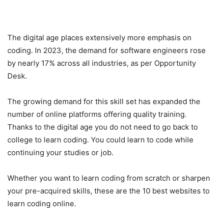
The digital age places extensively more emphasis on
coding. In 2023, the demand for software engineers rose
by nearly 17% across all industries, as per Opportunity
Desk.
The growing demand for this skill set has expanded the
number of online platforms offering quality training.
Thanks to the digital age you do not need to go back to
college to learn coding. You could learn to code while
continuing your studies or job.
Whether you want to learn coding from scratch or sharpen
your pre-acquired skills, these are the 10 best websites to
learn coding online.