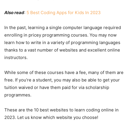
Also read
:
5 Best Coding Apps for Kids In 2023
In the past, learning a single computer language required
enrolling in pricey programming courses. You may now
learn how to write in a variety of programming languages
thanks to a vast number of websites and excellent online
instructors.
While some of these courses have a fee, many of them are
free. If you’re a student, you may also be able to get your
tuition waived or have them paid for via scholarship
programmes.
These are the 10 best websites to learn coding online in
2023. Let us know which website you choose!