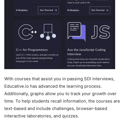
With courses that assist you in passing SDI interviews,
Educative.io has advanced the learning process.
Additionally, graphs allow you to track your growth over
time. To help students recall information, the courses are
text-based and include challenges, browser-based
interactive laboratories, and quizzes.