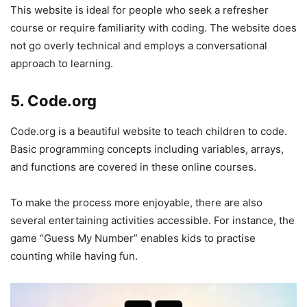
This website is ideal for people who seek a refresher
course or require familiarity with coding. The website does
not go overly technical and employs a conversational
approach to learning.
5. Code.org
Code.org is a beautiful website to teach children to code.
Basic programming concepts including variables, arrays,
and functions are covered in these online courses.
To make the process more enjoyable, there are also
several entertaining activities accessible. For instance, the
game “Guess My Number” enables kids to practise
counting while having fun.