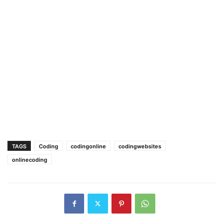
TAGS
Coding
codingonline
codingwebsites
onlinecoding