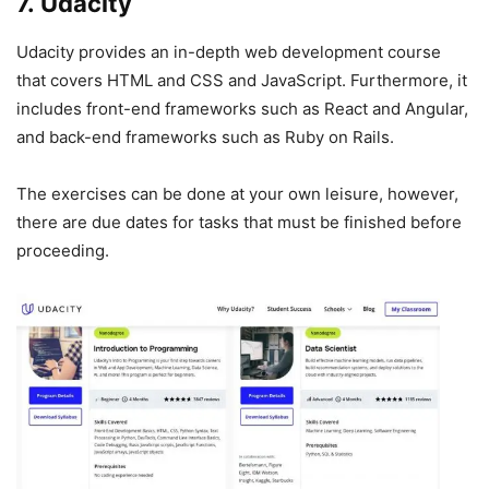
7. Udacity
Udacity provides an in-depth web development course
that covers HTML and CSS and JavaScript. Furthermore, it
includes front-end frameworks such as React and Angular,
and back-end frameworks such as Ruby on Rails.
The exercises can be done at your own leisure, however,
there are due dates for tasks that must be finished before
proceeding.