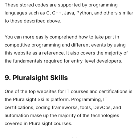
These stored codes are supported by programming
languages such as C, C++, Java, Python, and others similar
to those described above.
You can more easily comprehend how to take part in
competitive programming and different events by using
this website as a reference. It also covers the majority of
the fundamentals required for entry-level developers.
9. Pluralsight Skills
One of the top websites for IT courses and certifications is
the Pluralsight Skills platform. Programming, IT
certifications, coding frameworks, tools, DevOps, and
automation make up the majority of the technologies
covered in Pluralsight courses.