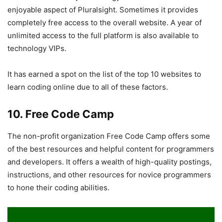
enjoyable aspect of Pluralsight. Sometimes it provides
completely free access to the overall website. A year of
unlimited access to the full platform is also available to
technology VIPs.
It has earned a spot on the list of the top 10 websites to
learn coding online due to all of these factors.
10. Free Code Camp
The non-profit organization Free Code Camp offers some
of the best resources and helpful content for programmers
and developers. It offers a wealth of high-quality postings,
instructions, and other resources for novice programmers
to hone their coding abilities.