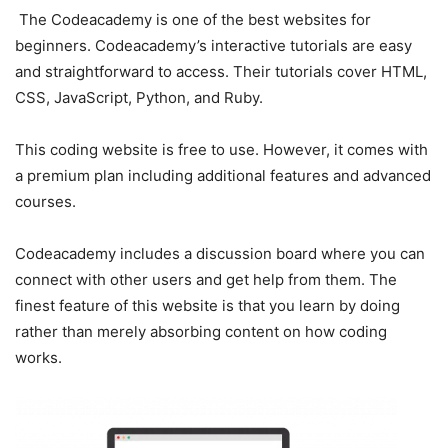
The Codeacademy is one of the best websites for
beginners. Codeacademy’s interactive tutorials are easy
and straightforward to access. Their tutorials cover HTML,
CSS, JavaScript, Python, and Ruby.
This coding website is free to use. However, it comes with
a premium plan including additional features and advanced
courses.
Codeacademy includes a discussion board where you can
connect with other users and get help from them. The
finest feature of this website is that you learn by doing
rather than merely absorbing content on how coding
works.