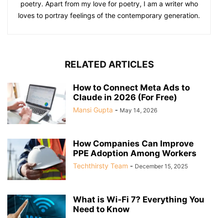
poetry. Apart from my love for poetry, I am a writer who
loves to portray feelings of the contemporary generation.
RELATED ARTICLES
How to Connect Meta Ads to
Claude in 2026 (For Free)
Mansi Gupta
-
May 14, 2026
How Companies Can Improve
PPE Adoption Among Workers
Techthirsty Team
-
December 15, 2025
What is Wi-Fi 7? Everything You
Need to Know