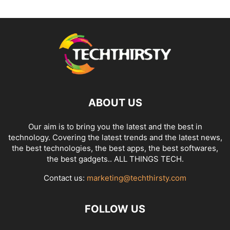
ABOUT US
Our aim is to bring you the latest and the best in
technology. Covering the latest trends and the latest news,
the best technologies, the best apps, the best softwares,
the best gadgets.. ALL THINGS TECH.
Contact us:
marketing@techthirsty.com
FOLLOW US