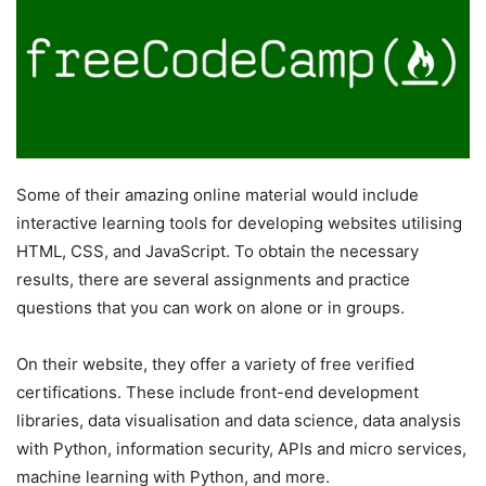
Some of their amazing online material would include
interactive learning tools for developing websites utilising
HTML, CSS, and JavaScript. To obtain the necessary
results, there are several assignments and practice
questions that you can work on alone or in groups.
On their website, they offer a variety of free verified
certifications. These include front-end development
libraries, data visualisation and data science, data analysis
with Python, information security, APIs and micro services,
machine learning with Python, and more.