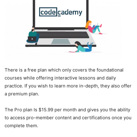
There is a free plan which only covers the foundational
courses while offering interactive lessons and daily
practice. If you wish to learn more in-depth, they also offer
a premium plan.
The Pro plan Is $15.99 per month and gives you the ability
to access pro-member content and certifications once you
complete them.