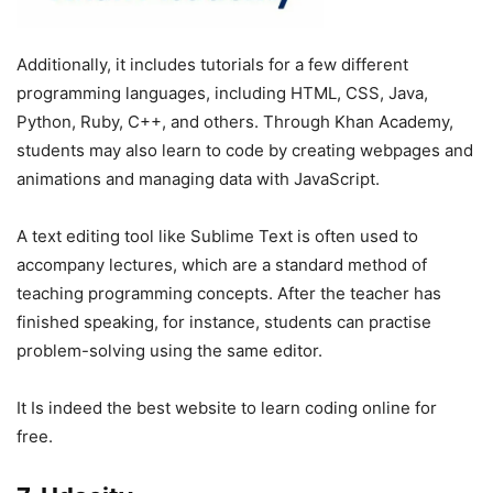
Additionally, it includes tutorials for a few different
programming languages, including HTML, CSS, Java,
Python, Ruby, C++, and others. Through Khan Academy,
students may also learn to code by creating webpages and
animations and managing data with JavaScript.
A text editing tool like Sublime Text is often used to
accompany lectures, which are a standard method of
teaching programming concepts. After the teacher has
finished speaking, for instance, students can practise
problem-solving using the same editor.
It Is indeed the best website to learn coding online for
free.