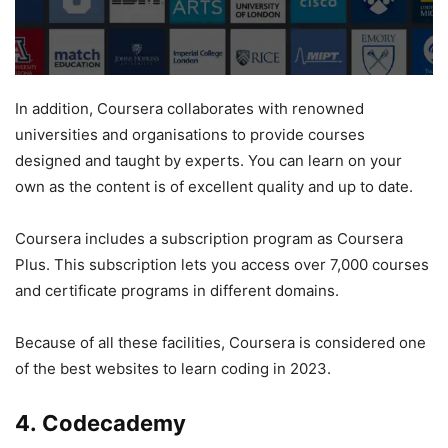
In addition, Coursera collaborates with renowned
universities and organisations to provide courses
designed and taught by experts. You can learn on your
own as the content is of excellent quality and up to date.
Coursera includes a subscription program as Coursera
Plus. This subscription lets you access over 7,000 courses
and certificate programs in different domains.
Because of all these facilities, Coursera is considered one
of the best websites to learn coding in 2023.
4. Codecademy