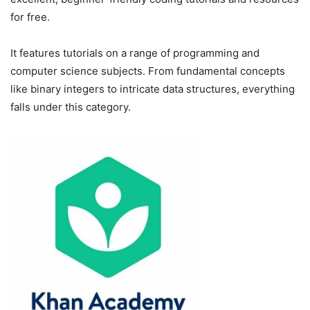
for free.
It features tutorials on a range of programming and
computer science subjects. From fundamental concepts
like binary integers to intricate data structures, everything
falls under this category.