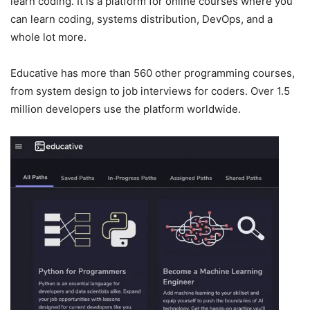
learn coding. It is a platform for online courses where you
can learn coding, systems distribution, DevOps, and a
whole lot more.
Educative has more than 560 other programming courses,
from system design to job interviews for coders. Over 1.5
million developers use the platform worldwide.