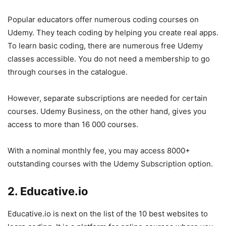
Popular educators offer numerous coding courses on
Udemy. They teach coding by helping you create real apps.
To learn basic coding, there are numerous free Udemy
classes accessible. You do not need a membership to go
through courses in the catalogue.
However, separate subscriptions are needed for certain
courses. Udemy Business, on the other hand, gives you
access to more than 16 000 courses.
With a nominal monthly fee, you may access 8000+
outstanding courses with the Udemy Subscription option.
2. Educative.io
Educative.io is next on the list of the 10 best websites to