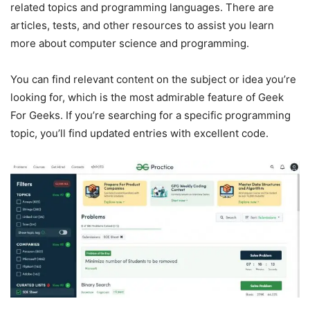
related topics and programming languages. There are
articles, tests, and other resources to assist you learn
more about computer science and programming.
You can find relevant content on the subject or idea you’re
looking for, which is the most admirable feature of Geek
For Geeks. If you’re searching for a specific programming
topic, you’ll find updated entries with excellent code.