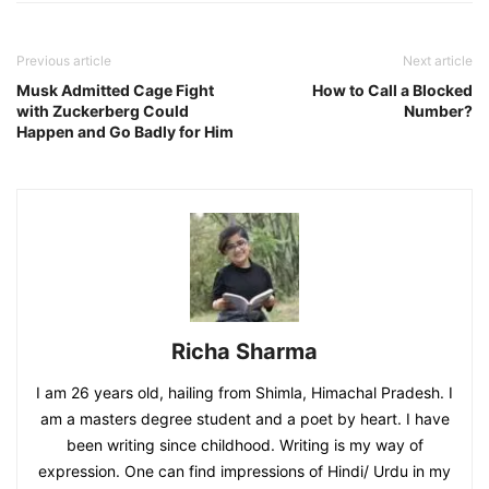
Previous article
Next article
Musk Admitted Cage Fight
How to Call a Blocked
with Zuckerberg Could
Number?
Happen and Go Badly for Him
Richa Sharma
I am 26 years old, hailing from Shimla, Himachal Pradesh. I
am a masters degree student and a poet by heart. I have
been writing since childhood. Writing is my way of
expression. One can find impressions of Hindi/ Urdu in my