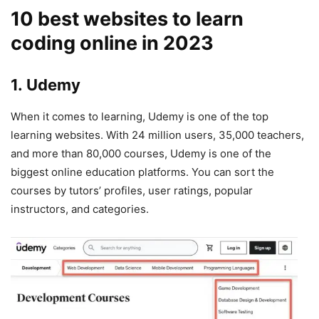
10 best websites to learn
coding online in 2023
1. Udemy
When it comes to learning, Udemy is one of the top
learning websites. With 24 million users, 35,000 teachers,
and more than 80,000 courses, Udemy is one of the
biggest online education platforms. You can sort the
courses by tutors’ profiles, user ratings, popular
instructors, and categories.