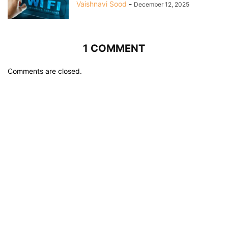
Vaishnavi Sood
-
December 12, 2025
1 COMMENT
Comments are closed.