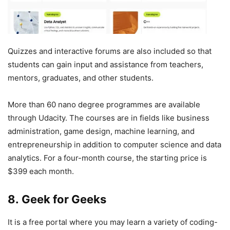
Quizzes and interactive forums are also included so that
students can gain input and assistance from teachers,
mentors, graduates, and other students.
More than 60 nano degree programmes are available
through Udacity. The courses are in fields like business
administration, game design, machine learning, and
entrepreneurship in addition to computer science and data
analytics. For a four-month course, the starting price is
$399 each month.
8. Geek for Geeks
It is a free portal where you may learn a variety of coding-