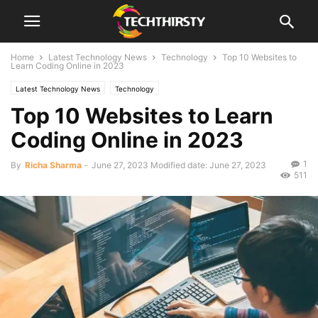
Home
Latest Technology News
Technology
Top 10 Websites to
Learn Coding Online in 2023
Latest Technology News
Technology
Top 10 Websites to Learn
Coding Online in 2023
1
By
Richa Sharma
-
June 27, 2023
Modified date: June 27, 2023
511