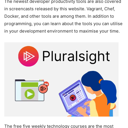
The newest developer productivity tools are also covered
in screencasts released by this website. Vagrant, Chef,
Docker, and other tools are among them. In addition to
programming, you can learn about the tools you can utilise
in your development environment to maximise your time.
The free five weekly technology courses are the most