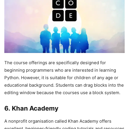
The course offerings are specifically designed for
beginning programmers who are interested in learning
Python. However, it is suitable for children of any age or
educational background. Students can drag blocks into the
editing window because the courses use a block system.
6. Khan Academy
A nonprofit organisation called Khan Academy offers
excellent, beginner-friendly coding tutorials and resources