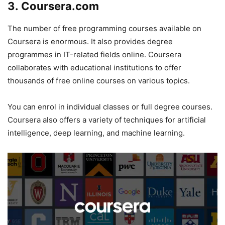
3. Coursera.com
The number of free programming courses available on
Coursera is enormous. It also provides degree
programmes in IT-related fields online. Coursera
collaborates with educational institutions to offer
thousands of free online courses on various topics.
You can enrol in individual classes or full degree courses.
Coursera also offers a variety of techniques for artificial
intelligence, deep learning, and machine learning.