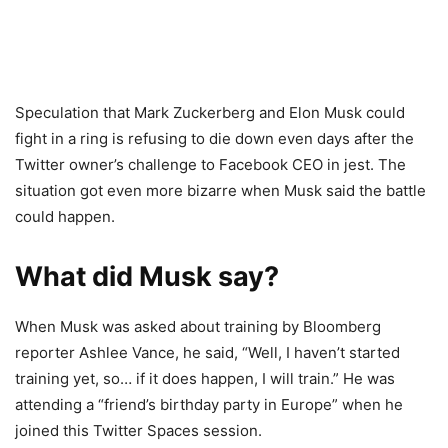
Speculation that Mark Zuckerberg and Elon Musk could
fight in a ring is refusing to die down even days after the
Twitter owner’s challenge to Facebook CEO in jest. The
situation got even more bizarre when Musk said the battle
could happen.
What did Musk say?
When Musk was asked about training by Bloomberg
reporter Ashlee Vance, he said, “Well, I haven’t started
training yet, so… if it does happen, I will train.” He was
attending a “friend’s birthday party in Europe” when he
joined this Twitter Spaces session.