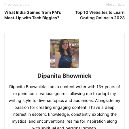
Previous article
Next article
What India Gained from PM’s
Top 10 Websites to Learn
Meet-Up with Tech Biggies?
Coding Online in 2023
Dipanita Bhowmick
Dipanita Bhowmick: I am a content writer with 13+ years of
experience in various genres, allowing me to adapt my
writing style to diverse topics and audiences. Alongside my
passion for creating engaging content, I have a deep
interest in esoteric knowledge, constantly exploring the
mystical and unconventional realms for inspiration along
with spiritual and personal growth.