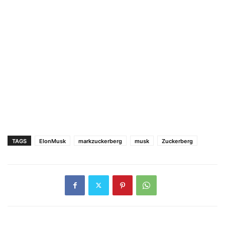
TAGS
ElonMusk
markzuckerberg
musk
Zuckerberg