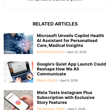
RELATED ARTICLES
Microsoft Unveils Copilot Health
AI Assistant for Personalised
Care, Medical Insights
techthirstyadmin
-
April 23, 2026
Google’s Quiet App Launch Could
Reshape How We All
Communicate
Mansi Gupta
-
April 9, 2026
Meta Tests Instagram Plus
Subscription with Exclusive
Story Features
Techthirsty Team
-
April 2, 2026