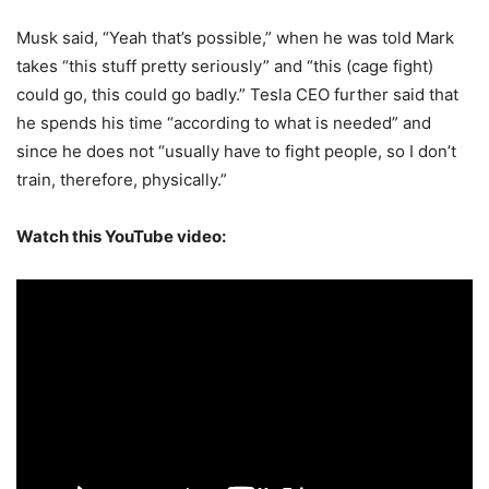
Musk said, “Yeah that’s possible,” when he was told Mark
takes “this stuff pretty seriously” and “this (cage fight)
could go, this could go badly.” Tesla CEO further said that
he spends his time “according to what is needed” and
since he does not “usually have to fight people, so I don’t
train, therefore, physically.”
Watch this YouTube video: