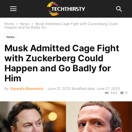
Home
News
Musk Admitted Cage Fight with Zuckerberg Could
Happen and Go Badly for...
News
Musk Admitted Cage Fight
with Zuckerberg Could
Happen and Go Badly for
Him
By
Dipanita Bhowmick
-
June 27, 2023
Modified date: June 27, 2023
344
0