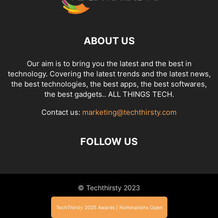
ABOUT US
Our aim is to bring you the latest and the best in
technology. Covering the latest trends and the latest news,
the best technologies, the best apps, the best softwares,
the best gadgets.. ALL THINGS TECH.
Contact us:
marketing@techthirsty.com
FOLLOW US
© Techthirsty 2023
TechThirsty 2025 Awards | Nominations Open