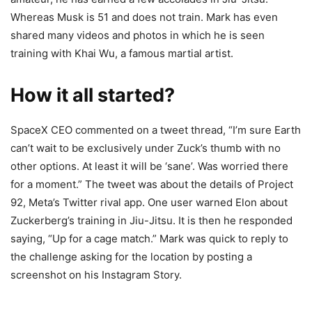
Whereas Musk is 51 and does not train. Mark has even
shared many videos and photos in which he is seen
training with Khai Wu, a famous martial artist.
How it all started?
SpaceX CEO commented on a tweet thread, “I’m sure Earth
can’t wait to be exclusively under Zuck’s thumb with no
other options. At least it will be ‘sane’. Was worried there
for a moment.” The tweet was about the details of Project
92, Meta’s Twitter rival app. One user warned Elon about
Zuckerberg’s training in Jiu-Jitsu. It is then he responded
saying, “Up for a cage match.” Mark was quick to reply to
the challenge asking for the location by posting a
screenshot on his Instagram Story.