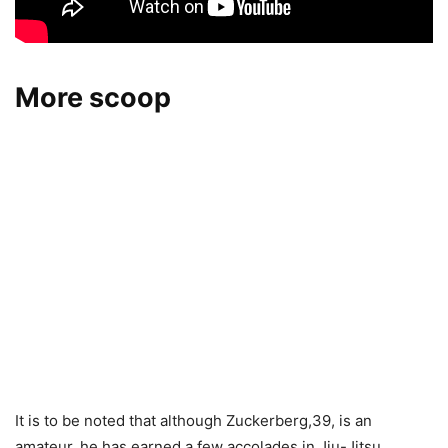
More scoop
It is to be noted that although Zuckerberg,39, is an
amateur, he has earned a few accolades in Jiu-Jitsu.