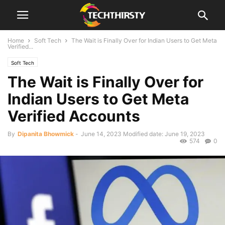
Home
Soft Tech
The Wait is Finally Over for Indian Users to Get Meta
Verified...
Soft Tech
The Wait is Finally Over for
Indian Users to Get Meta
Verified Accounts
By
Dipanita Bhowmick
-
June 14, 2023
Modified date: June 19, 2023
574
0