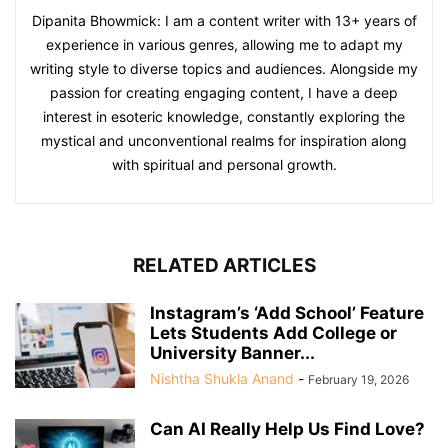
Dipanita Bhowmick: I am a content writer with 13+ years of
experience in various genres, allowing me to adapt my
writing style to diverse topics and audiences. Alongside my
passion for creating engaging content, I have a deep
interest in esoteric knowledge, constantly exploring the
mystical and unconventional realms for inspiration along
with spiritual and personal growth.
RELATED ARTICLES
Instagram’s ‘Add School’ Feature
Lets Students Add College or
University Banner...
Nishtha Shukla Anand
-
February 19, 2026
Can AI Really Help Us Find Love?