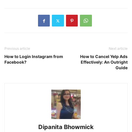
Previous article
Next article
How to Login Instagram from
How to Cancel Yelp Ads
Facebook?
Effectively: An Outright
Guide
Dipanita Bhowmick