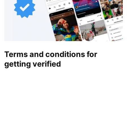
Terms and conditions for
getting verified