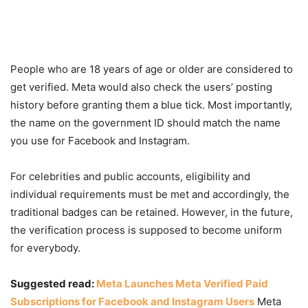
People who are 18 years of age or older are considered to
get verified. Meta would also check the users’ posting
history before granting them a blue tick. Most importantly,
the name on the government ID should match the name
you use for Facebook and Instagram.
For celebrities and public accounts, eligibility and
individual requirements must be met and accordingly, the
traditional badges can be retained. However, in the future,
the verification process is supposed to become uniform
for everybody.
Suggested read:
Meta Launches Meta Verified Paid
Subscriptions for Facebook and Instagram Users
Meta