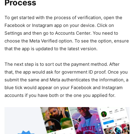
Process
To get started with the process of verification, open the
Facebook or Instagram app on your device. Click on
Settings and then go to Accounts Center. You need to
choose the Meta Verified option. To see the option, ensure
that the app is updated to the latest version.
The next step is to sort out the payment method. After
that, the app would ask for government ID proof. Once you
submit the same and Meta authenticates the information, a
blue tick would appear on your Facebook and Instagram
accounts if you have both or the one you applied for.