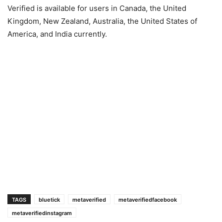
Verified is available for users in Canada, the United
Kingdom, New Zealand, Australia, the United States of
America, and India currently.
TAGS
bluetick
metaverified
metaverifiedfacebook
metaverifiedinstagram