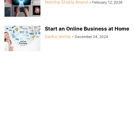
Nishtha Shukla Anand
-
February 12, 2026
Start an Online Business at Home
Sarika Verma
-
December 24, 2024