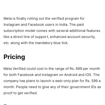
Meta is finally rolling out the verified program for
Instagram and Facebook users in India. The paid
subscription model comes with several additional features
like a direct line of support, enhanced account security,
etc. along with the mandatory blue tick.
Pricing
Meta Verified could cost in the range of Rs. 699 per month
for both Facebook and Instagram on Android and iOS. The
company has plans to launch a web-only plan for Rs. 599 a
month. People need to give any of their government IDs as
proof to get verified.