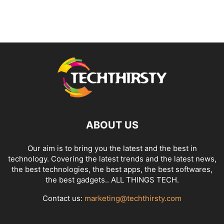
ABOUT US
Our aim is to bring you the latest and the best in
technology. Covering the latest trends and the latest news,
the best technologies, the best apps, the best softwares,
the best gadgets.. ALL THINGS TECH.
Contact us:
marketing@techthirsty.com