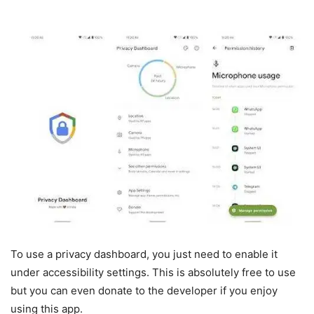
To use a privacy dashboard, you just need to enable it
under accessibility settings. This is absolutely free to use
but you can even donate to the developer if you enjoy
using this app.