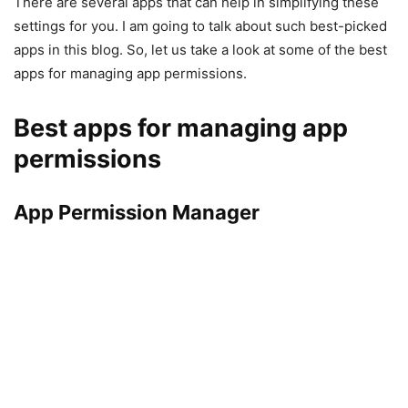
There are several apps that can help in simplifying these
settings for you. I am going to talk about such best-picked
apps in this blog. So, let us take a look at some of the best
apps for managing app permissions.
Best apps for managing app
permissions
App Permission Manager