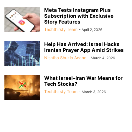
Meta Tests Instagram Plus
Subscription with Exclusive
Story Features
Techthirsty Team
-
April 2, 2026
Help Has Arrived: Israel Hacks
Iranian Prayer App Amid Strikes
Nishtha Shukla Anand
-
March 4, 2026
What Israel–Iran War Means for
Tech Stocks?
Techthirsty Team
-
March 3, 2026