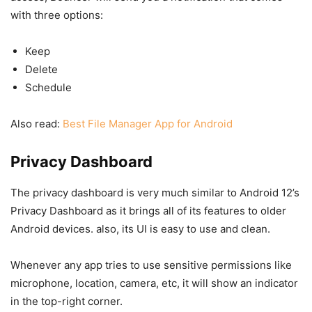
with three options:
Keep
Delete
Schedule
Also read:
Best File Manager App for Android
Privacy Dashboard
The privacy dashboard is very much similar to Android 12’s
Privacy Dashboard as it brings all of its features to older
Android devices. also, its UI is easy to use and clean.
Whenever any app tries to use sensitive permissions like
microphone, location, camera, etc, it will show an indicator
in the top-right corner.