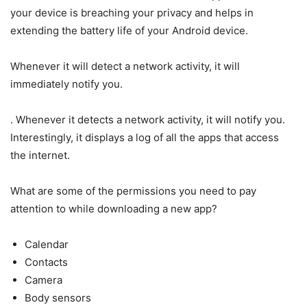
your device is breaching your privacy and helps in
extending the battery life of your Android device.
Whenever it will detect a network activity, it will
immediately notify you.
. Whenever it detects a network activity, it will notify you.
Interestingly, it displays a log of all the apps that access
the internet.
What are some of the permissions you need to pay
attention to while downloading a new app?
Calendar
Contacts
Camera
Body sensors