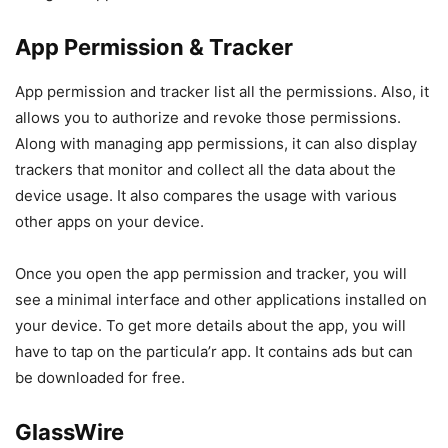
App Permission & Tracker
App permission and tracker list all the permissions. Also, it
allows you to authorize and revoke those permissions.
Along with managing app permissions, it can also display
trackers that monitor and collect all the data about the
device usage. It also compares the usage with various
other apps on your device.
Once you open the app permission and tracker, you will
see a minimal interface and other applications installed on
your device. To get more details about the app, you will
have to tap on the particula’r app. It contains ads but can
be downloaded for free.
GlassWire