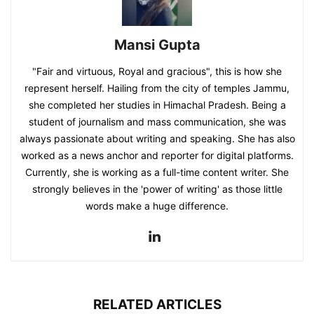
Mansi Gupta
"Fair and virtuous, Royal and gracious", this is how she
represent herself. Hailing from the city of temples Jammu,
she completed her studies in Himachal Pradesh. Being a
student of journalism and mass communication, she was
always passionate about writing and speaking. She has also
worked as a news anchor and reporter for digital platforms.
Currently, she is working as a full-time content writer. She
strongly believes in the 'power of writing' as those little
words make a huge difference.
RELATED ARTICLES