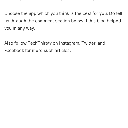
Choose the app which you think is the best for you. Do tell
us through the comment section below if this blog helped
you in any way.
Also follow TechThirsty on Instagram, Twitter, and
Facebook for more such articles.