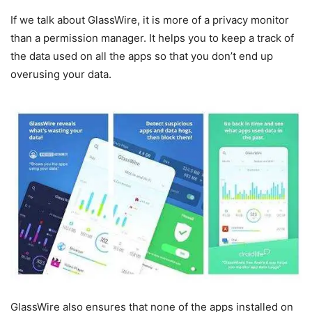
If we talk about GlassWire, it is more of a privacy monitor
than a permission manager. It helps you to keep a track of
the data used on all the apps so that you don’t end up
overusing your data.
GlassWire also ensures that none of the apps installed on