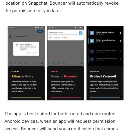
location on Snapchat, Bouncer will automatically revoke
the permission for you later.
The app is best suited for both rooted and non-rooted
Android devices. when an app will request permission
access, Bouncer will send you a notification that comes