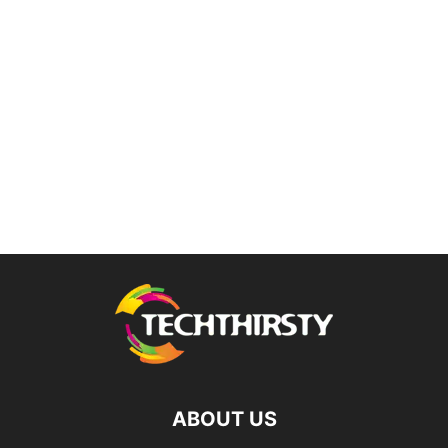
ABOUT US