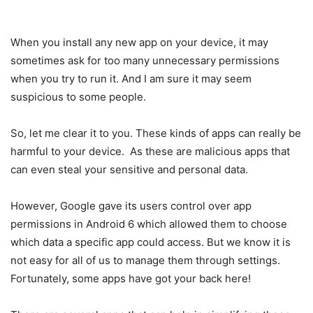
When you install any new app on your device, it may
sometimes ask for too many unnecessary permissions
when you try to run it. And I am sure it may seem
suspicious to some people.
So, let me clear it to you. These kinds of apps can really be
harmful to your device. As these are malicious apps that
can even steal your sensitive and personal data.
However, Google gave its users control over app
permissions in Android 6 which allowed them to choose
which data a specific app could access. But we know it is
not easy for all of us to manage them through settings.
Fortunately, some apps have got your back here!