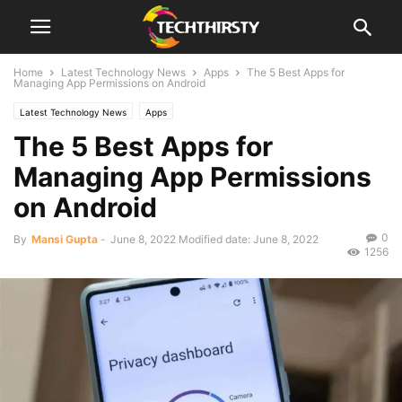
Home
Latest Technology News
Apps
The 5 Best Apps for
Managing App Permissions on Android
Latest Technology News
Apps
The 5 Best Apps for
Managing App Permissions
on Android
0
By
Mansi Gupta
-
June 8, 2022
Modified date: June 8, 2022
1256