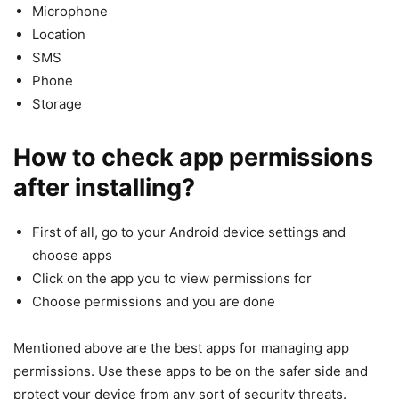
Microphone
Location
SMS
Phone
Storage
How to check app permissions
after installing?
First of all, go to your Android device settings and
choose apps
Click on the app you to view permissions for
Choose permissions and you are done
Mentioned above are the best apps for managing app
permissions. Use these apps to be on the safer side and
protect your device from any sort of security threats.