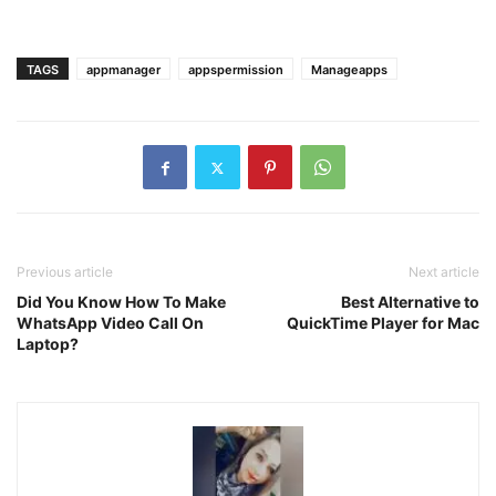
TAGS
appmanager
appspermission
Manageapps
Previous article
Next article
Did You Know How To Make
Best Alternative to
WhatsApp Video Call On
QuickTime Player for Mac
Laptop?