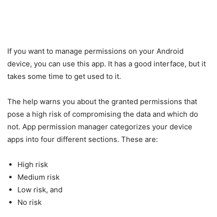
If you want to manage permissions on your Android
device, you can use this app. It has a good interface, but it
takes some time to get used to it.
The help warns you about the granted permissions that
pose a high risk of compromising the data and which do
not. App permission manager categorizes your device
apps into four different sections. These are:
High risk
Medium risk
Low risk, and
No risk