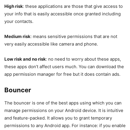
High risk
: these applications are those that give access to
your info that is easily accessible once granted including
your contacts.
Medium risk
: means sensitive permissions that are not
very easily accessible like camera and phone.
Low risk and no risk
: no need to worry about these apps,
these apps don’t affect users much. You can download the
app permission manager for free but it does contain ads.
Bouncer
The bouncer is one of the best apps using which you can
manage permissions on your Android device. It is intuitive
and feature-packed. It allows you to grant temporary
permissions to any Android app. For instance: if you enable