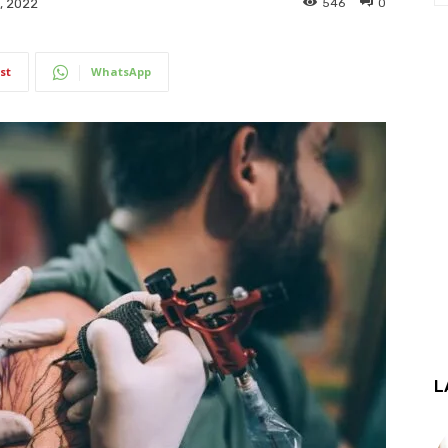
546
0
, 2022
st
WhatsApp
L