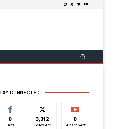
TAY CONNECTED
0
3,912
0
Fans
Followers
Subscribers