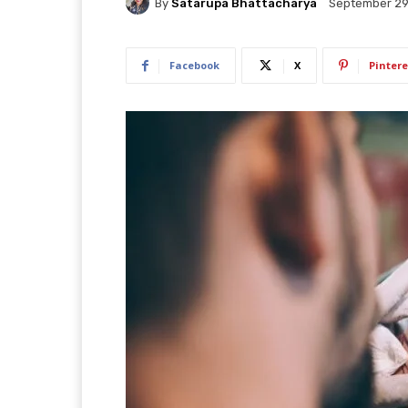
By
Satarupa Bhattacharya
September 29
Facebook
X
Pintere