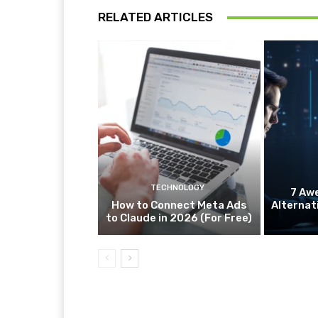
RELATED ARTICLES
TECHNOLOGY
7 Aw
How to Connect Meta Ads
Alternat
to Claude in 2026 (For Free)