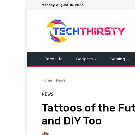
Monday, August 10, 2026
Tech Life
Gadgets
Gaming
Home
News
NEWS
Tattoos of the Fu
and DIY Too