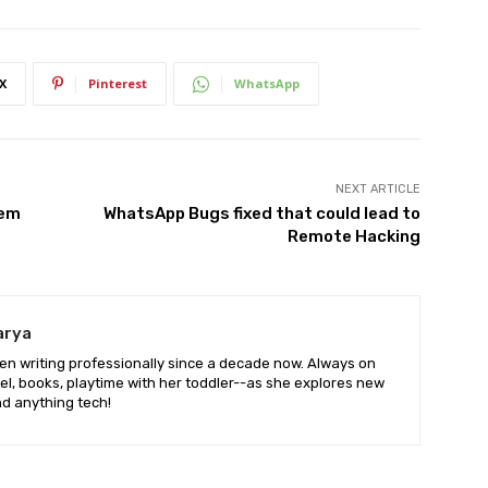
X
Pinterest
WhatsApp
NEXT ARTICLE
lem
WhatsApp Bugs fixed that could lead to
Remote Hacking
arya
en writing professionally since a decade now. Always on
vel, books, playtime with her toddler--as she explores new
d anything tech!