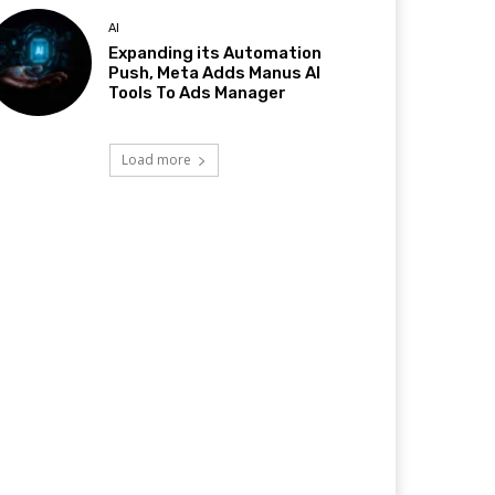
AI
Expanding its Automation
Push, Meta Adds Manus AI
Tools To Ads Manager
Load more