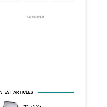
- Advertisement -
ATEST ARTICLES
TECHNOLOGY