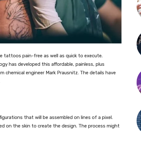
 tattoos pain-free as well as quick to execute.
ogy has developed this affordable, painless, plus
om chemical engineer Mark Prausnitz. The details have
.
igurations that will be assembled on lines of a pixel.
ed on the skin to create the design. The process might