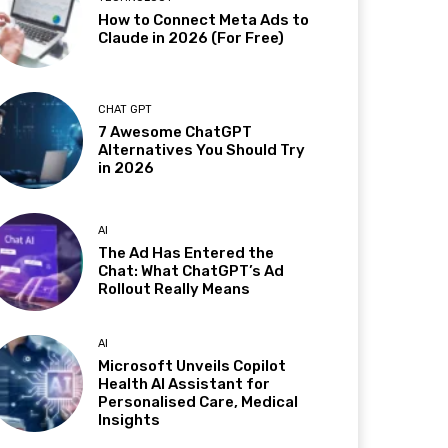
How to Connect Meta Ads to
Claude in 2026 (For Free)
CHAT GPT
7 Awesome ChatGPT
Alternatives You Should Try
in 2026
AI
The Ad Has Entered the
Chat: What ChatGPT’s Ad
Rollout Really Means
AI
Microsoft Unveils Copilot
Health AI Assistant for
Personalised Care, Medical
Insights