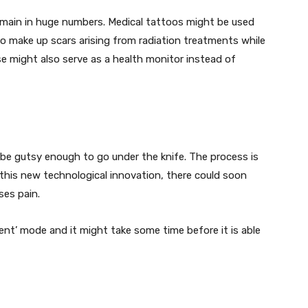
domain in huge numbers. Medical tattoos might be used
 to make up scars arising from radiation treatments while
se might also serve as a health monitor instead of
be gutsy enough to go under the knife. The process is
h this new technological innovation, there could soon
ses pain.
ent’ mode and it might take some time before it is able