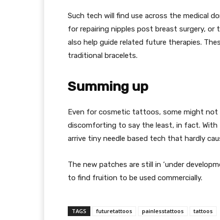
Such tech will find use across the medical 
for repairing nipples post breast surgery, or
also help guide related future therapies. The
traditional bracelets.
Summing up
Even for cosmetic tattoos, some might not 
discomforting to say the least, in fact. Wit
arrive tiny needle based tech that hardly cau
The new patches are still in ‘under developm
to find fruition to be used commercially.
TAGS
futuretattoos
painlesstattoos
tattoos