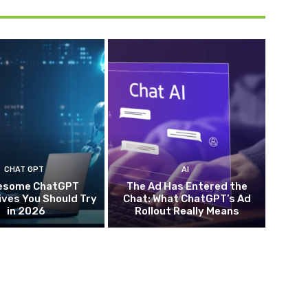
CHAT GPT
AI
esome ChatGPT
The Ad Has Entered the
ives You Should Try
Chat: What ChatGPT’s Ad
in 2026
Rollout Really Means