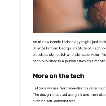
An all new needle technology might just make
Scientists from Georgia Institute of Technol
bloodless skin patch at under supervision fr
been published in a journal study this month
More on the tech
Tattoos will use “microneedles” in varied conf
The design is coated using ink and then plac
even be self-administered.