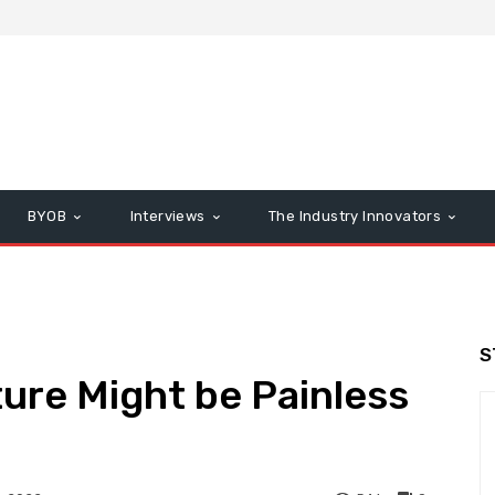
BYOB
Interviews
The Industry Innovators
S
ture Might be Painless