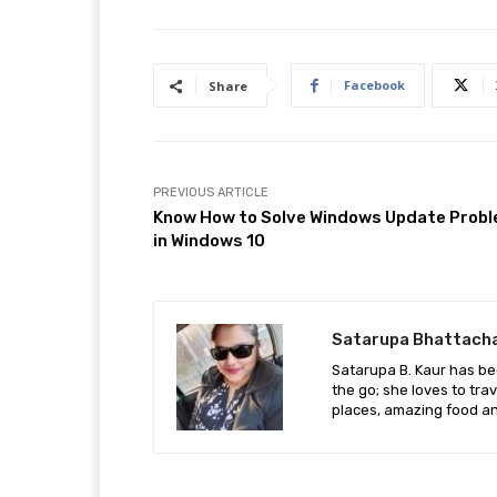
Facebook
Share
PREVIOUS ARTICLE
Know How to Solve Windows Update Prob
in Windows 10
Satarupa Bhattach
Satarupa B. Kaur has be
the go; she loves to tra
places, amazing food an