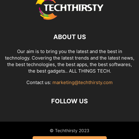
ABOUT US
Our aim is to bring you the latest and the best in
technology. Covering the latest trends and the latest news,
the best technologies, the best apps, the best softwares,
the best gadgets.. ALL THINGS TECH.
Contact us:
marketing@techthirsty.com
FOLLOW US
© Techthirsty 2023