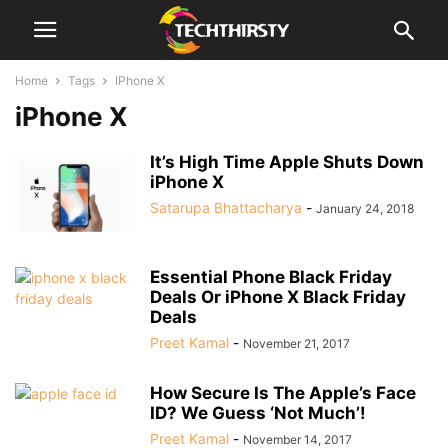
Home
Tags
IPhone X
iPhone X
It’s High Time Apple Shuts Down
iPhone X
Satarupa Bhattacharya
-
January 24, 2018
Essential Phone Black Friday
Deals Or iPhone X Black Friday
Deals
Preet Kamal
-
November 21, 2017
How Secure Is The Apple’s Face
ID? We Guess ‘Not Much’!
Preet Kamal
-
November 14, 2017