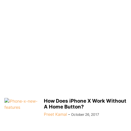
How Does iPhone X Work Without
A Home Button?
Preet Kamal
-
October 26, 2017