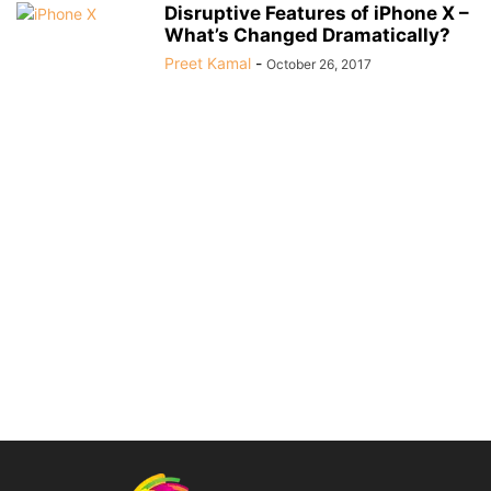
Disruptive Features of iPhone X –
What’s Changed Dramatically?
Preet Kamal
-
October 26, 2017