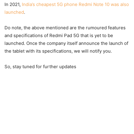
In 2021,
India’s cheapest 5G phone Redmi Note 10 was also
launched
.
Do note, the above mentioned are the rumoured features
and specifications of Redmi Pad 5G that is yet to be
launched. Once the company itself announce the launch of
the tablet with its specifications, we will notify you.
So, stay tuned for further updates