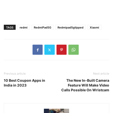
TAGS
redmi
RedmiPad5G
Redmipad5gtipped
Xiaomi
Previous article
Next article
10 Best Coupon Apps in
The New In-Built Camera
India in 2023
Feature Will Make Video
Calls Possible On Wristcam