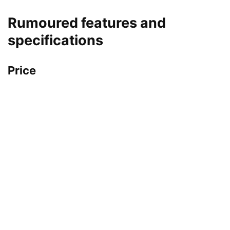
Rumoured features and
specifications
Price