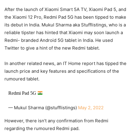
After the launch of Xiaomi Smart 5A TV, Xiaomi Pad 5, and
the Xiaomi 12 Pro, Redmi Pad 5G has been tipped to make
its debut in India. Mukul Sharma aka Stufflistings, who is a
reliable tipster has hinted that Xiaomi may soon launch a
Redmi- branded Android 5G tablet in India. He used
Twitter to give a hint of the new Redmi tablet.
In another related news, an IT Home report has tipped the
launch price and key features and specifications of the
rumoured tablet.
Redmi Pad 5G
— Mukul Sharma (@stufflistings)
May 2, 2022
However, there isn’t any confirmation from Redmi
regarding the rumoured Redmi pad.