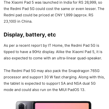
The Xiaomi Pad 5 was launched in India for RS 26,999, so
the Redmi Pad 5G could cost the same or even lesser. The
Redmi pad could be priced at CNY 1,999 (approx. RS
23,100) in China.
Display, battery, etc
As per a recent report by IT Home, the Redmi Pad 5G is
tipped to have a 90Hz display. Alike the Xiaomi Pad 5, it is
also expected to come with an ultra-linear quad-speaker.
The Redmi Pad 5G may also pack the Snapdragon 765G
processor and support 30 W fast charging. Along with this,
the tablet is expected to support SA and NSA dual 5G
mode and could also run on the MIUI PadOS 13.