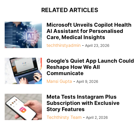
RELATED ARTICLES
Microsoft Unveils Copilot Health
AI Assistant for Personalised
Care, Medical Insights
techthirstyadmin
-
April 23, 2026
Google’s Quiet App Launch Could
Reshape How We All
Communicate
Mansi Gupta
-
April 9, 2026
Meta Tests Instagram Plus
Subscription with Exclusive
Story Features
Techthirsty Team
-
April 2, 2026