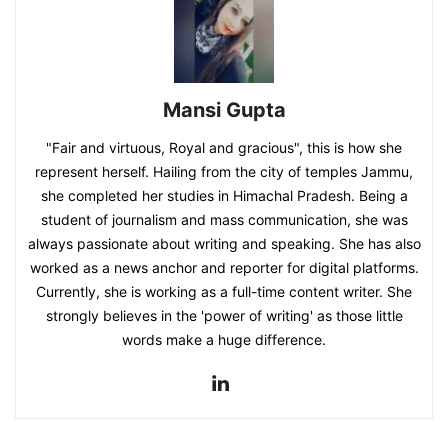
Mansi Gupta
"Fair and virtuous, Royal and gracious", this is how she
represent herself. Hailing from the city of temples Jammu,
she completed her studies in Himachal Pradesh. Being a
student of journalism and mass communication, she was
always passionate about writing and speaking. She has also
worked as a news anchor and reporter for digital platforms.
Currently, she is working as a full-time content writer. She
strongly believes in the 'power of writing' as those little
words make a huge difference.