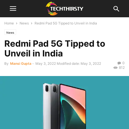
Home
News
Redmi Pad 5G Tipped to Unveil in India
News
Redmi Pad 5G Tipped to
Unveil in India
0
By
Mansi Gupta
-
May 3, 2022
Modified date: May 3, 2022
812