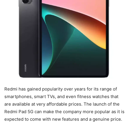
Redmi has gained popularity over years for its range of
smartphones, smart TVs, and even fitness watches that
are available at very affordable prices. The launch of the
Redmi Pad 5G can make the company more popular as it is
expected to come with new features and a genuine price.