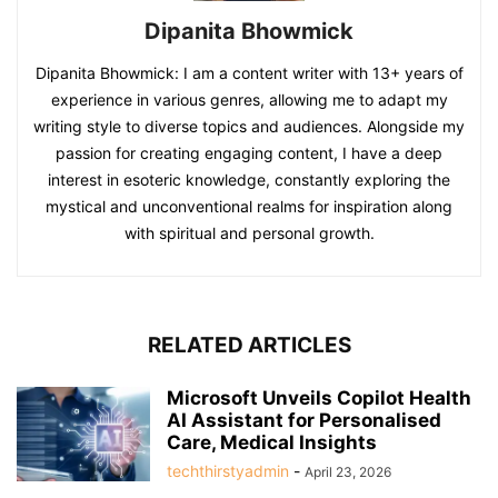
Dipanita Bhowmick
Dipanita Bhowmick: I am a content writer with 13+ years of
experience in various genres, allowing me to adapt my
writing style to diverse topics and audiences. Alongside my
passion for creating engaging content, I have a deep
interest in esoteric knowledge, constantly exploring the
mystical and unconventional realms for inspiration along
with spiritual and personal growth.
RELATED ARTICLES
Microsoft Unveils Copilot Health
AI Assistant for Personalised
Care, Medical Insights
techthirstyadmin
-
April 23, 2026