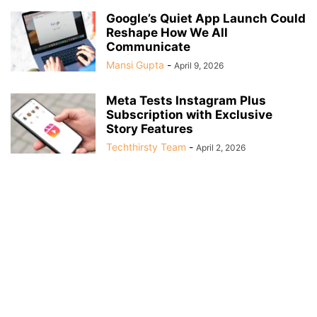
Google’s Quiet App Launch Could
Reshape How We All
Communicate
Mansi Gupta
-
April 9, 2026
Meta Tests Instagram Plus
Subscription with Exclusive
Story Features
Techthirsty Team
-
April 2, 2026