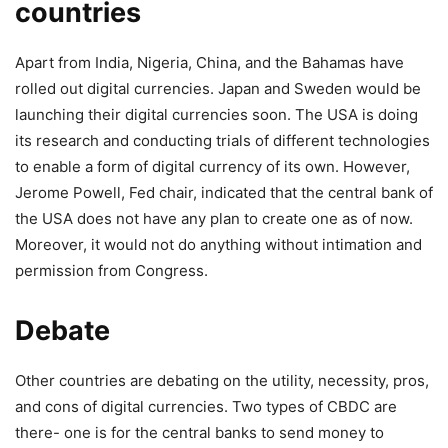
countries
Apart from India, Nigeria, China, and the Bahamas have
rolled out digital currencies. Japan and Sweden would be
launching their digital currencies soon. The USA is doing
its research and conducting trials of different technologies
to enable a form of digital currency of its own. However,
Jerome Powell, Fed chair, indicated that the central bank of
the USA does not have any plan to create one as of now.
Moreover, it would not do anything without intimation and
permission from Congress.
Debate
Other countries are debating on the utility, necessity, pros,
and cons of digital currencies. Two types of CBDC are
there- one is for the central banks to send money to