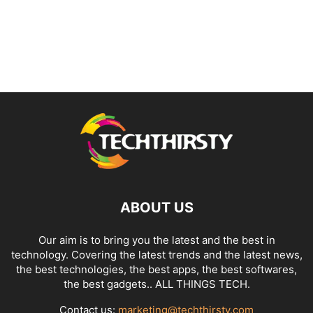
ABOUT US
Our aim is to bring you the latest and the best in
technology. Covering the latest trends and the latest news,
the best technologies, the best apps, the best softwares,
the best gadgets.. ALL THINGS TECH.
Contact us:
marketing@techthirsty.com