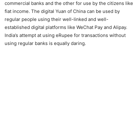
commercial banks and the other for use by the citizens like
fiat income. The digital Yuan of China can be used by
regular people using their well-linked and well-
established digital platforms like WeChat Pay and Alipay.
India’s attempt at using eRupee for transactions without
using regular banks is equally daring.