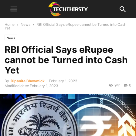
Home
News
RBI Official Says eRupee cannot be Turned into Cash
Yet
News
RBI Official Says eRupee
cannot be Turned into Cash
Yet
By
Dipanita Bhowmick
-
February 1, 2023
941
0
Modified date: February 1, 2023