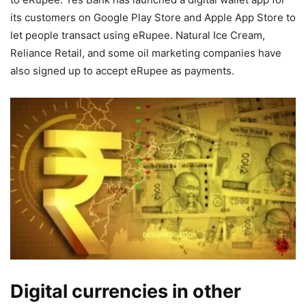
its customers on Google Play Store and Apple App Store to
let people transact using eRupee. Natural Ice Cream,
Reliance Retail, and some oil marketing companies have
also signed up to accept eRupee as payments.
Digital currencies in other