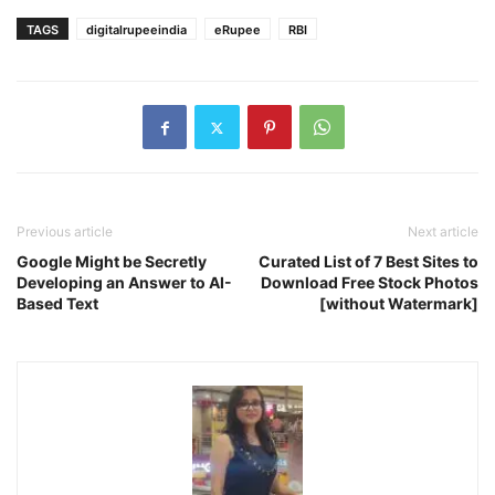
TAGS
digitalrupeeindia
eRupee
RBI
Previous article
Next article
Google Might be Secretly
Curated List of 7 Best Sites to
Developing an Answer to AI-
Download Free Stock Photos
Based Text
[without Watermark]