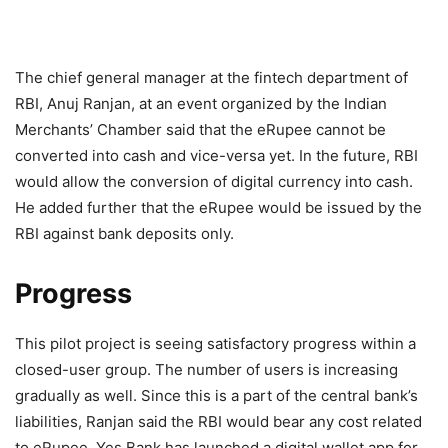
The chief general manager at the fintech department of
RBI, Anuj Ranjan, at an event organized by the Indian
Merchants’ Chamber said that the eRupee cannot be
converted into cash and vice-versa yet. In the future, RBI
would allow the conversion of digital currency into cash.
He added further that the eRupee would be issued by the
RBI against bank deposits only.
Progress
This pilot project is seeing satisfactory progress within a
closed-user group. The number of users is increasing
gradually as well. Since this is a part of the central bank’s
liabilities, Ranjan said the RBI would bear any cost related
to eRupee. Yes Bank has launched a digital wallet app for